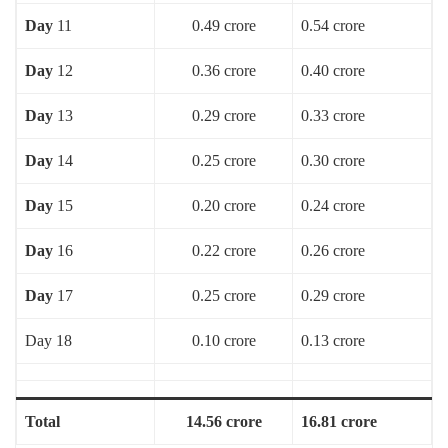
Day
11
0.49 crore
0.54 crore
Day
12
0.36 crore
0.40 crore
Day
13
0.29 crore
0.33 crore
Day
14
0.25 crore
0.30 crore
Day
15
0.20 crore
0.24 crore
Day
16
0.22 crore
0.26 crore
Day
17
0.25 crore
0.29 crore
Day 18
0.10 crore
0.13 crore
Total
14.56 crore
16.81 crore