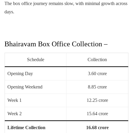
The box office journey remains slow, with minimal growth across
days.
Bhairavam Box Office Collection –
Schedule
Collection
Opening Day
3.60 crore
Opening Weekend
8.85 crore
Week 1
12.25 crore
Week 2
15.64 crore
Lifetime Collection
16.68 crore