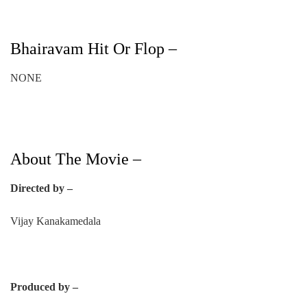
Bhairavam Hit Or Flop –
NONE
About The Movie –
Directed by –
Vijay Kanakamedala
Produced by –