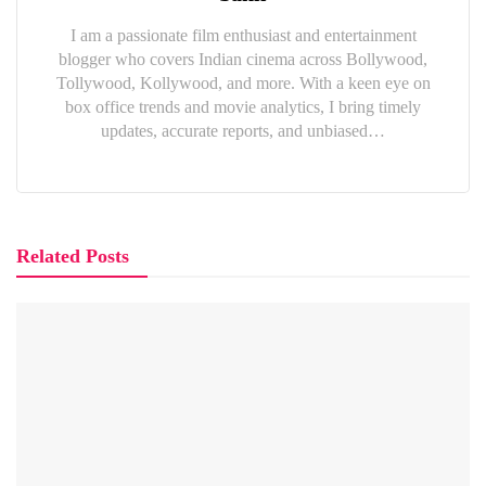
I am a passionate film enthusiast and entertainment
blogger who covers Indian cinema across Bollywood,
Tollywood, Kollywood, and more. With a keen eye on
box office trends and movie analytics, I bring timely
updates, accurate reports, and unbiased…
Related Posts