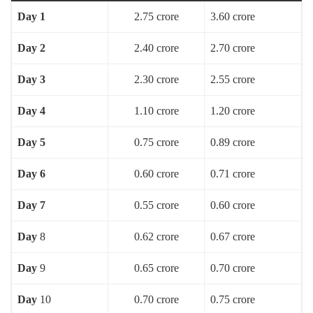
Day 1
2.75 crore
3.60 crore
Day 2
2.40 crore
2.70 crore
Day 3
2.30 crore
2.55 crore
Day 4
1.10 crore
1.20 crore
Day 5
0.75 crore
0.89 crore
Day 6
0.60 crore
0.71 crore
Day 7
0.55 crore
0.60 crore
Day
8
0.62 crore
0.67 crore
Day
9
0.65 crore
0.70 crore
Day
10
0.70 crore
0.75 crore