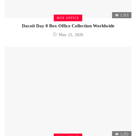
1,313
BOX OFFICE
Dacoit Day 8 Box Office Collection Worldwide
May 21, 2026
1,355