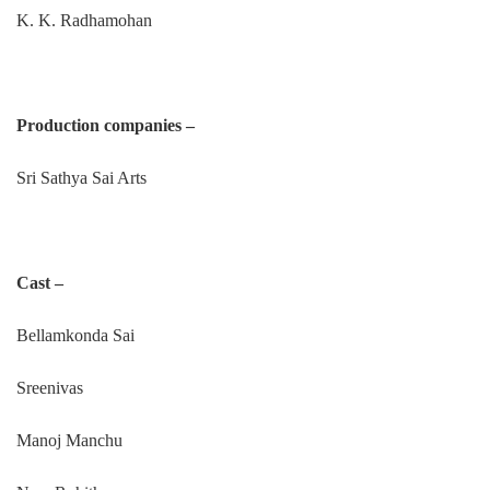
K. K. Radhamohan
Production companies –
Sri Sathya Sai Arts
Cast –
Bellamkonda Sai
Sreenivas
Manoj Manchu