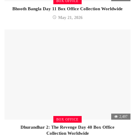
BOX OFFICE
Bhooth Bangla Day 11 Box Office Collection Worldwide
May 21, 2026
2,497
BOX OFFICE
Dhurandhar 2: The Revenge Day 40 Box Office
Collection Worldwide