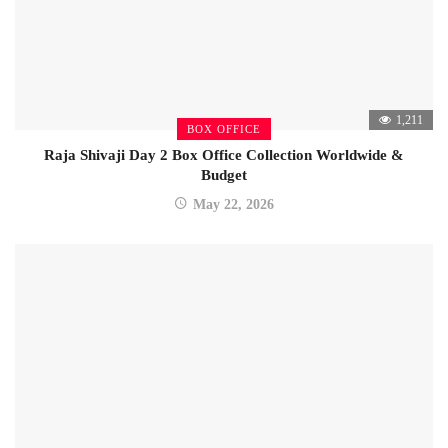
1,211
BOX OFFICE
Raja Shivaji Day 2 Box Office Collection Worldwide &
Budget
May 22, 2026