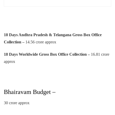
18 Days Andhra Pradesh & Telangana Gross Box Office
Collection –
14.56 crore approx
18 Days Worldwide Gross Box Office Collection –
16.81 crore
approx
Bhairavam Budget –
30 crore approx