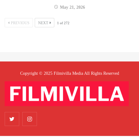
May 21, 2026
PREVIOUS
NEXT
1
of
272
Copyright © 2025 Filmivilla Media All Rights Reserved