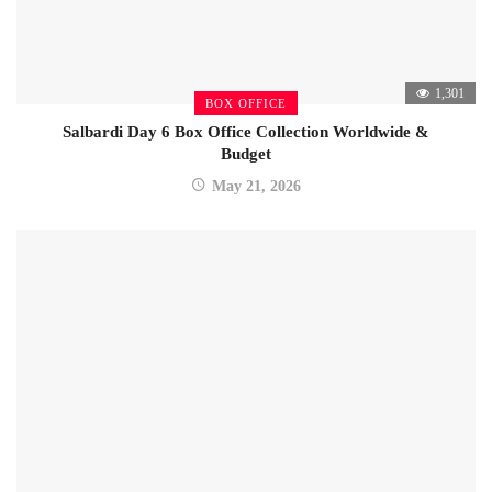
1,301
BOX OFFICE
Salbardi Day 6 Box Office Collection Worldwide &
Budget
May 21, 2026