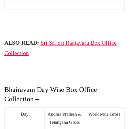
ALSO READ:
Sri Sri Sri Raajavaru Box Office
Collection
Bhairavam Day Wise Box Office
Collection –
Day
Andhra Pradesh &
Worldwide Gross
Telangana Gross