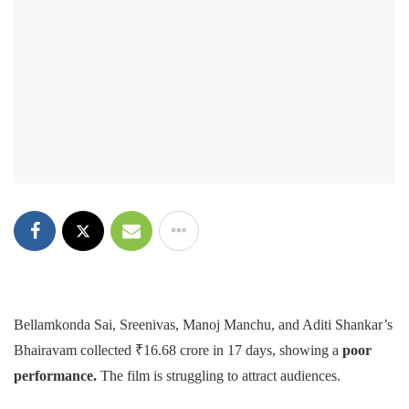
Bellamkonda Sai, Sreenivas, Manoj Manchu, and Aditi Shankar’s
Bhairavam collected ₹16.68 crore in 17 days, showing a
poor
performance.
The film is struggling to attract audiences.