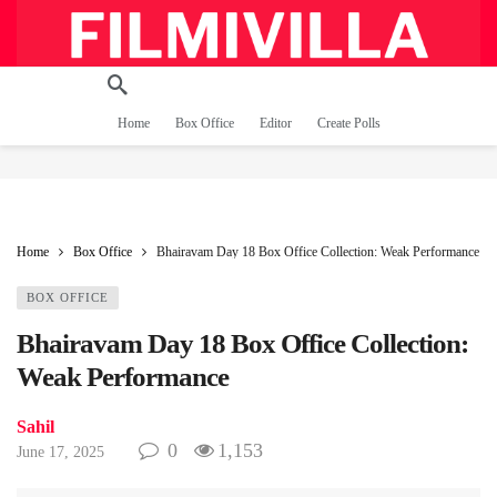
Home
Box Office
Editor
Create Polls
Home
Box Office
Bhairavam Day 18 Box Office Collection: Weak Performance
BOX OFFICE
Bhairavam Day 18 Box Office Collection:
Weak Performance
Sahil
0
1,153
June 17, 2025