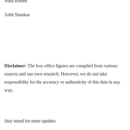
Nara Rohith
Aditi Shankar
Disclaimer
: The box office figures are compiled from various
sources and our own research. However, we do not take
responsibility for the accuracy or authenticity of this data in any
way.
Stay tuned for more updates