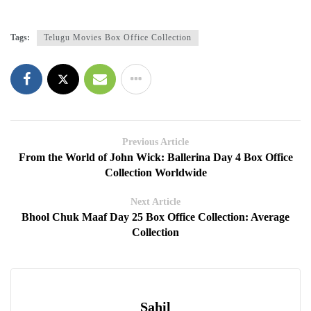
Tags:
Telugu Movies Box Office Collection
Previous Article
From the World of John Wick: Ballerina Day 4 Box Office
Collection Worldwide
Next Article
Bhool Chuk Maaf Day 25 Box Office Collection: Average
Collection
Sahil