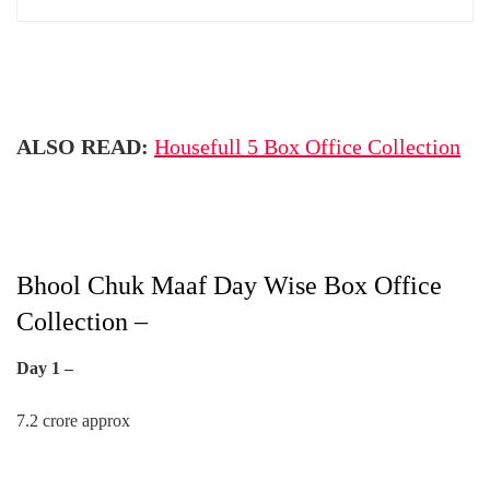
ALSO READ:
Housefull 5 Box Office Collection
Bhool Chuk Maaf Day Wise Box Office
Collection –
Day 1 –
7.2 crore approx