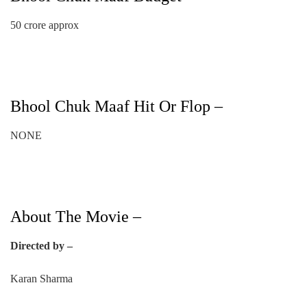
50 crore approx
Bhool Chuk Maaf Hit Or Flop –
NONE
About The Movie –
Directed by –
Karan Sharma