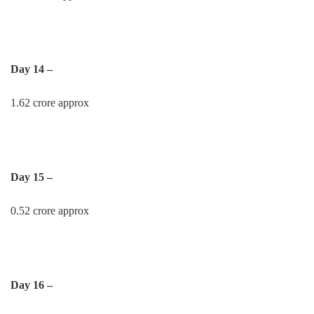
Day 14 –
1.62 crore approx
Day 15 –
0.52 crore approx
Day 16 –