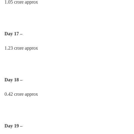
1.05 crore approx
Day 17 –
1.23 crore approx
Day 18 –
0.42 crore approx
Day 19 –