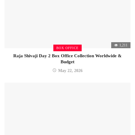
1,211
BOX OFFICE
Raja Shivaji Day 2 Box Office Collection Worldwide &
Budget
May 22, 2026