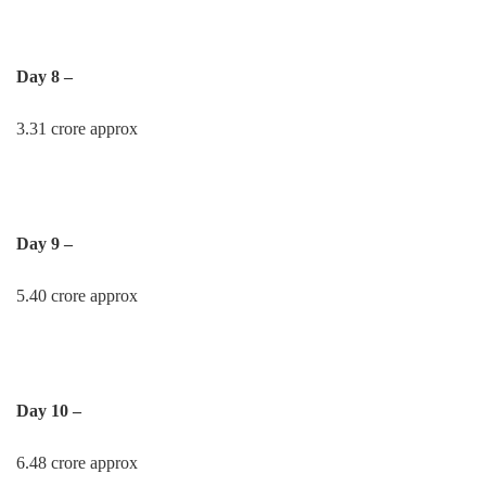
Day 8 –
3.31 crore approx
Day 9 –
5.40 crore approx
Day 10 –
6.48 crore approx