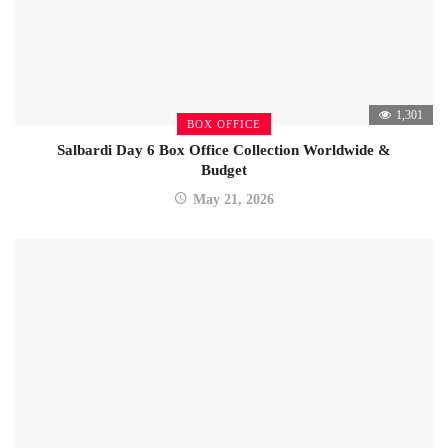
1,301
BOX OFFICE
Salbardi Day 6 Box Office Collection Worldwide &
Budget
May 21, 2026