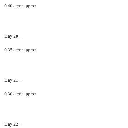
0.40 crore approx
Day 20 –
0.35 crore approx
Day 21 –
0.30 crore approx
Day 22 –