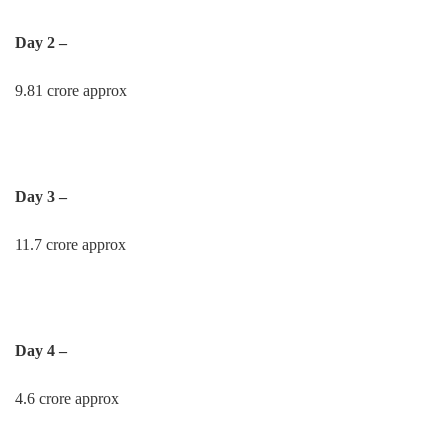
Day 2 –
9.81 crore approx
Day 3 –
11.7 crore approx
Day 4 –
4.6 crore approx