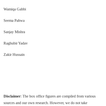
Wamiqa Gabbi
Seema Pahwa
Sanjay Mishra
Raghubir Yadav
Zakir Hussain
Disclaimer
: The box office figures are compiled from various
sources and our own research. However, we do not take