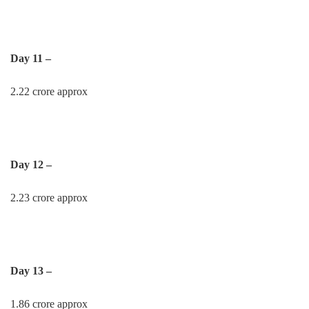
Day 11 –
2.22 crore approx
Day 12 –
2.23 crore approx
Day 13 –
1.86 crore approx