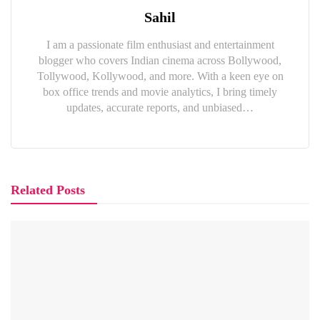
Sahil
I am a passionate film enthusiast and entertainment
blogger who covers Indian cinema across Bollywood,
Tollywood, Kollywood, and more. With a keen eye on
box office trends and movie analytics, I bring timely
updates, accurate reports, and unbiased…
Related Posts