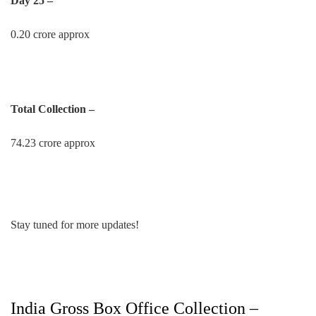
Day 25 –
0.20 crore approx
Total Collection –
74.23 crore approx
Stay tuned for more updates!
India Gross Box Office Collection –