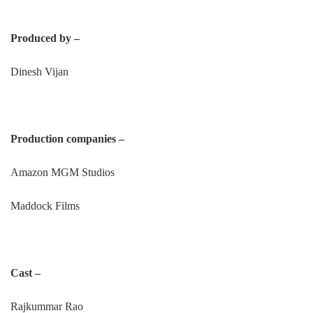
Produced by –
Dinesh Vijan
Production companies –
Amazon MGM Studios
Maddock Films
Cast –
Rajkummar Rao