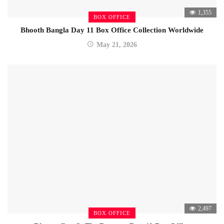
1,355
BOX OFFICE
Bhooth Bangla Day 11 Box Office Collection Worldwide
May 21, 2026
2,497
BOX OFFICE