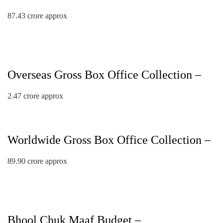
87.43 crore approx
Overseas Gross Box Office Collection –
2.47 crore approx
Worldwide Gross Box Office Collection –
89.90 crore approx
Bhool Chuk Maaf Budget –