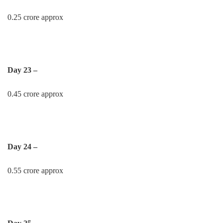
0.25 crore approx
Day 23 –
0.45 crore approx
Day 24 –
0.55 crore approx