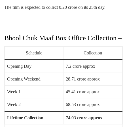
The film is expected to collect 0.20 crore on its 25th day.
Bhool Chuk Maaf Box Office Collection –
Schedule
Collection
Opening Day
7.2 crore approx
Opening Weekend
28.71 crore approx
Week 1
45.41 crore approx
Week 2
68.53 crore approx
Lifetime Collection
74.03 crore approx