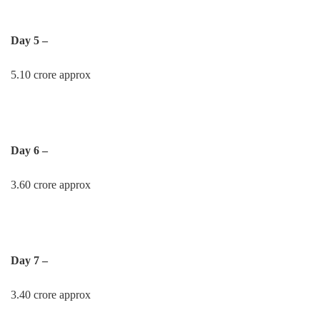
Day 5 –
5.10 crore approx
Day 6 –
3.60 crore approx
Day 7 –
3.40 crore approx