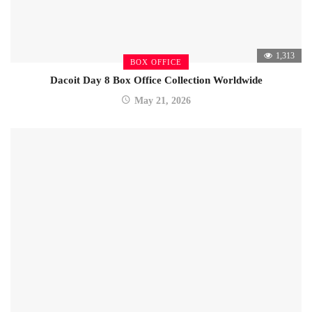
1,313
BOX OFFICE
Dacoit Day 8 Box Office Collection Worldwide
May 21, 2026