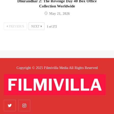
Dhurandhar 2: The Revenge Day 40 Box Office
Collection Worldwide
May 21, 2026
PREVIOUS
NEXT
1
of
272
Copyright © 2025 Filmivilla Media All Rights Reserved