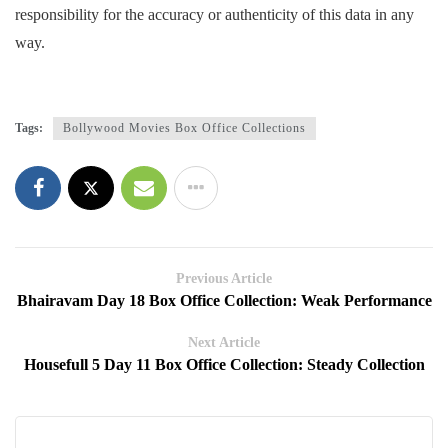
responsibility for the accuracy or authenticity of this data in any
way.
Tags:
Bollywood Movies Box Office Collections
Previous Article
Bhairavam Day 18 Box Office Collection: Weak Performance
Next Article
Housefull 5 Day 11 Box Office Collection: Steady Collection