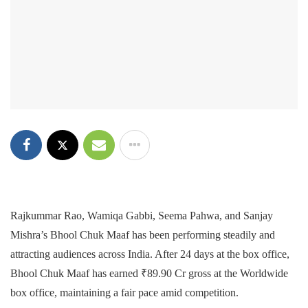
Rajkummar Rao, Wamiqa Gabbi, Seema Pahwa, and Sanjay
Mishra’s Bhool Chuk Maaf has been performing steadily and
attracting audiences across India. After 24 days at the box office,
Bhool Chuk Maaf has earned ₹89.90 Cr gross at the Worldwide
box office, maintaining a fair pace amid competition.