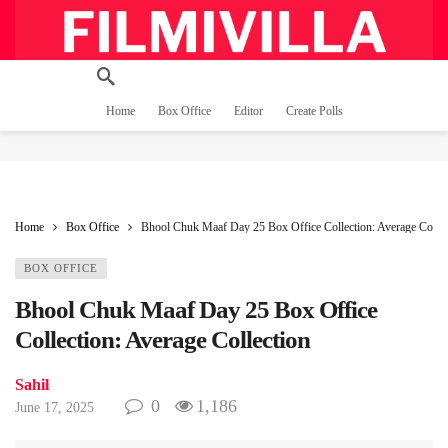
Home
Box Office
Editor
Create Polls
Home
Box Office
Bhool Chuk Maaf Day 25 Box Office Collection: Average Collec
BOX OFFICE
Bhool Chuk Maaf Day 25 Box Office
Collection: Average Collection
Sahil
0
1,186
June 17, 2025