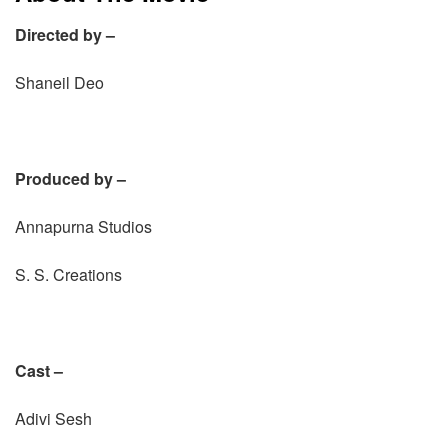
Directed by –
Shaneil Deo
Produced by –
Annapurna Studios
S. S. Creations
Cast –
Adivi Sesh