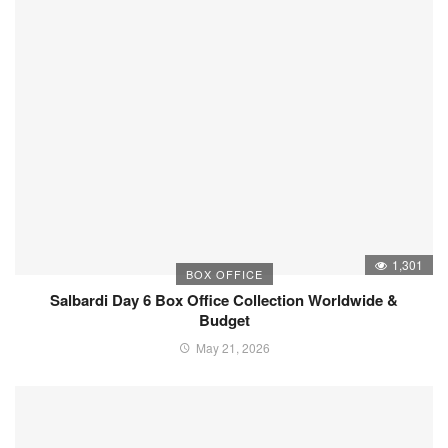
1,301
BOX OFFICE
Salbardi Day 6 Box Office Collection Worldwide &
Budget
May 21, 2026