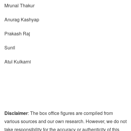
Mrunal Thakur
Anurag Kashyap
Prakash Raj
Sunil
Atul Kulkarni
Disclaimer
: The box office figures are compiled from
various sources and our own research. However, we do not
take responsibility for the accuracy or authenticity of this