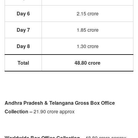
Day 6
2.15 crore
Day 7
1.85 crore
Day 8
1.30 crore
Total
48.80 crore
Andhra Pradesh & Telangana Gross Box Office
Collection –
21.90 crore approx
Worldwide Box Office Collection –
48.80 crore approx