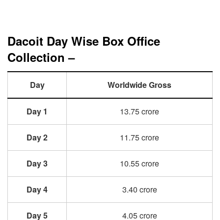
Dacoit Day Wise Box Office
Collection –
Day
Worldwide Gross
Day 1
13.75 crore
Day 2
11.75 crore
Day 3
10.55 crore
Day 4
3.40 crore
Day 5
4.05 crore