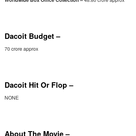
Dacoit Budget –
70 crore approx
Dacoit Hit Or Flop –
NONE
About The Movie –