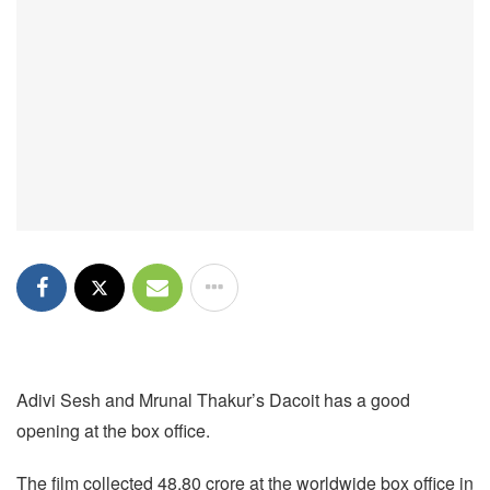
Adivi Sesh and Mrunal Thakur’s Dacoit has a good
opening at the box office.
The film collected 48.80 crore at the worldwide box office in