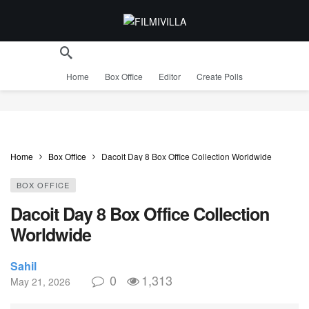
Home
Box Office
Editor
Create Polls
Home
Box Office
Dacoit Day 8 Box Office Collection Worldwide
BOX OFFICE
Dacoit Day 8 Box Office Collection
Worldwide
Sahil
0
1,313
May 21, 2026