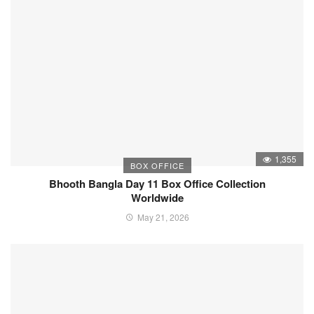
1,355
BOX OFFICE
Bhooth Bangla Day 11 Box Office Collection
Worldwide
May 21, 2026