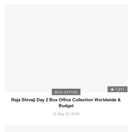
1,211
BOX OFFICE
Raja Shivaji Day 2 Box Office Collection Worldwide &
Budget
May 22, 2026