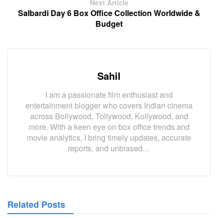
Next Article
Salbardi Day 6 Box Office Collection Worldwide &
Budget
Sahil
I am a passionate film enthusiast and
entertainment blogger who covers Indian cinema
across Bollywood, Tollywood, Kollywood, and
more. With a keen eye on box office trends and
movie analytics, I bring timely updates, accurate
reports, and unbiased…
Related Posts