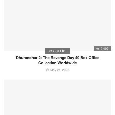
2,497
BOX OFFICE
Dhurandhar 2: The Revenge Day 40 Box Office
Collection Worldwide
May 21, 2026