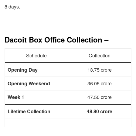
8 days.
Dacoit Box Office Collection –
Schedule
Collection
Opening Day
13.75 crore
Opening Weekend
36.05 crore
Week 1
47.50 crore
Lifetime Collection
48.80 crore