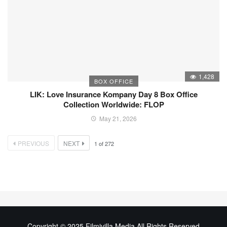
1,428
BOX OFFICE
LIK: Love Insurance Kompany Day 8 Box Office
Collection Worldwide: FLOP
May 21, 2026
PREVIOUS
NEXT
1
of
272
Copyright © 2025 Filmivilla Media All Rights Reserved