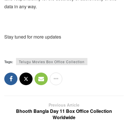
data in any way.
Stay tuned for more updates
Tags:
Telugu Movies Box Office Collection
Previous Article
Bhooth Bangla Day 11 Box Office Collection
Worldwide