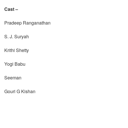
Cast –
Pradeep Ranganathan
S. J. Suryah
Krithi Shetty
Yogi Babu
Seeman
Gouri G Kishan