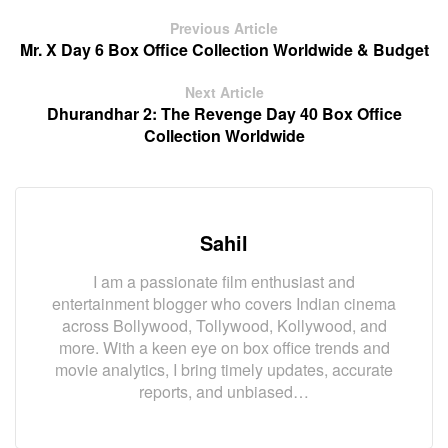
Previous Article
Mr. X Day 6 Box Office Collection Worldwide & Budget
Next Article
Dhurandhar 2: The Revenge Day 40 Box Office
Collection Worldwide
Sahil
I am a passionate film enthusiast and
entertainment blogger who covers Indian cinema
across Bollywood, Tollywood, Kollywood, and
more. With a keen eye on box office trends and
movie analytics, I bring timely updates, accurate
reports, and unbiased…