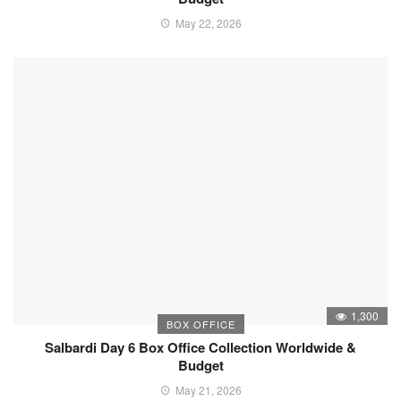
May 22, 2026
1,300
BOX OFFICE
Salbardi Day 6 Box Office Collection Worldwide &
Budget
May 21, 2026