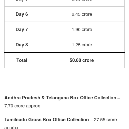
Day 6
2.45 crore
Day 7
1.90 crore
Day 8
1.25 crore
Total
50.60 crore
Andhra Pradesh & Telangana Box Office Collection –
7.70 crore approx
Tamilnadu
Gross Box Office Collection –
27.55 crore
approx