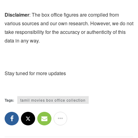
Disclaimer
: The box office figures are compiled from
various sources and our own research. However, we do not
take responsibility for the accuracy or authenticity of this
data in any way.
Stay tuned for more updates
Tags:
tamil movies box office collection