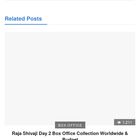
Related Posts
1,211
BOX OFFICE
Raja Shivaji Day 2 Box Office Collection Worldwide &
Budget