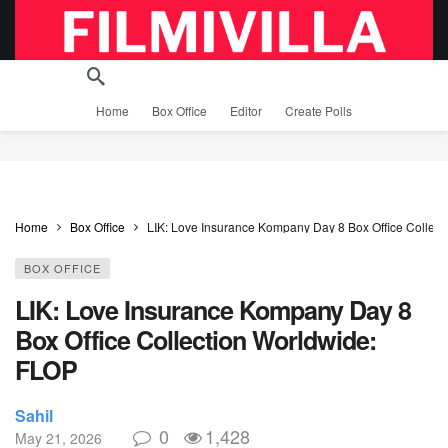
Home
Box Office
Editor
Create Polls
Home
Box Office
LIK: Love Insurance Kompany Day 8 Box Office Collec
BOX OFFICE
LIK: Love Insurance Kompany Day 8
Box Office Collection Worldwide:
FLOP
Sahil
0
1,428
May 21, 2026