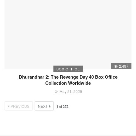
2,497
BOX OFFICE
Dhurandhar 2: The Revenge Day 40 Box Office
Collection Worldwide
May 21, 2026
PREVIOUS
NEXT
1
of
272