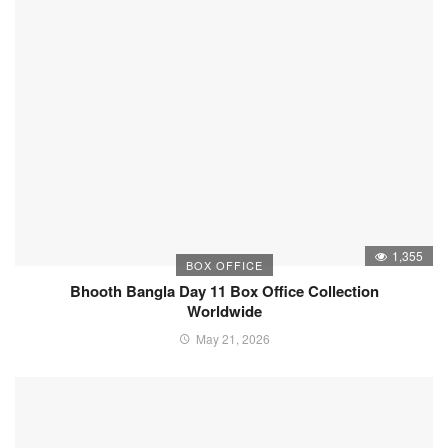
1,355
BOX OFFICE
Bhooth Bangla Day 11 Box Office Collection
Worldwide
May 21, 2026