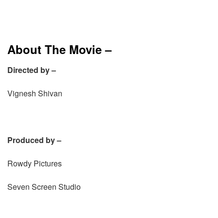
About The Movie –
Directed by –
Vignesh Shivan
Produced by –
Rowdy Pictures
Seven Screen Studio