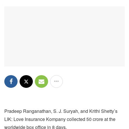
Pradeep Ranganathan, S. J. Suryah, and Krithi Shetty’s
LIK: Love Insurance Kompany collected 50 crore at the
worldwide box office in 8 days.