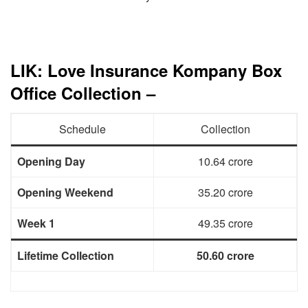
LIK: Love Insurance Kompany Box
Office Collection –
Schedule
Collection
Opening Day
10.64 crore
Opening Weekend
35.20 crore
Week 1
49.35 crore
Lifetime Collection
50.60 crore