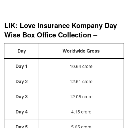
LIK: Love Insurance Kompany Day
Wise Box Office Collection –
Day
Worldwide Gross
Day 1
10.64 crore
Day 2
12.51 crore
Day 3
12.05 crore
Day 4
4.15 crore
Day 5
5.65 crore