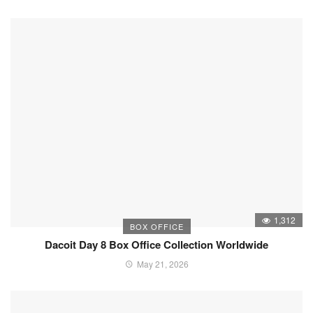
1,312
BOX OFFICE
Dacoit Day 8 Box Office Collection Worldwide
May 21, 2026