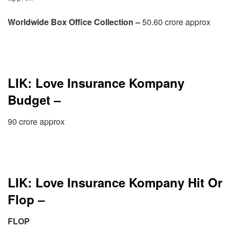
Worldwide Box Office Collection –
50.60 crore approx
LIK: Love Insurance Kompany
Budget –
90 crore approx
LIK: Love Insurance Kompany Hit Or
Flop –
FLOP