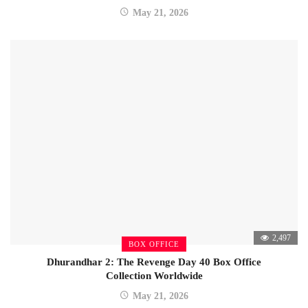
May 21, 2026
2,497
BOX OFFICE
Dhurandhar 2: The Revenge Day 40 Box Office
Collection Worldwide
May 21, 2026