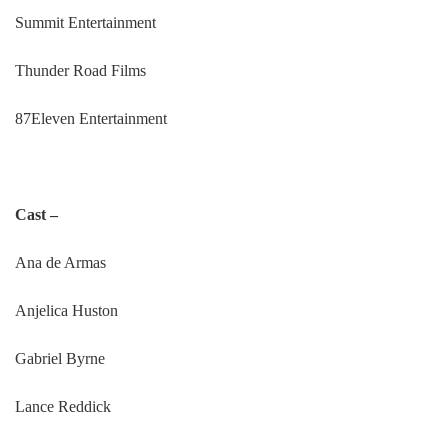
Summit Entertainment
Thunder Road Films
87Eleven Entertainment
Cast –
Ana de Armas
Anjelica Huston
Gabriel Byrne
Lance Reddick