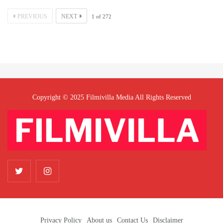
PREVIOUS
NEXT
1
of
272
Copyright © 2025 Filmivilla Media All Rights Reserved
Privacy Policy
About us
Contact Us
Disclaimer