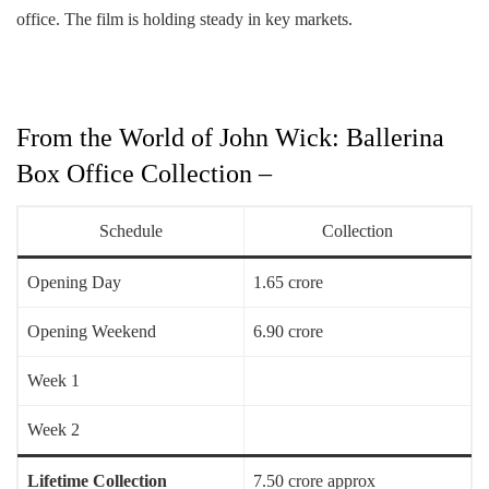
office. The film is holding steady in key markets.
From the World of John Wick: Ballerina
Box Office Collection –
Schedule
Collection
Opening Day
1.65 crore
Opening Weekend
6.90 crore
Week 1
Week 2
Lifetime Collection
7.50 crore approx