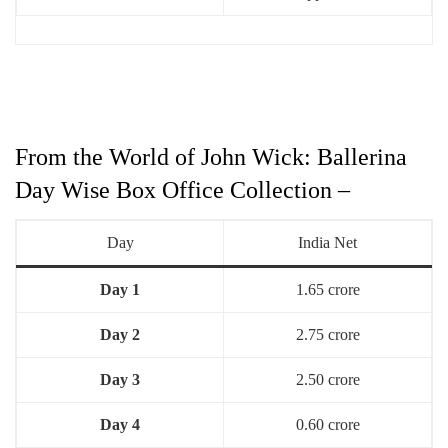
From the World of John Wick: Ballerina
Day Wise Box Office Collection –
Day
India Net
Day 1
1.65 crore
Day 2
2.75 crore
Day 3
2.50 crore
Day 4
0.60 crore