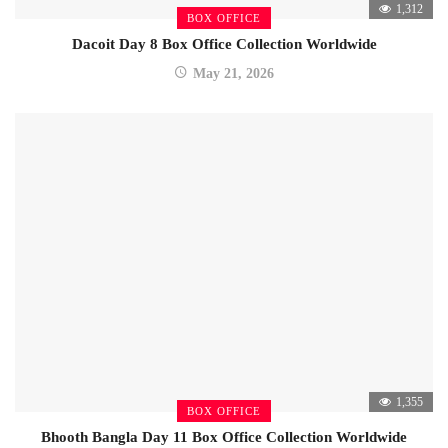
1,312
BOX OFFICE
Dacoit Day 8 Box Office Collection Worldwide
May 21, 2026
1,355
BOX OFFICE
Bhooth Bangla Day 11 Box Office Collection Worldwide