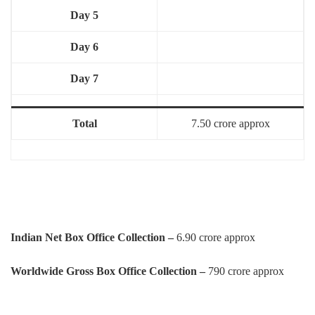
Day 5
Day 6
Day 7
Total
7.50 crore approx
Indian Net Box Office Collection –
6.90 crore approx
Worldwide Gross Box Office Collection –
790 crore approx