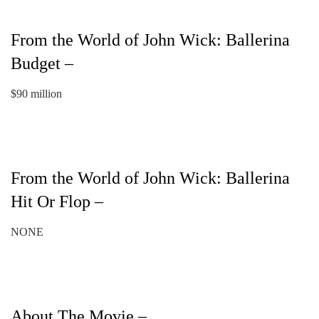
From the World of John Wick: Ballerina
Budget –
$90 million
From the World of John Wick: Ballerina
Hit Or Flop –
NONE
About The Movie –