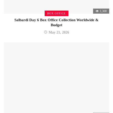
1,300
BOX OFFICE
Salbardi Day 6 Box Office Collection Worldwide &
Budget
May 21, 2026