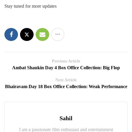
Stay tuned for more updates
Previous Article
Ambat Shaukin Day 4 Box Office Collection: Big Flop
Next Article
Bhairavam Day 18 Box Office Collection: Weak Performance
Sahil
I am a passionate film enthusiast and entertainment