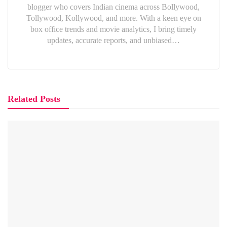
blogger who covers Indian cinema across Bollywood,
Tollywood, Kollywood, and more. With a keen eye on
box office trends and movie analytics, I bring timely
updates, accurate reports, and unbiased…
Related Posts