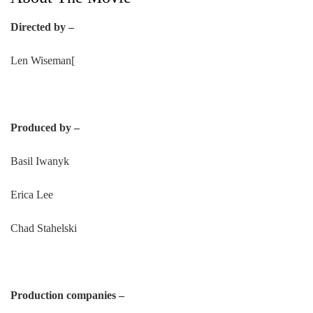
Directed by –
Len Wiseman[
Produced by –
Basil Iwanyk
Erica Lee
Chad Stahelski
Production companies –