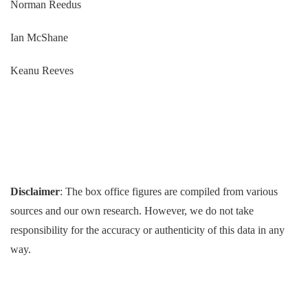
Norman Reedus
Ian McShane
Keanu Reeves
Disclaimer
: The box office figures are compiled from various
sources and our own research. However, we do not take
responsibility for the accuracy or authenticity of this data in any
way.