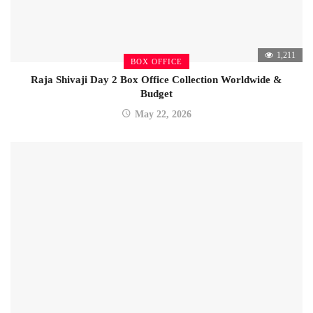
1,211
BOX OFFICE
Raja Shivaji Day 2 Box Office Collection Worldwide &
Budget
May 22, 2026