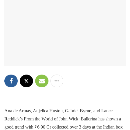
Ana de Armas, Anjelica Huston, Gabriel Byrne, and Lance
Reddick’s From the World of John Wick: Ballerina has shown a
good trend with ₹6.90 Cr collected over 3 days at the Indian box