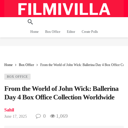
Home
Box Office
Editor
Create Polls
Home
Box Office
From the World of John Wick: Ballerina Day 4 Box Office Coll
BOX OFFICE
From the World of John Wick: Ballerina
Day 4 Box Office Collection Worldwide
Sahil
0
1,069
June 17, 2025