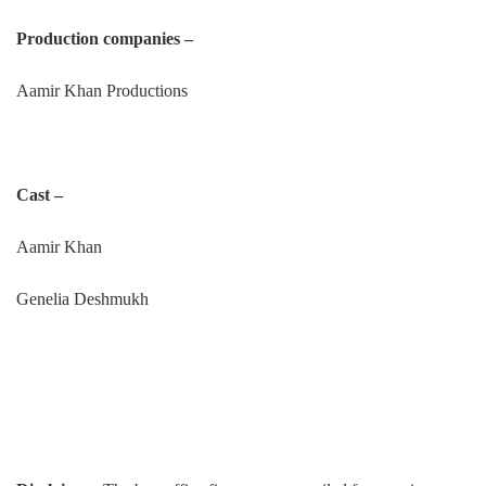
Production companies –
Aamir Khan Productions
Cast –
Aamir Khan
Genelia Deshmukh