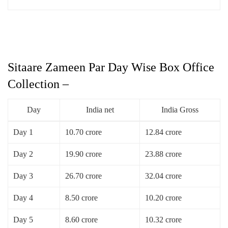
Sitaare Zameen Par Day Wise Box Office
Collection –
Day
India net
India Gross
Day 1
10.70 crore
12.84 crore
Day 2
19.90 crore
23.88 crore
Day 3
26.70 crore
32.04 crore
Day 4
8.50 crore
10.20 crore
Day 5
8.60 crore
10.32 crore