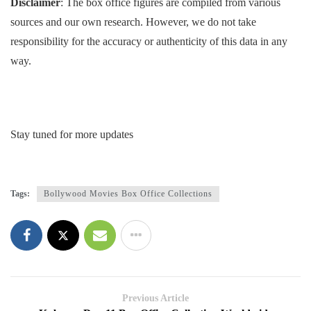
Disclaimer
: The box office figures are compiled from various
sources and our own research. However, we do not take
responsibility for the accuracy or authenticity of this data in any
way.
Stay tuned for more updates
Tags:
Bollywood Movies Box Office Collections
Previous Article