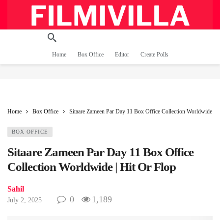
Home
Box Office
Editor
Create Polls
Home
Box Office
Sitaare Zameen Par Day 11 Box Office Collection Worldwide | H
BOX OFFICE
Sitaare Zameen Par Day 11 Box Office
Collection Worldwide | Hit Or Flop
Sahil
0
1,189
July 2, 2025