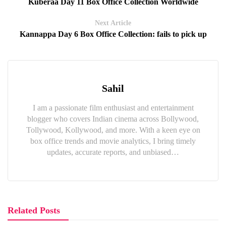
Kuberaa Day 11 Box Office Collection Worldwide
Next Article
Kannappa Day 6 Box Office Collection: fails to pick up
Sahil
I am a passionate film enthusiast and entertainment
blogger who covers Indian cinema across Bollywood,
Tollywood, Kollywood, and more. With a keen eye on
box office trends and movie analytics, I bring timely
updates, accurate reports, and unbiased…
Related Posts