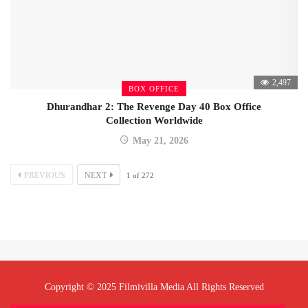
2,497
BOX OFFICE
Dhurandhar 2: The Revenge Day 40 Box Office
Collection Worldwide
May 21, 2026
PREVIOUS
NEXT
1
of
272
Copyright © 2025 Filmivilla Media All Rights Reserved