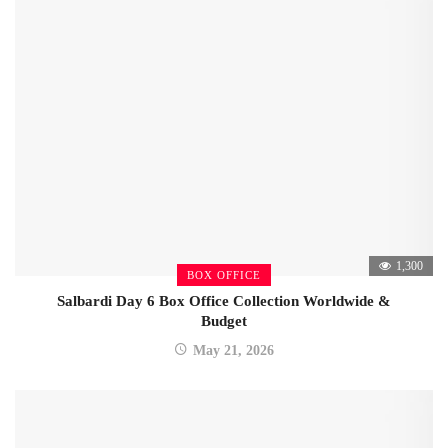
1,300
BOX OFFICE
Salbardi Day 6 Box Office Collection Worldwide &
Budget
May 21, 2026