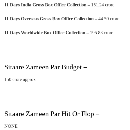
11 Days
India Gross Box Office Collection –
151.24 crore
11 Days
Overseas Gross Box Office Collection –
44.59 crore
11 Days
Worldwide Box Office Collection –
195.83 crore
Sitaare Zameen Par Budget –
150 crore approx
Sitaare Zameen Par Hit Or Flop –
NONE