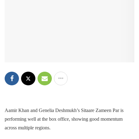
Aamir Khan and Genelia Deshmukh’s Sitaare Zameen Par is
performing well at the box office, showing good momentum
across multiple regions.