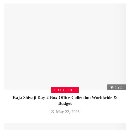
1,211
BOX OFFICE
Raja Shivaji Day 2 Box Office Collection Worldwide &
Budget
May 22, 2026