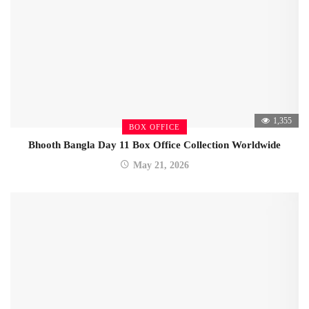
1,355
BOX OFFICE
Bhooth Bangla Day 11 Box Office Collection Worldwide
May 21, 2026