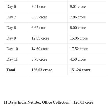
Day 6
7.51 crore
9.01 crore
Day 7
6.55 crore
7.86 crore
Day 8
6.67 crore
8.00 crore
Day 9
12.55 crore
15.06 crore
Day 10
14.60 crore
17.52 crore
Day 11
3.75 crore
4.50 crore
Total
126.03 crore
151.24 crore
11 Days India Net Box Office Collection –
126.03 crore