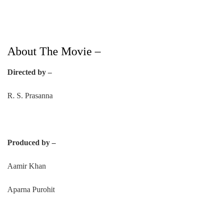
About The Movie –
Directed by –
R. S. Prasanna
Produced by –
Aamir Khan
Aparna Purohit