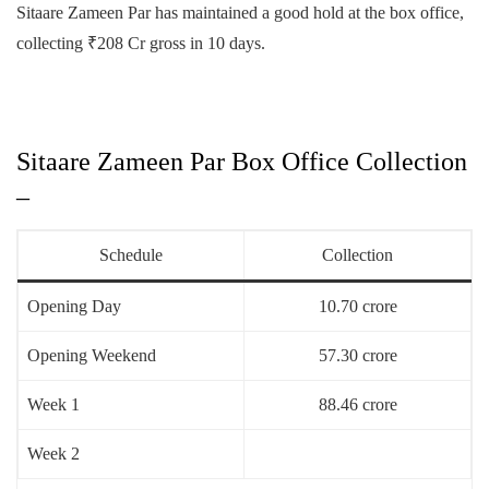
Sitaare Zameen Par has maintained a good hold at the box office,
collecting ₹208 Cr gross in 10 days.
Sitaare Zameen Par Box Office Collection
–
Schedule
Collection
Opening Day
10.70 crore
Opening Weekend
57.30 crore
Week 1
88.46 crore
Week 2