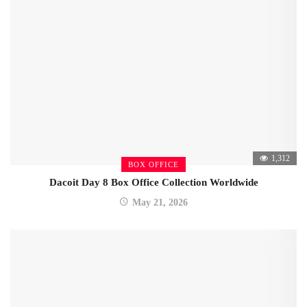
1,312
BOX OFFICE
Dacoit Day 8 Box Office Collection Worldwide
May 21, 2026