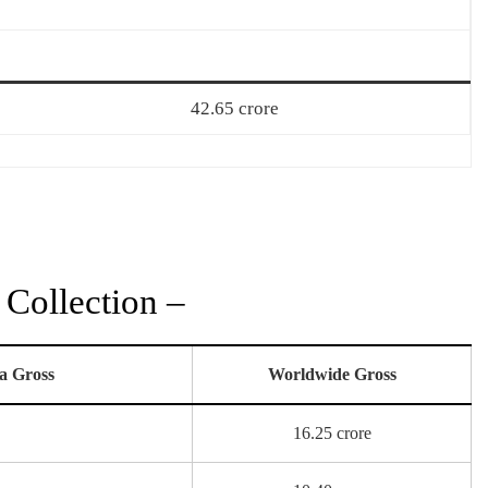
42.65 crore
Collection –
a Gross
Worldwide Gross
16.25 crore