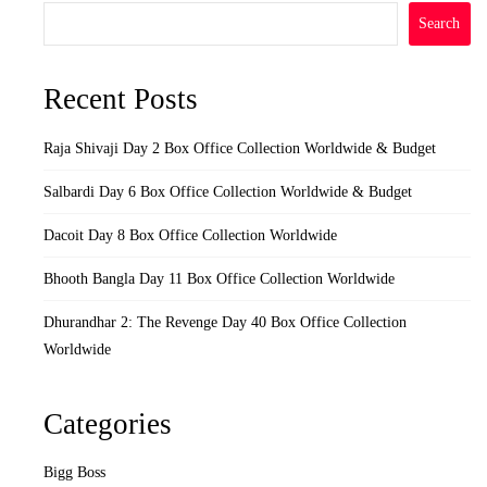
Search
Recent Posts
Raja Shivaji Day 2 Box Office Collection Worldwide & Budget
Salbardi Day 6 Box Office Collection Worldwide & Budget
Dacoit Day 8 Box Office Collection Worldwide
Bhooth Bangla Day 11 Box Office Collection Worldwide
Dhurandhar 2: The Revenge Day 40 Box Office Collection
Worldwide
Categories
Bigg Boss