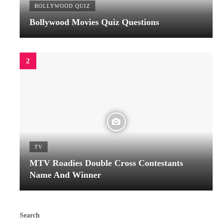
BOLLYWOOD QUIZ
Bollywood Movies Quiz Questions
TV
MTV Roadies Double Cross Contestants
Name And Winner
Search