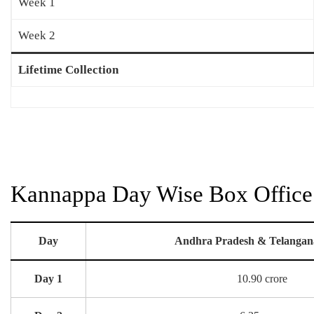
Week 1
Week 2
Lifetime Collection
Kannappa Day Wise Box Office 
Day
Andhra Pradesh & Telangan
Day 1
10.90 crore