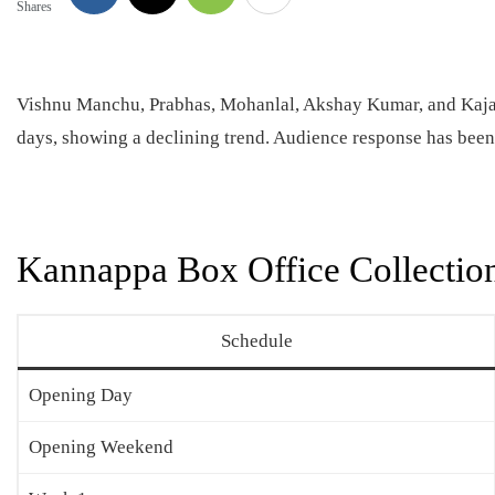
Shares
Vishnu Manchu, Prabhas, Mohanlal, Akshay Kumar, and Kaj
days, showing a declining trend. Audience response has bee
Kannappa Box Office Collectio
Schedule
Opening Day
Opening Weekend