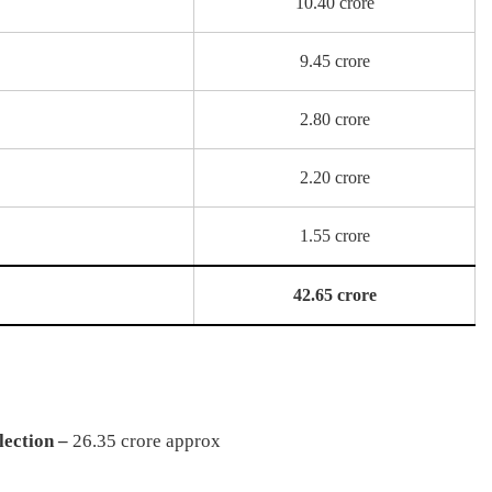
10.40 crore
9.45 crore
2.80 crore
2.20 crore
1.55 crore
42.65 crore
ection –
26.35 crore approx