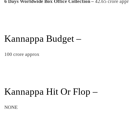
6 Days
Worldwide Box Office Collection –
42.65 crore app
Kannappa Budget –
100 crore approx
Kannappa Hit Or Flop –
NONE