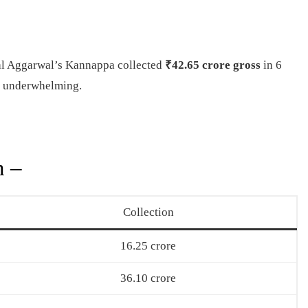
al Aggarwal’s Kannappa collected
₹42.65 crore gross
in 6
n underwhelming.
n –
Collection
16.25 crore
36.10 crore