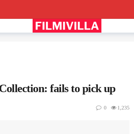
llection: fails to pick up
0
1,235