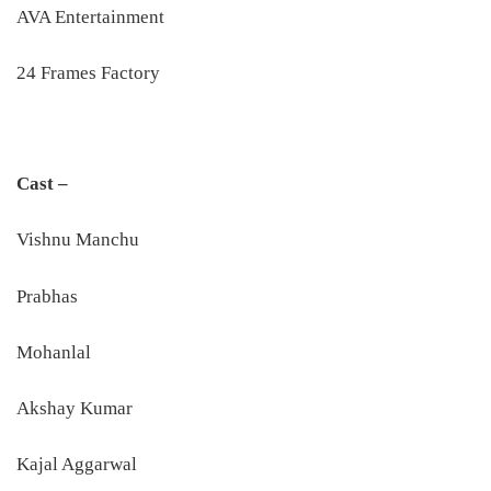
AVA Entertainment
24 Frames Factory
Cast –
Vishnu Manchu
Prabhas
Mohanlal
Akshay Kumar
Kajal Aggarwal