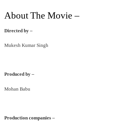
About The Movie –
Directed by –
Mukesh Kumar Singh
Produced by –
Mohan Babu
Production companies –