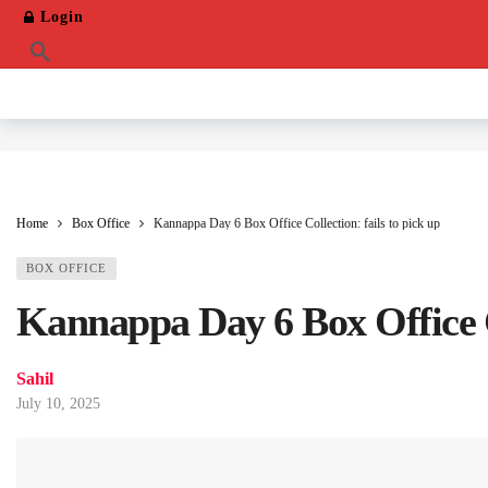
Login
Home
Box Office
Kannappa Day 6 Box Office Collection: fails to pick up
BOX OFFICE
Kannappa Day 6 Box Office Co
Sahil
July 10, 2025