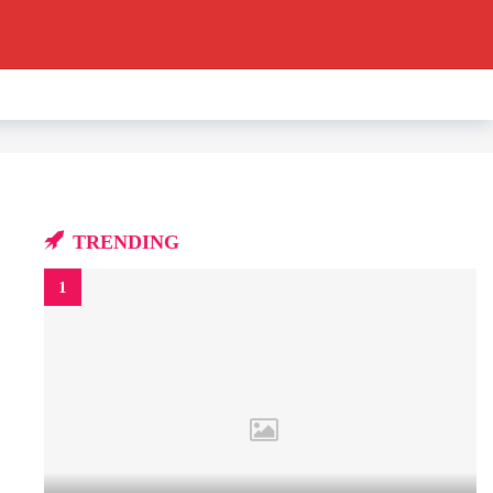
TRENDING