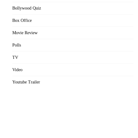
Bollywood Quiz
Box Office
Movie Review
Polls
TV
Video
Youtube Trailer