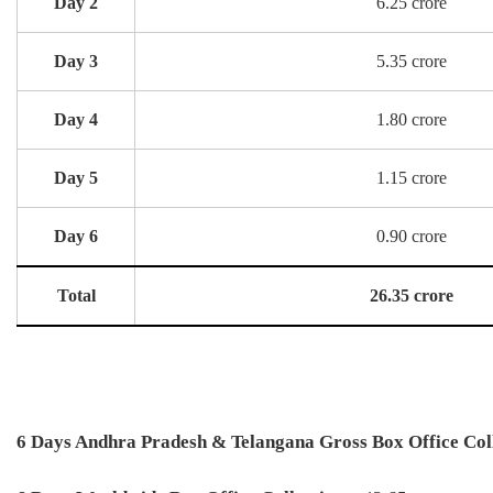
Day 2
6.25 crore
Day 3
5.35 crore
Day 4
1.80 crore
Day 5
1.15 crore
Day 6
0.90 crore
Total
26.35 crore
6 Days Andhra Pradesh & Telangana Gross Box Office Coll