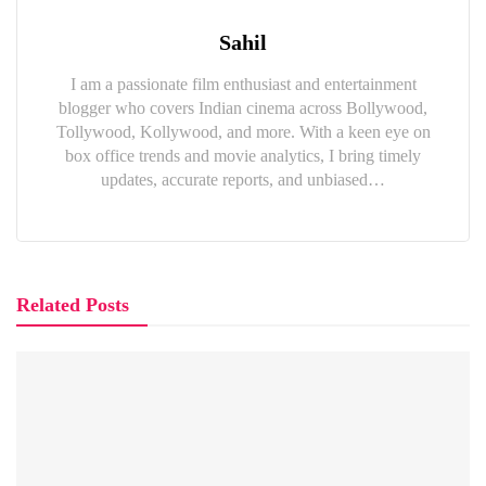
Sahil
I am a passionate film enthusiast and entertainment
blogger who covers Indian cinema across Bollywood,
Tollywood, Kollywood, and more. With a keen eye on
box office trends and movie analytics, I bring timely
updates, accurate reports, and unbiased…
Related Posts