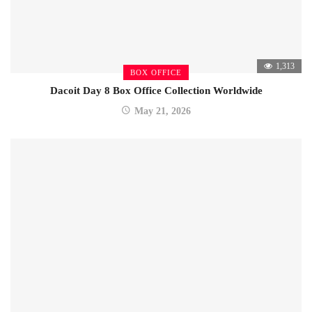
1,313
BOX OFFICE
Dacoit Day 8 Box Office Collection Worldwide
May 21, 2026