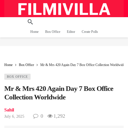
Home
Box Office
Editor
Create Polls
Home
Box Office
Mr & Mrs 420 Again Day 7 Box Office Collection Worldwide
BOX OFFICE
Mr & Mrs 420 Again Day 7 Box Office
Collection Worldwide
Sahil
0
1,292
July 6, 2025