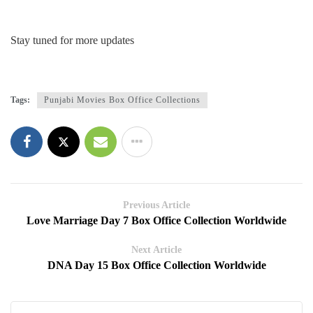
Stay tuned for more updates
Tags:
Punjabi Movies Box Office Collections
Previous Article
Love Marriage Day 7 Box Office Collection Worldwide
Next Article
DNA Day 15 Box Office Collection Worldwide