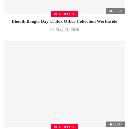
1,355
BOX OFFICE
Bhooth Bangla Day 11 Box Office Collection Worldwide
May 21, 2026
2,497
BOX OFFICE