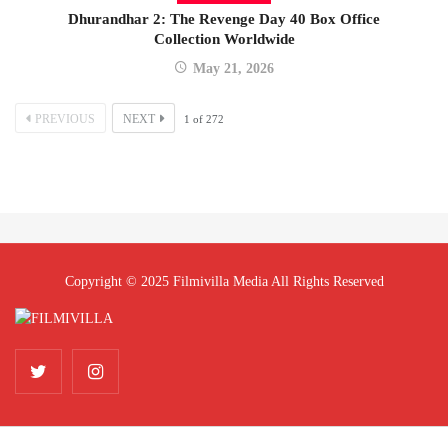
Dhurandhar 2: The Revenge Day 40 Box Office
Collection Worldwide
May 21, 2026
PREVIOUS
NEXT
1
of
272
Copyright © 2025 Filmivilla Media All Rights Reserved