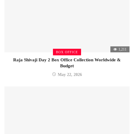
1,211
BOX OFFICE
Raja Shivaji Day 2 Box Office Collection Worldwide &
Budget
May 22, 2026