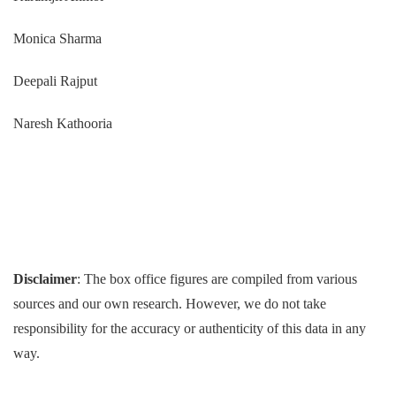
Monica Sharma
Deepali Rajput
Naresh Kathooria
Disclaimer
: The box office figures are compiled from various
sources and our own research. However, we do not take
responsibility for the accuracy or authenticity of this data in any
way.