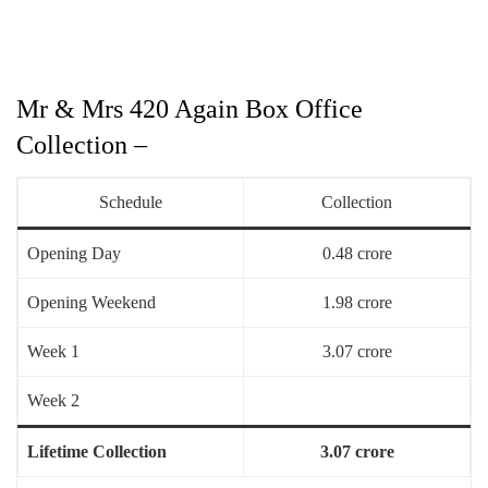
Mr & Mrs 420 Again Box Office
Collection –
Schedule
Collection
Opening Day
0.48 crore
Opening Weekend
1.98 crore
Week 1
3.07 crore
Week 2
Lifetime Collection
3.07 crore