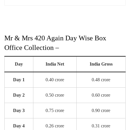
Mr & Mrs 420 Again Day Wise Box
Office Collection –
Day
India Net
India Gross
Day 1
0.40 crore
0.48 crore
Day 2
0.50 crore
0.60 crore
Day 3
0.75 crore
0.90 crore
Day 4
0.26 crore
0.31 crore