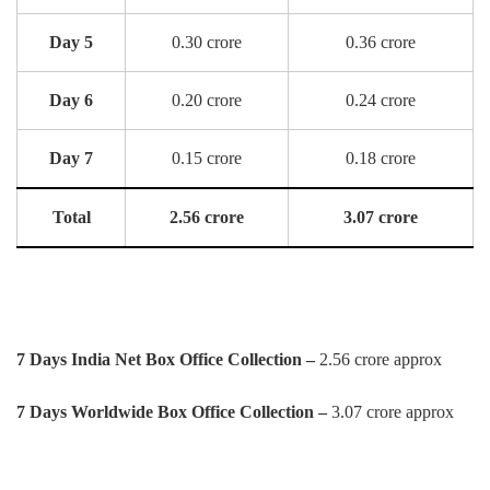
Day 5
0.30 crore
0.36 crore
Day 6
0.20 crore
0.24 crore
Day 7
0.15 crore
0.18 crore
Total
2.56 crore
3.07 crore
7 Days India Net Box Office Collection –
2.56 crore approx
7 Days Worldwide Box Office Collection –
3.07 crore approx