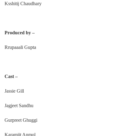
Ksshitij Chaudhary
Produced by –
Rrupaaali Gupta
Cast –
Jassie Gill
Jagjeet Sandhu
Gurpreet Ghuggi
Karamjit Anmol