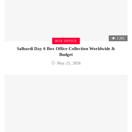
1,301
BOX OFFICE
Salbardi Day 6 Box Office Collection Worldwide &
Budget
May 21, 2026