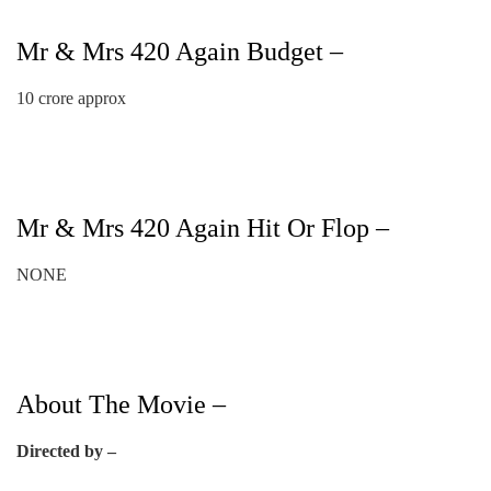
Mr & Mrs 420 Again Budget –
10 crore approx
Mr & Mrs 420 Again Hit Or Flop –
NONE
About The Movie –
Directed by –