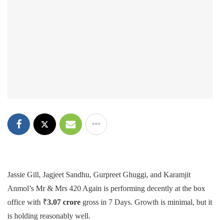
Jassie Gill, Jagjeet Sandhu, Gurpreet Ghuggi, and Karamjit
Anmol’s Mr & Mrs 420 Again is performing decently at the box
office with ₹
3.07 crore
gross in 7 Days. Growth is minimal, but it
is holding reasonably well.