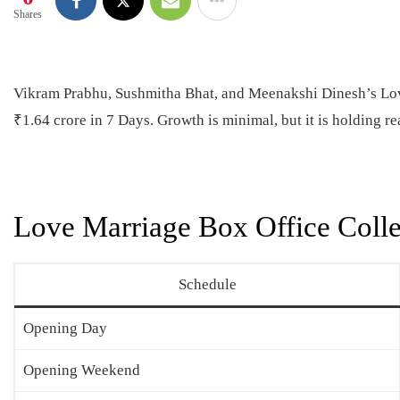
Shares
Vikram Prabhu, Sushmitha Bhat, and Meenakshi Dinesh’s Love
₹1.64 crore in 7 Days. Growth is minimal, but it is holding r
Love Marriage Box Office Colle
Schedule
Opening Day
Opening Weekend