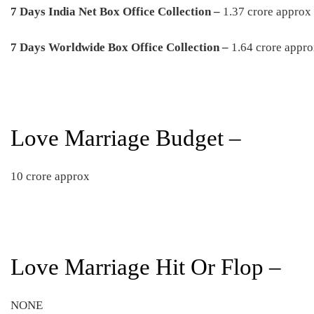
7 Days India Net Box Office Collection –
1.37 crore approx
7 Days Worldwide Box Office Collection –
1.64 crore appr
Love Marriage Budget –
10 crore approx
Love Marriage Hit Or Flop –
NONE