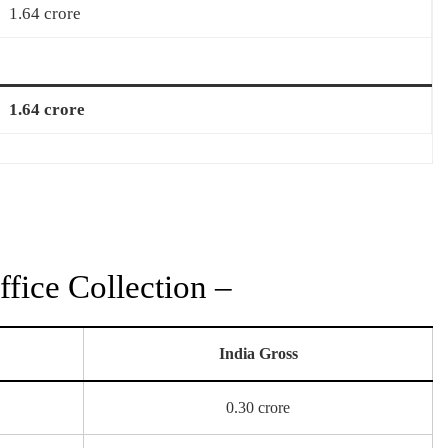
1.64 crore
1.64 crore
fice Collection –
India Gross
0.30 crore