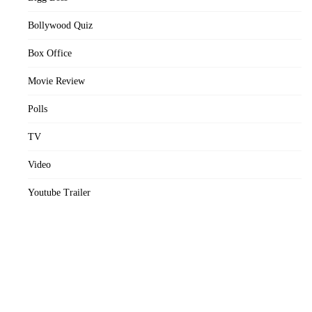
Bollywood Quiz
Box Office
Movie Review
Polls
TV
Video
Youtube Trailer