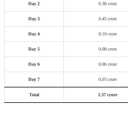
Day 2
0.38 crore
Day 3
0.45 crore
Day 4
0.10 crore
Day 5
0.08 crore
Day 6
0.06 crore
Day 7
0.05 crore
Total
1.37 crore