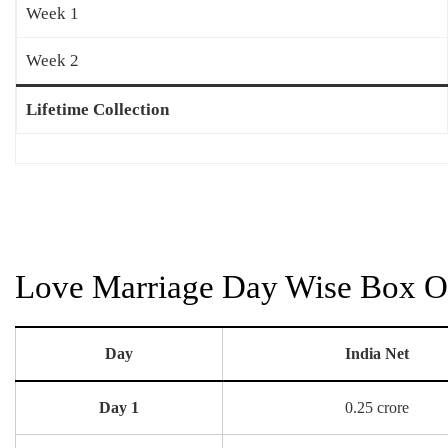
Week 1
Week 2
Lifetime Collection
Love Marriage Day Wise Box Of
Day
India Net
Day 1
0.25 crore