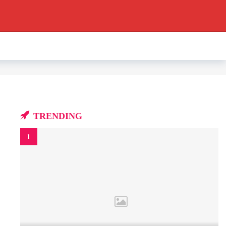
TRENDING