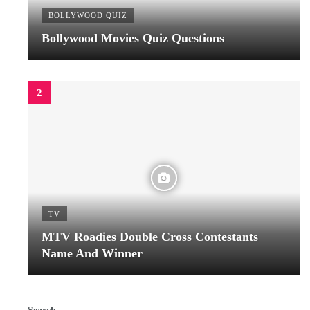
BOLLYWOOD QUIZ
Bollywood Movies Quiz Questions
TV
MTV Roadies Double Cross Contestants
Name And Winner