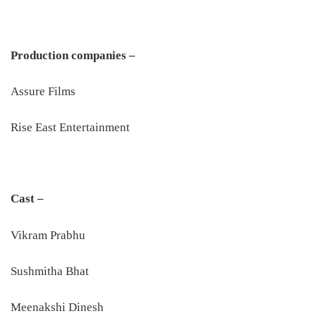
Production companies –
Assure Films
Rise East Entertainment
Cast –
Vikram Prabhu
Sushmitha Bhat
Meenakshi Dinesh