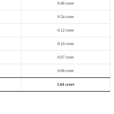
0.46 crore
0.54 crore
0.12 crore
0.10 crore
0.07 crore
0.06 crore
1.64 crore