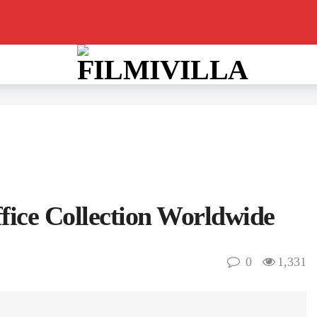
fice Collection Worldwide
0
1,331