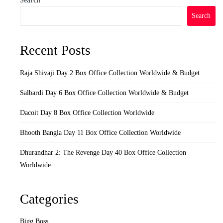
Search
Search
Recent Posts
Raja Shivaji Day 2 Box Office Collection Worldwide & Budget
Salbardi Day 6 Box Office Collection Worldwide & Budget
Dacoit Day 8 Box Office Collection Worldwide
Bhooth Bangla Day 11 Box Office Collection Worldwide
Dhurandhar 2: The Revenge Day 40 Box Office Collection
Worldwide
Categories
Bigg Boss