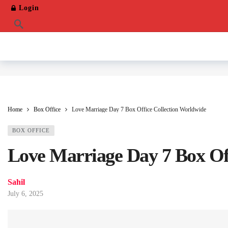
Login
Home
Box Office
Love Marriage Day 7 Box Office Collection Worldwide
BOX OFFICE
Love Marriage Day 7 Box Of
Sahil
July 6, 2025