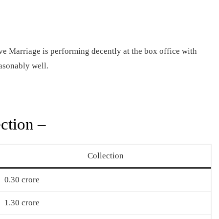
 Marriage is performing decently at the box office with
easonably well.
ction –
Collection
0.30 crore
1.30 crore