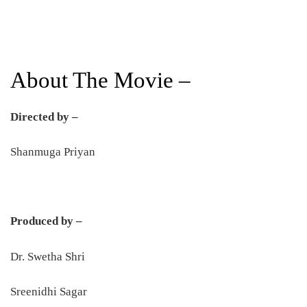
About The Movie –
Directed by –
Shanmuga Priyan
Produced by –
Dr. Swetha Shri
Sreenidhi Sagar