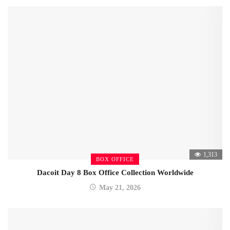
1,313
BOX OFFICE
Dacoit Day 8 Box Office Collection Worldwide
May 21, 2026