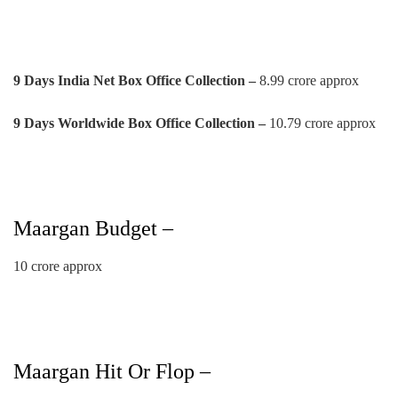
9 Days India Net Box Office Collection –
8.99 crore approx
9 Days Worldwide Box Office Collection –
10.79 crore approx
Maargan Budget –
10 crore approx
Maargan Hit Or Flop –