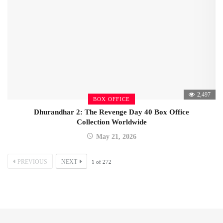
2,497
BOX OFFICE
Dhurandhar 2: The Revenge Day 40 Box Office
Collection Worldwide
May 21, 2026
PREVIOUS
NEXT
1
of
272