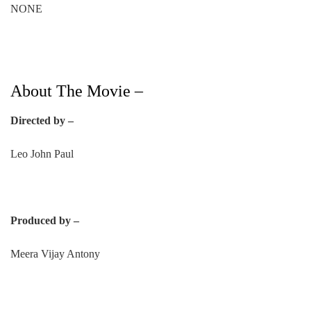
NONE
About The Movie –
Directed by –
Leo John Paul
Produced by –
Meera Vijay Antony