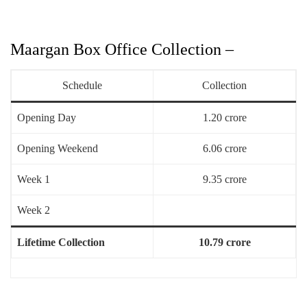
Maargan Box Office Collection –
Schedule
Collection
Opening Day
1.20 crore
Opening Weekend
6.06 crore
Week 1
9.35 crore
Week 2
Lifetime Collection
10.79 crore