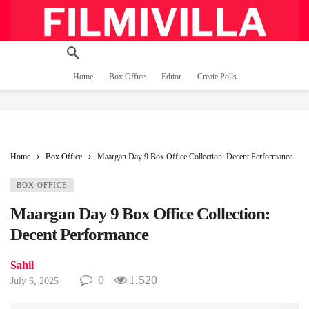
Home
Box Office
Editor
Create Polls
Home
Box Office
Maargan Day 9 Box Office Collection: Decent Performance
BOX OFFICE
Maargan Day 9 Box Office Collection:
Decent Performance
Sahil
0
1,520
July 6, 2025