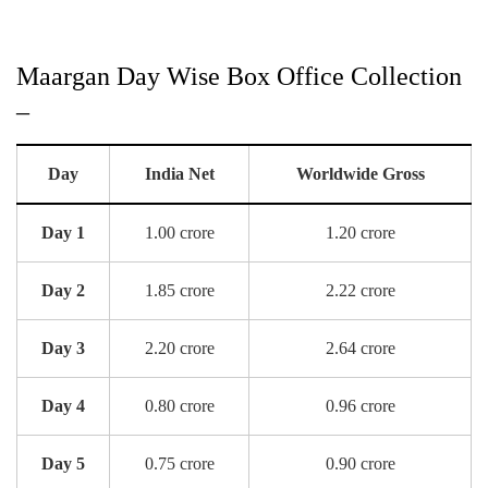
Maargan Day Wise Box Office Collection
–
Day
India Net
Worldwide Gross
Day 1
1.00 crore
1.20 crore
Day 2
1.85 crore
2.22 crore
Day 3
2.20 crore
2.64 crore
Day 4
0.80 crore
0.96 crore
Day 5
0.75 crore
0.90 crore