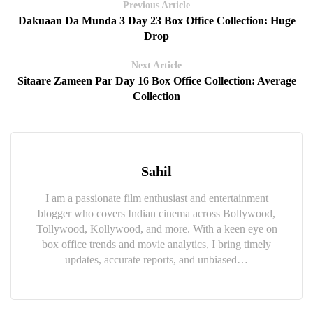
Previous Article
Dakuaan Da Munda 3 Day 23 Box Office Collection: Huge
Drop
Next Article
Sitaare Zameen Par Day 16 Box Office Collection: Average
Collection
Sahil
I am a passionate film enthusiast and entertainment
blogger who covers Indian cinema across Bollywood,
Tollywood, Kollywood, and more. With a keen eye on
box office trends and movie analytics, I bring timely
updates, accurate reports, and unbiased…