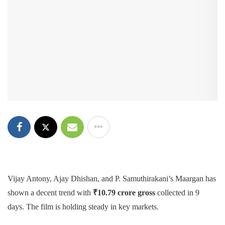
Vijay Antony, Ajay Dhishan, and P. Samuthirakani’s Maargan has
shown a decent trend with
₹
10.79 crore
gross
collected in 9
days. The film is holding steady in key markets.