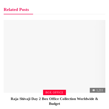
Related Posts
1,211
BOX OFFICE
Raja Shivaji Day 2 Box Office Collection Worldwide &
Budget