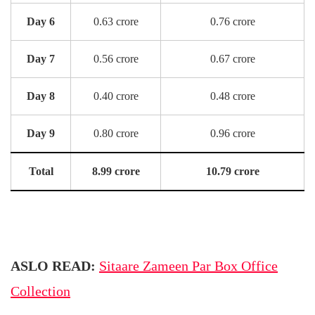
Day 6
0.63 crore
0.76 crore
Day 7
0.56 crore
0.67 crore
Day 8
0.40 crore
0.48 crore
Day 9
0.80 crore
0.96 crore
Total
8.99 crore
10.79 crore
ASLO READ:
Sitaare Zameen Par Box Office
Collection