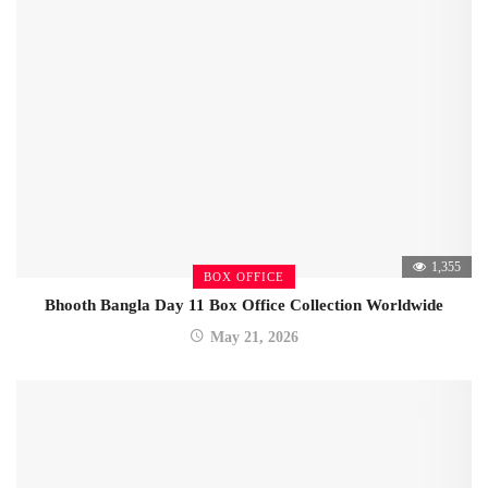
1,355
BOX OFFICE
Bhooth Bangla Day 11 Box Office Collection Worldwide
May 21, 2026