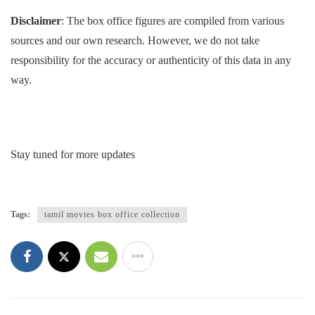
Disclaimer
: The box office figures are compiled from various
sources and our own research. However, we do not take
responsibility for the accuracy or authenticity of this data in any
way.
Stay tuned for more updates
Tags:
tamil movies box office collection