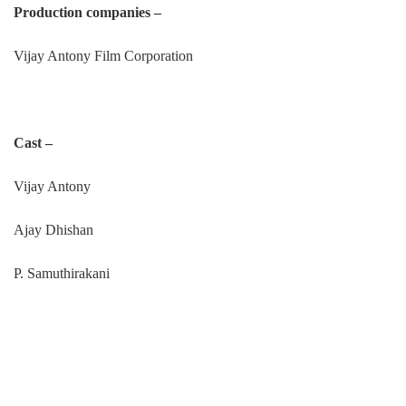
Production companies –
Vijay Antony Film Corporation
Cast –
Vijay Antony
Ajay Dhishan
P. Samuthirakani