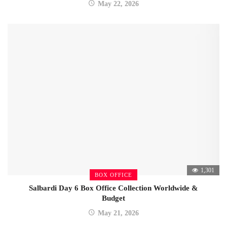
May 22, 2026
1,301
BOX OFFICE
Salbardi Day 6 Box Office Collection Worldwide &
Budget
May 21, 2026