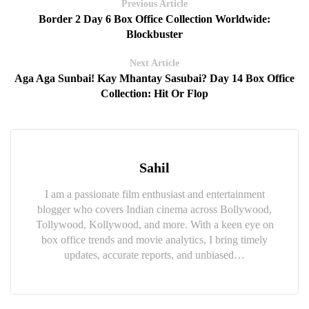
Previous Article
Border 2 Day 6 Box Office Collection Worldwide:
Blockbuster
Next Article
Aga Aga Sunbai! Kay Mhantay Sasubai? Day 14 Box Office
Collection: Hit Or Flop
Sahil
I am a passionate film enthusiast and entertainment
blogger who covers Indian cinema across Bollywood,
Tollywood, Kollywood, and more. With a keen eye on
box office trends and movie analytics, I bring timely
updates, accurate reports, and unbiased…