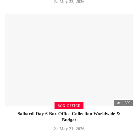
May 22, 2026
1,300
BOX OFFICE
Salbardi Day 6 Box Office Collection Worldwide &
Budget
May 21, 2026