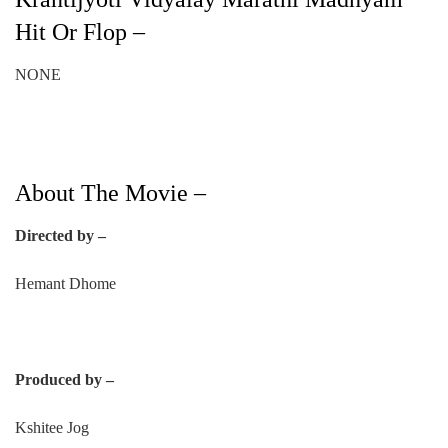
Hit Or Flop –
NONE
About The Movie –
Directed by –
Hemant Dhome
Produced by –
Kshitee Jog