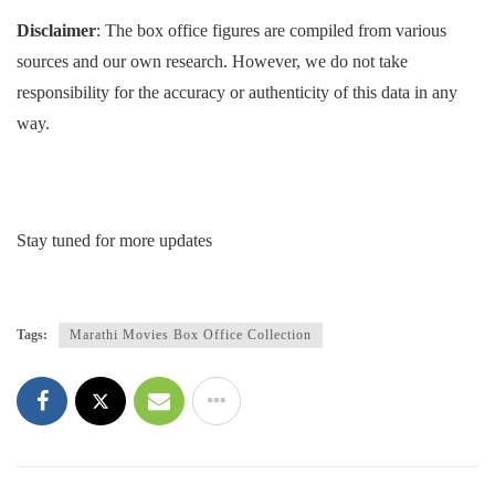
Disclaimer
: The box office figures are compiled from various
sources and our own research. However, we do not take
responsibility for the accuracy or authenticity of this data in any
way.
Stay tuned for more updates
Tags:
Marathi Movies Box Office Collection