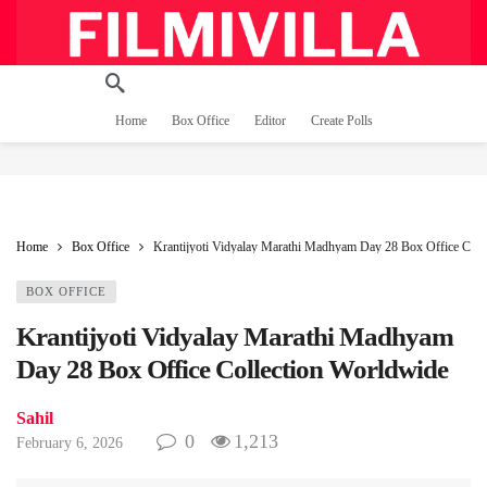
Home
Box Office
Editor
Create Polls
Home
Box Office
Krantijyoti Vidyalay Marathi Madhyam Day 28 Box Office Coll
BOX OFFICE
Krantijyoti Vidyalay Marathi Madhyam
Day 28 Box Office Collection Worldwide
Sahil
0
1,213
February 6, 2026