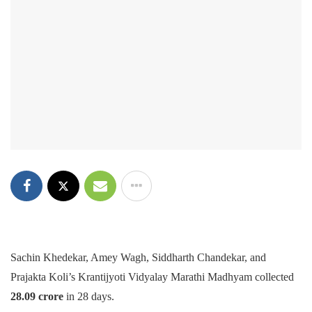
Sachin Khedekar, Amey Wagh, Siddharth Chandekar, and
Prajakta Koli’s Krantijyoti Vidyalay Marathi Madhyam collected
28.09 crore
in 28 days.