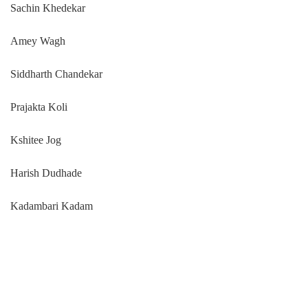
Sachin Khedekar
Amey Wagh
Siddharth Chandekar
Prajakta Koli
Kshitee Jog
Harish Dudhade
Kadambari Kadam