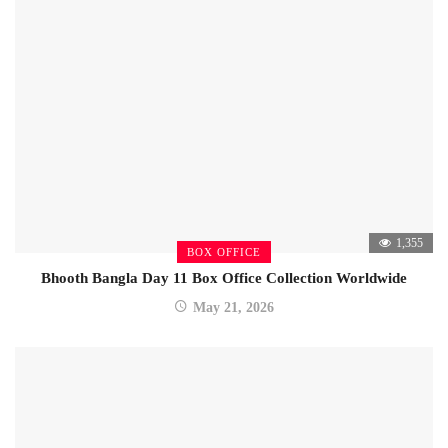
1,355
BOX OFFICE
Bhooth Bangla Day 11 Box Office Collection Worldwide
May 21, 2026