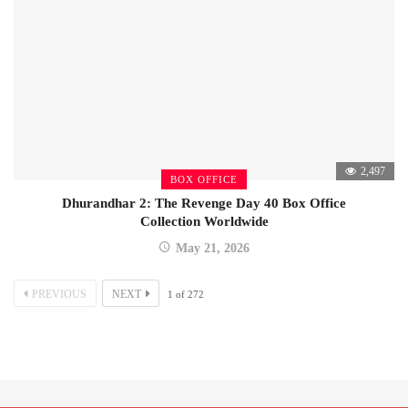
2,497
BOX OFFICE
Dhurandhar 2: The Revenge Day 40 Box Office
Collection Worldwide
May 21, 2026
PREVIOUS
NEXT
1
of
272