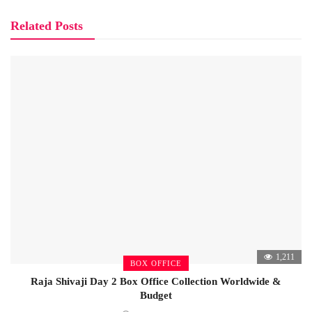
Related Posts
1,211
BOX OFFICE
Raja Shivaji Day 2 Box Office Collection Worldwide &
Budget