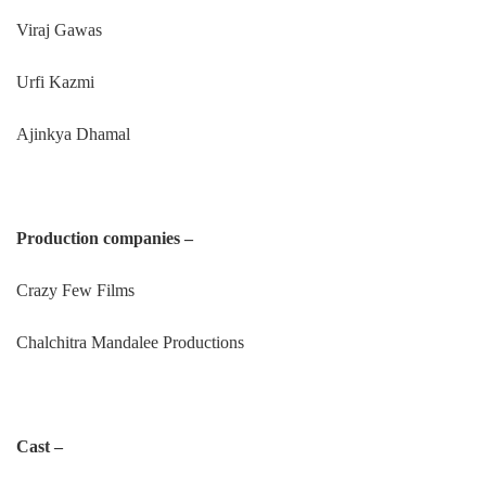
Viraj Gawas
Urfi Kazmi
Ajinkya Dhamal
Production companies –
Crazy Few Films
Chalchitra Mandalee Productions
Cast –