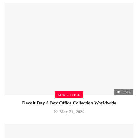
1,312
BOX OFFICE
Dacoit Day 8 Box Office Collection Worldwide
May 21, 2026