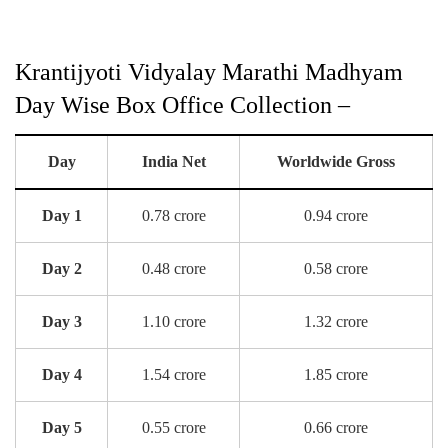
Krantijyoti Vidyalay Marathi Madhyam
Day Wise Box Office Collection –
Day
India Net
Worldwide Gross
Day 1
0.78 crore
0.94 crore
Day 2
0.48 crore
0.58 crore
Day 3
1.10 crore
1.32 crore
Day 4
1.54 crore
1.85 crore
Day 5
0.55 crore
0.66 crore