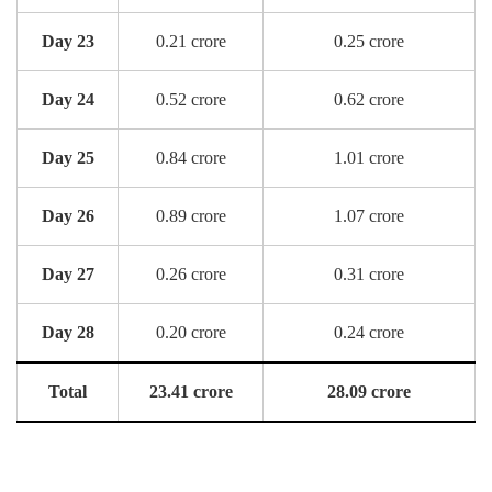
Day 23
0.21 crore
0.25 crore
Day 24
0.52 crore
0.62 crore
Day 25
0.84 crore
1.01 crore
Day 26
0.89 crore
1.07 crore
Day 27
0.26 crore
0.31 crore
Day 28
0.20 crore
0.24 crore
Total
23.41 crore
28.09 crore