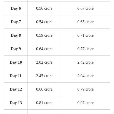
Day 6
0.56 crore
0.67 crore
Day 7
0.54 crore
0.65 crore
Day 8
0.59 crore
0.71 crore
Day 9
0.64 crore
0.77 crore
Day 10
2.02 crore
2.42 crore
Day 11
2.45 crore
2.94 crore
Day 12
0.66 crore
0.79 crore
Day 13
0.81 crore
0.97 crore