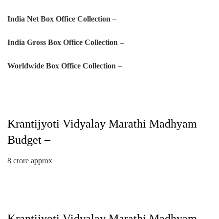
India Net Box Office Collection –
India Gross Box Office Collection –
Worldwide Box Office Collection –
Krantijyoti Vidyalay Marathi Madhyam
Budget –
8 crore approx
Krantijyoti Vidyalay Marathi Madhyam