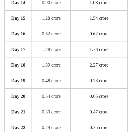
Day 14
0.90 crore
1.08 crore
Day 15
1.28 crore
1.54 crore
Day 16
0.52 crore
0.62 crore
Day 17
1.48 crore
1.78 crore
Day 18
1.89 crore
2.27 crore
Day 19
0.48 crore
0.58 crore
Day 20
0.54 crore
0.65 crore
Day 21
0.39 crore
0.47 crore
Day 22
0.29 crore
0.35 crore