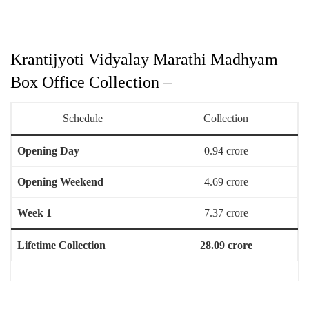
Krantijyoti Vidyalay Marathi Madhyam
Box Office Collection –
Schedule
Collection
Opening Day
0.94 crore
Opening Weekend
4.69 crore
Week 1
7.37 crore
Lifetime Collection
28.09 crore