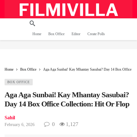
Home
Box Office
Editor
Create Polls
Home
Box Office
Aga Aga Sunbai! Kay Mhantay Sasubai? Day 14 Box Office Coll
BOX OFFICE
Aga Aga Sunbai! Kay Mhantay Sasubai?
Day 14 Box Office Collection: Hit Or Flop
Sahil
0
1,127
February 6, 2026