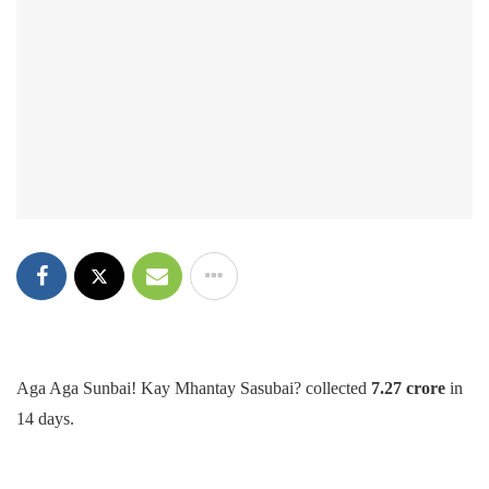
Aga Aga Sunbai! Kay Mhantay Sasubai? collected
7.27 crore
in
14 days.