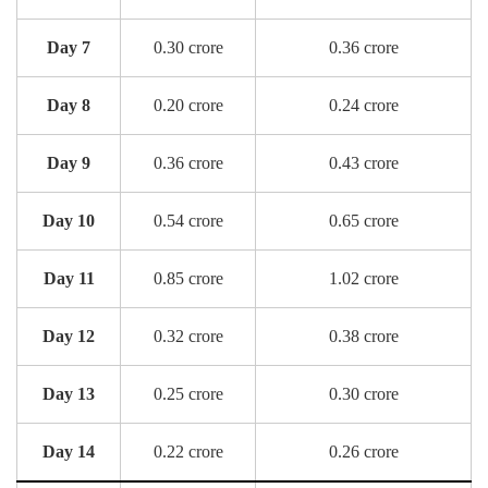
Day 7
0.30 crore
0.36 crore
Day 8
0.20 crore
0.24 crore
Day 9
0.36 crore
0.43 crore
Day 10
0.54 crore
0.65 crore
Day 11
0.85 crore
1.02 crore
Day 12
0.32 crore
0.38 crore
Day 13
0.25 crore
0.30 crore
Day 14
0.22 crore
0.26 crore