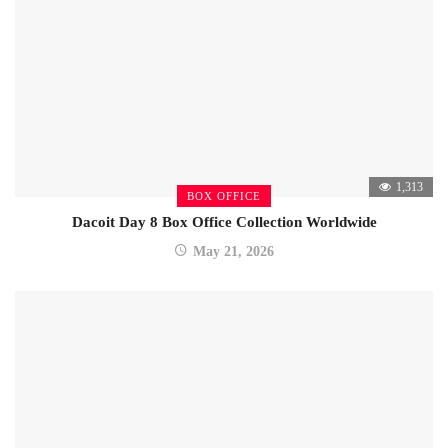
1,313
BOX OFFICE
Dacoit Day 8 Box Office Collection Worldwide
May 21, 2026