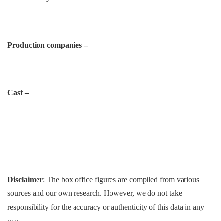
Production companies –
Cast –
Disclaimer
: The box office figures are compiled from various
sources and our own research. However, we do not take
responsibility for the accuracy or authenticity of this data in any
way.