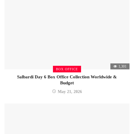
1,301
BOX OFFICE
Salbardi Day 6 Box Office Collection Worldwide &
Budget
May 21, 2026