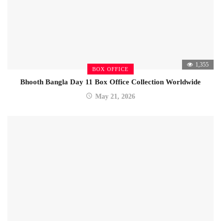
1,355
BOX OFFICE
Bhooth Bangla Day 11 Box Office Collection Worldwide
May 21, 2026