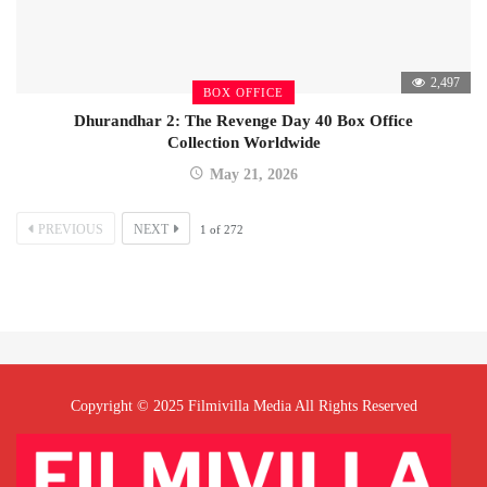
2,497
BOX OFFICE
Dhurandhar 2: The Revenge Day 40 Box Office
Collection Worldwide
May 21, 2026
PREVIOUS
NEXT
1
of
272
Copyright © 2025 Filmivilla Media All Rights Reserved