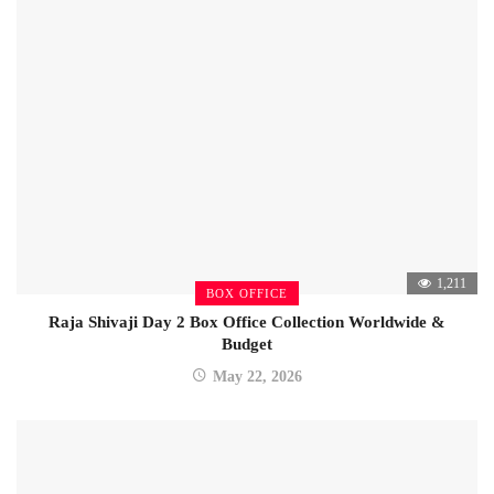
1,211
BOX OFFICE
Raja Shivaji Day 2 Box Office Collection Worldwide &
Budget
May 22, 2026