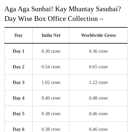
Aga Aga Sunbai! Kay Mhantay Sasubai?
Day Wise Box Office Collection –
Day
India Net
Worldwide Gross
Day 1
0.30 crore
0.36 crore
Day 2
0.54 crore
0.65 crore
Day 3
1.02 crore
1.22 crore
Day 4
0.40 crore
0.48 crore
Day 5
0.38 crore
0.46 crore
Day 6
0.38 crore
0.46 crore