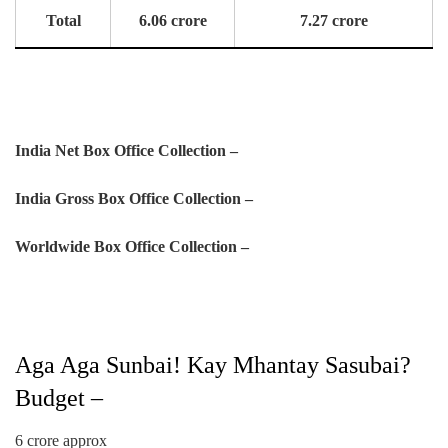
Total
6.06 crore
7.27 crore
India Net Box Office Collection –
India Gross Box Office Collection –
Worldwide Box Office Collection –
Aga Aga Sunbai! Kay Mhantay Sasubai?
Budget –
6 crore approx