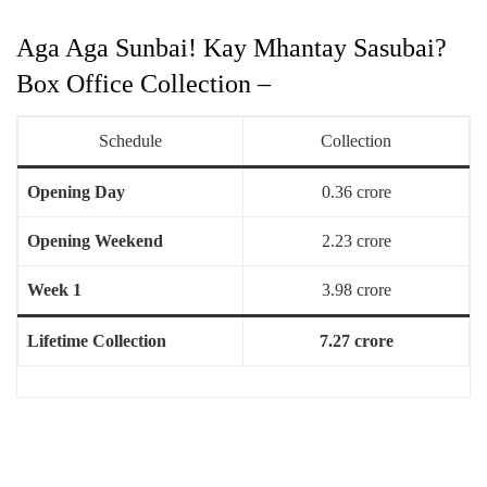
Aga Aga Sunbai! Kay Mhantay Sasubai?
Box Office Collection –
Schedule
Collection
Opening Day
0.36 crore
Opening Weekend
2.23 crore
Week 1
3.98 crore
Lifetime Collection
7.27 crore