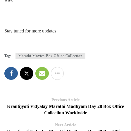
Stay tuned for more updates
Tags:
Marathi Movies Box Office Collection
Previous Article
Krantijyoti Vidyalay Marathi Madhyam Day 28 Box Office
Collection Worldwide
Next Article