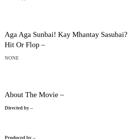
Aga Aga Sunbai! Kay Mhantay Sasubai?
Hit Or Flop –
NONE
About The Movie –
Directed by –
Produced by –