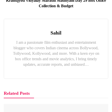
Krantijyoti Vidyalay Marathi Madhyam Day 29 Box Office
Collection & Budget
Sahil
I am a passionate film enthusiast and entertainment
blogger who covers Indian cinema across Bollywood,
Tollywood, Kollywood, and more. With a keen eye on
box office trends and movie analytics, I bring timely
updates, accurate reports, and unbiased…
Related Posts