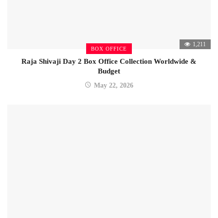
1,211
BOX OFFICE
Raja Shivaji Day 2 Box Office Collection Worldwide &
Budget
May 22, 2026