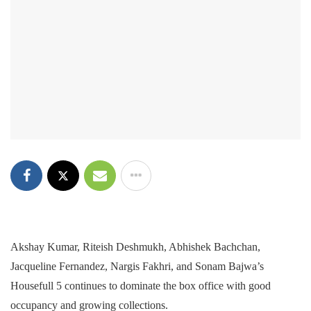
Akshay Kumar, Riteish Deshmukh, Abhishek Bachchan,
Jacqueline Fernandez, Nargis Fakhri, and Sonam Bajwa’s
Housefull 5 continues to dominate the box office with good
occupancy and growing collections.