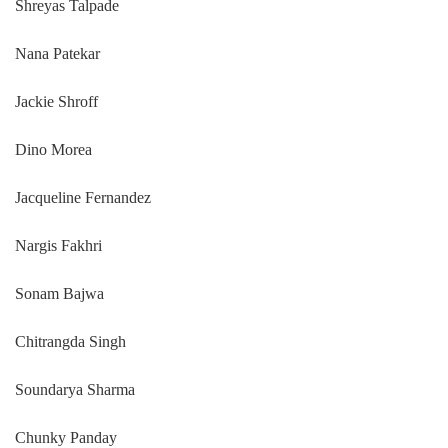
Shreyas Talpade
Nana Patekar
Jackie Shroff
Dino Morea
Jacqueline Fernandez
Nargis Fakhri
Sonam Bajwa
Chitrangda Singh
Soundarya Sharma
Chunky Panday