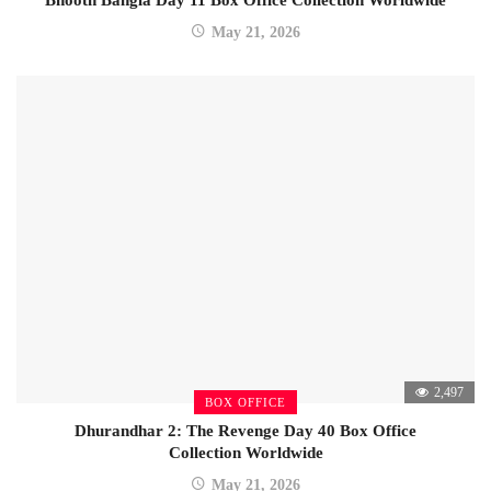
Bhooth Bangla Day 11 Box Office Collection Worldwide
May 21, 2026
2,497
BOX OFFICE
Dhurandhar 2: The Revenge Day 40 Box Office
Collection Worldwide
May 21, 2026