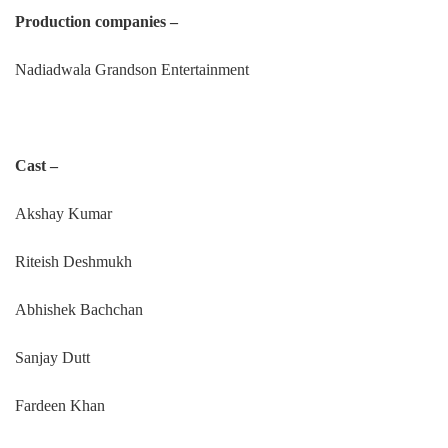
Production companies –
Nadiadwala Grandson Entertainment
Cast –
Akshay Kumar
Riteish Deshmukh
Abhishek Bachchan
Sanjay Dutt
Fardeen Khan