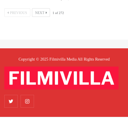
PREVIOUS
NEXT
1
of
272
Copyright © 2025 Filmivilla Media All Rights Reserved