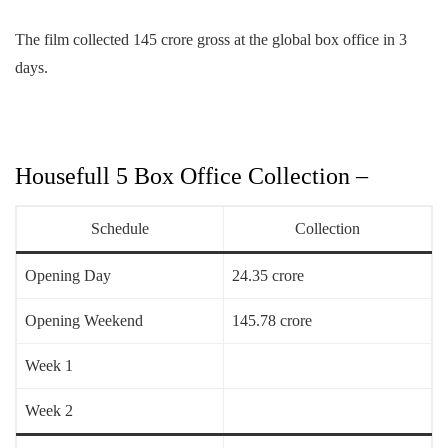
The film collected 145 crore gross at the global box office in 3
days.
Housefull 5 Box Office Collection –
Schedule
Collection
Opening Day
24.35 crore
Opening Weekend
145.78 crore
Week 1
Week 2