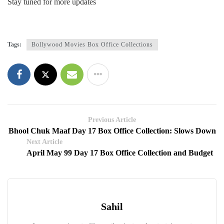
Stay tuned for more updates
Tags:
Bollywood Movies Box Office Collections
Previous Article
Bhool Chuk Maaf Day 17 Box Office Collection: Slows Down
Next Article
April May 99 Day 17 Box Office Collection and Budget
Sahil