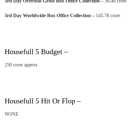
3rd
Day
Overseas Gross Box Office Collection –
36.46 crore
3rd
Day
Worldwide Box Office Collection –
145.78 crore
Housefull 5 Budget –
250 crore approx
Housefull 5 Hit Or Flop –
NONE