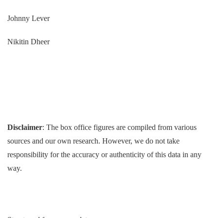
Johnny Lever
Nikitin Dheer
Disclaimer
: The box office figures are compiled from various
sources and our own research. However, we do not take
responsibility for the accuracy or authenticity of this data in any
way.