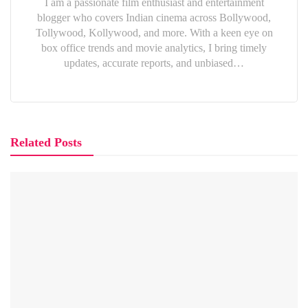
I am a passionate film enthusiast and entertainment
blogger who covers Indian cinema across Bollywood,
Tollywood, Kollywood, and more. With a keen eye on
box office trends and movie analytics, I bring timely
updates, accurate reports, and unbiased…
Related Posts