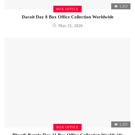
1,313
BOX OFFICE
Dacoit Day 8 Box Office Collection Worldwide
May 21, 2026
1,355
BOX OFFICE