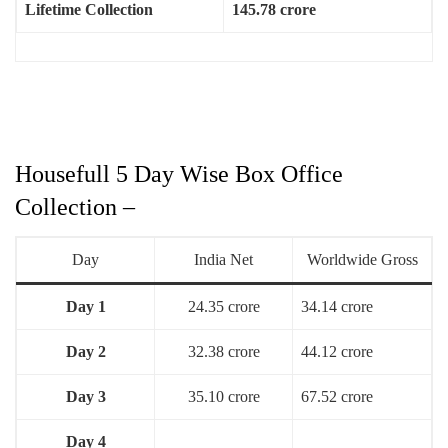
Lifetime Collection
145.78 crore
Housefull 5 Day Wise Box Office
Collection –
Day
India Net
Worldwide Gross
Day 1
24.35 crore
34.14 crore
Day 2
32.38 crore
44.12 crore
Day 3
35.10 crore
67.52 crore
Day 4