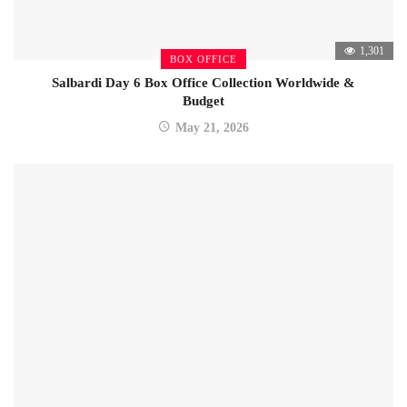
1,301
BOX OFFICE
Salbardi Day 6 Box Office Collection Worldwide &
Budget
May 21, 2026