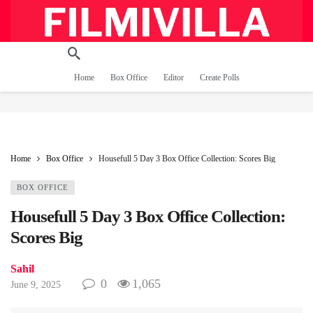
Home
Box Office
Editor
Create Polls
Home
Box Office
Housefull 5 Day 3 Box Office Collection: Scores Big
BOX OFFICE
Housefull 5 Day 3 Box Office Collection:
Scores Big
Sahil
0
1,065
June 9, 2025