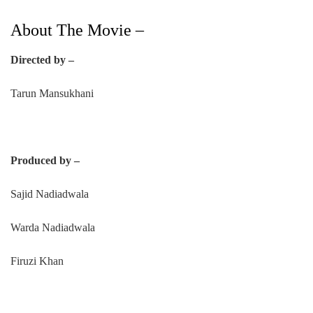
About The Movie –
Directed by –
Tarun Mansukhani
Produced by –
Sajid Nadiadwala
Warda Nadiadwala
Firuzi Khan