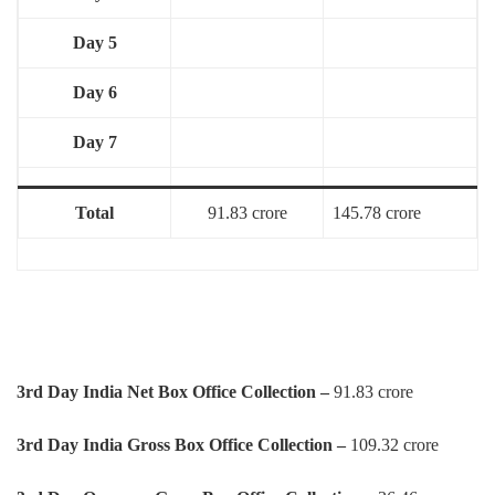
Day 5
Day 6
Day 7
Total
91.83 crore
145.78 crore
3rd Day India Net Box Office Collection –
91.83 crore
3rd
Day
India Gross Box Office Collection –
109.32 crore