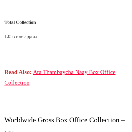
Total Collection –
1.05 crore approx
Read Also:
Ata Thambaycha Naay Box Office
Collection
Worldwide Gross Box Office Collection –