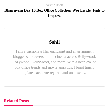
Next Article
Bhairavam Day 10 Box Office Collection Worldwide: Fails to
Impress
Sahil
I am a passionate film enthusiast and entertainment
blogger who covers Indian cinema across Bollywood,
Tollywood, Kollywood, and more. With a keen eye on
box office trends and movie analytics, I bring timely
updates, accurate reports, and unbiased…
Related Posts