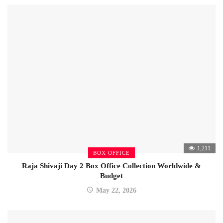
1,211
BOX OFFICE
Raja Shivaji Day 2 Box Office Collection Worldwide &
Budget
May 22, 2026