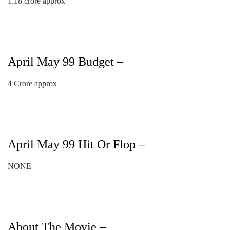
1.18 crore approx
April May 99 Budget –
4 Crore approx
April May 99 Hit Or Flop –
NONE
About The Movie –