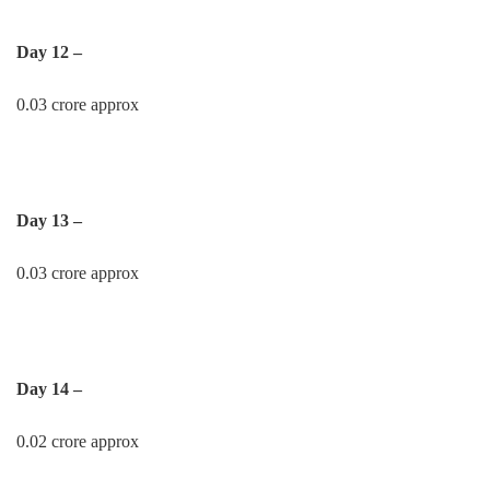
Day 12 –
0.03 crore approx
Day 13 –
0.03 crore approx
Day 14 –
0.02 crore approx