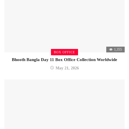
1,355
BOX OFFICE
Bhooth Bangla Day 11 Box Office Collection Worldwide
May 21, 2026