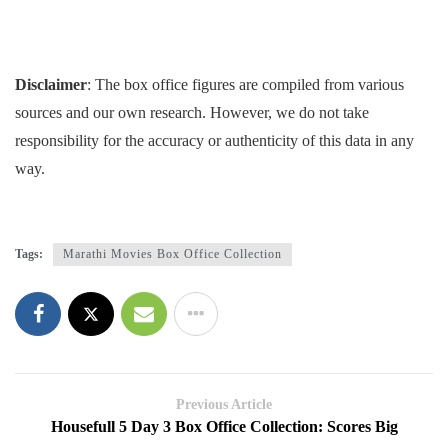
Disclaimer
: The box office figures are compiled from various
sources and our own research. However, we do not take
responsibility for the accuracy or authenticity of this data in any
way.
Tags:
Marathi Movies Box Office Collection
Previous Article
Housefull 5 Day 3 Box Office Collection: Scores Big