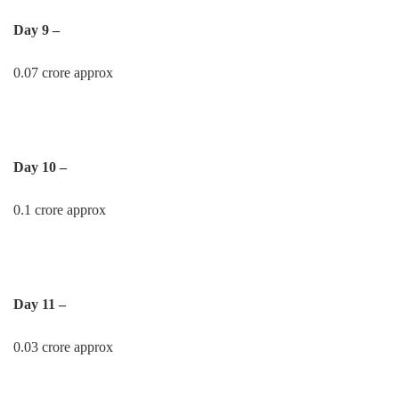
Day 9 –
0.07 crore approx
Day 10 –
0.1 crore approx
Day 11 –
0.03 crore approx