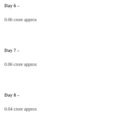
Day 6 –
0.06 crore approx
Day 7 –
0.06 crore approx
Day 8 –
0.04 crore approx