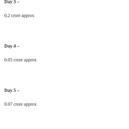
Day 3 –
0.2 crore approx
Day 4 –
0.05 crore approx
Day 5 –
0.07 crore approx