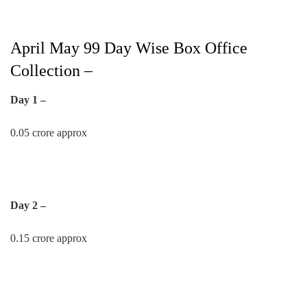
April May 99 Day Wise Box Office
Collection –
Day 1 –
0.05 crore approx
Day 2 –
0.15 crore approx