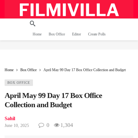
Home
Box Office
Editor
Create Polls
Home
Box Office
April May 99 Day 17 Box Office Collection and Budget
BOX OFFICE
April May 99 Day 17 Box Office
Collection and Budget
Sahil
0
1,304
June 10, 2025