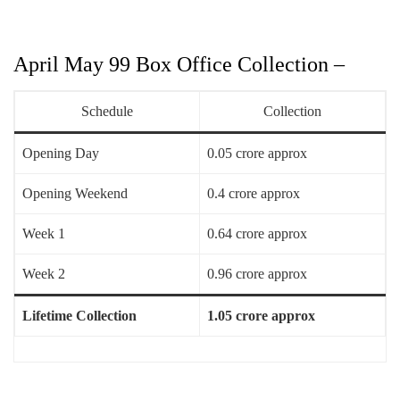
April May 99 Box Office Collection –
Schedule
Collection
Opening Day
0.05 crore approx
Opening Weekend
0.4 crore approx
Week 1
0.64 crore approx
Week 2
0.96 crore approx
Lifetime Collection
1.05 crore approx