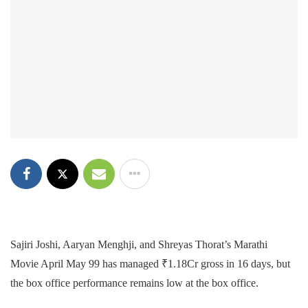
Sajiri Joshi, Aaryan Menghji, and Shreyas Thorat’s Marathi
Movie April May 99 has managed ₹1.18Cr gross in 16 days, but
the box office performance remains low at the box office.