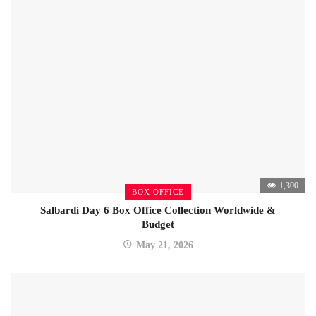
1,300
BOX OFFICE
Salbardi Day 6 Box Office Collection Worldwide &
Budget
May 21, 2026