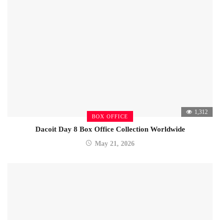
1,312
BOX OFFICE
Dacoit Day 8 Box Office Collection Worldwide
May 21, 2026