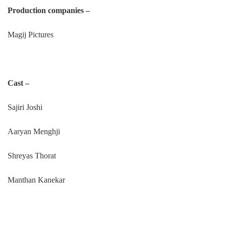
Production companies –
Magij Pictures
Cast –
Sajiri Joshi
Aaryan Menghji
Shreyas Thorat
Manthan Kanekar