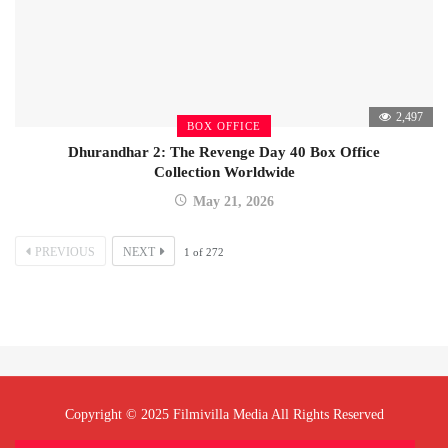
2,497
BOX OFFICE
Dhurandhar 2: The Revenge Day 40 Box Office
Collection Worldwide
May 21, 2026
PREVIOUS
NEXT
1
of
272
Copyright © 2025 Filmivilla Media All Rights Reserved