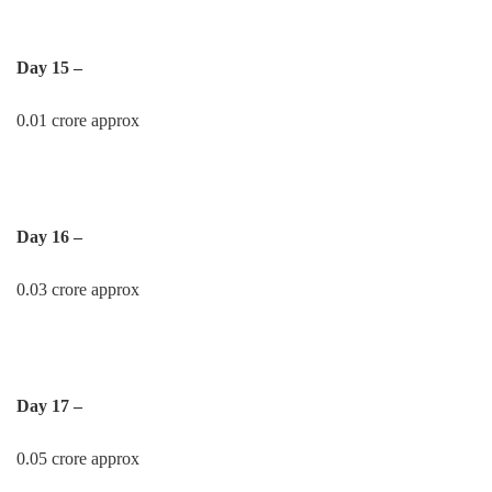
Day 15 –
0.01 crore approx
Day 16 –
0.03 crore approx
Day 17 –
0.05 crore approx