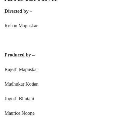
Directed by –
Rohan Mapuskar
Produced by –
Rajesh Mapuskar
Madhukar Kotian
Jogesh Bhutani
Maurice Noone