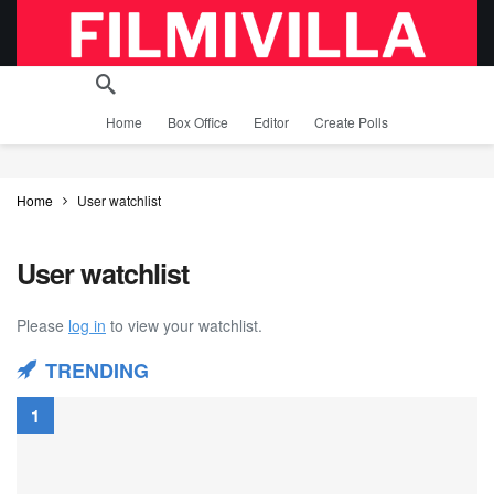
Home
Box Office
Editor
Create Polls
Home
User watchlist
User watchlist
Please
log in
to view your watchlist.
TRENDING