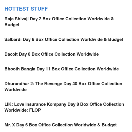
HOTTEST STUFF
Raja Shivaji Day 2 Box Office Collection Worldwide &
Budget
Salbardi Day 6 Box Office Collection Worldwide & Budget
Dacoit Day 8 Box Office Collection Worldwide
Bhooth Bangla Day 11 Box Office Collection Worldwide
Dhurandhar 2: The Revenge Day 40 Box Office Collection
Worldwide
LIK: Love Insurance Kompany Day 8 Box Office Collection
Worldwide: FLOP
Mr. X Day 6 Box Office Collection Worldwide & Budget