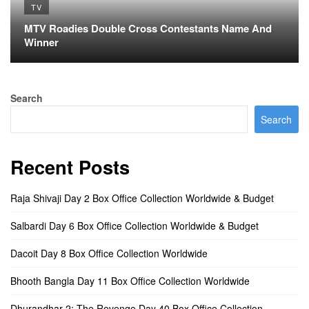
TV
MTV Roadies Double Cross Contestants Name And
Winner
Search
Search
Recent Posts
Raja Shivaji Day 2 Box Office Collection Worldwide & Budget
Salbardi Day 6 Box Office Collection Worldwide & Budget
Dacoit Day 8 Box Office Collection Worldwide
Bhooth Bangla Day 11 Box Office Collection Worldwide
Dhurandhar 2: The Revenge Day 40 Box Office Collection