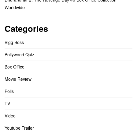
Worldwide
Categories
Bigg Boss
Bollywood Quiz
Box Office
Movie Review
Polls
TV
Video
Youtube Trailer