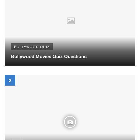
BOLLYWOOD QUIZ
Bollywood Movies Quiz Questions