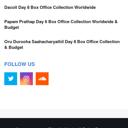
Dacoit Day 8 Box Office Collection Worldwide
Papam Prathap Day 6 Box Office Collection Worldwide &
Budget
Oru Durooha Saahacharyathil Day 8 Box Office Collection
& Budget
FOLLOW US