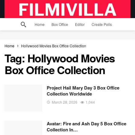
Home
Box Office
Editor
Create Polls
Home
Hollywood Movies Box Office Collection
Tag:
Hollywood Movies
Box Office Collection
Project Hail Mary Day 3 Box Office
Collection Worldwide
March 28, 2026
1,044
Avatar: Fire and Ash Day 5 Box Office
Collection In…