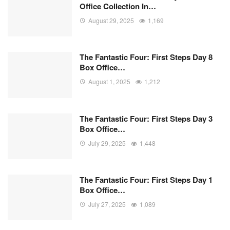
Office Collection In…
August 29, 2025
1,169
The Fantastic Four: First Steps Day 8
Box Office…
August 1, 2025
1,212
The Fantastic Four: First Steps Day 3
Box Office…
July 29, 2025
1,448
The Fantastic Four: First Steps Day 1
Box Office…
July 27, 2025
1,089