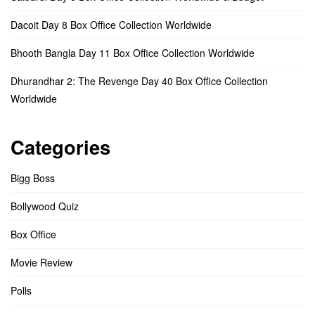
Dacoit Day 8 Box Office Collection Worldwide
Bhooth Bangla Day 11 Box Office Collection Worldwide
Dhurandhar 2: The Revenge Day 40 Box Office Collection
Worldwide
Categories
Bigg Boss
Bollywood Quiz
Box Office
Movie Review
Polls