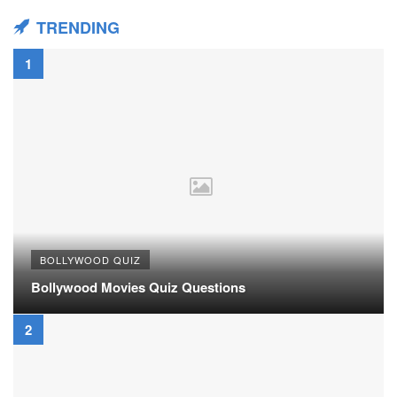
TRENDING
BOLLYWOOD QUIZ
Bollywood Movies Quiz Questions