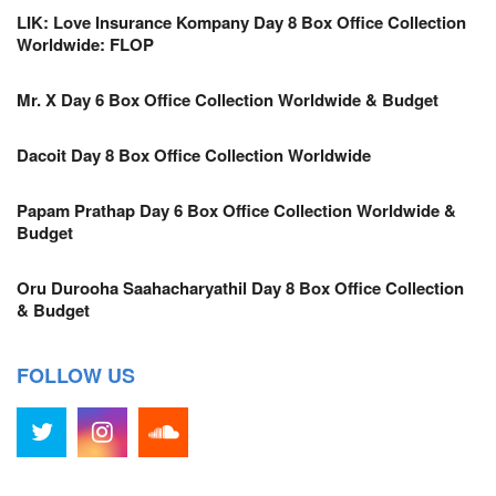
LIK: Love Insurance Kompany Day 8 Box Office Collection
Worldwide: FLOP
Mr. X Day 6 Box Office Collection Worldwide & Budget
Dacoit Day 8 Box Office Collection Worldwide
Papam Prathap Day 6 Box Office Collection Worldwide &
Budget
Oru Durooha Saahacharyathil Day 8 Box Office Collection
& Budget
FOLLOW US