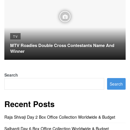
TV
MTV Roadies Double Cross Contestants Name And
Winner
Search
Search
Recent Posts
Raja Shivaji Day 2 Box Office Collection Worldwide & Budget
Salbardi Day 6 Box Office Collection Worldwide & Budget