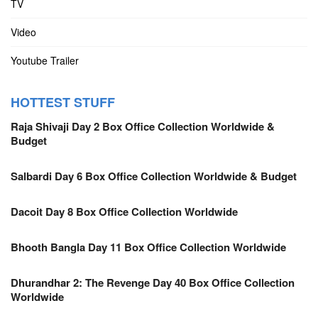
TV
Video
Youtube Trailer
HOTTEST STUFF
Raja Shivaji Day 2 Box Office Collection Worldwide &
Budget
Salbardi Day 6 Box Office Collection Worldwide & Budget
Dacoit Day 8 Box Office Collection Worldwide
Bhooth Bangla Day 11 Box Office Collection Worldwide
Dhurandhar 2: The Revenge Day 40 Box Office Collection
Worldwide