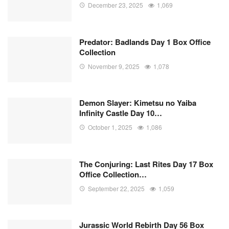
December 23, 2025
1,069
Predator: Badlands Day 1 Box Office
Collection
November 9, 2025
1,078
Demon Slayer: Kimetsu no Yaiba
Infinity Castle Day 10…
October 1, 2025
1,086
The Conjuring: Last Rites Day 17 Box
Office Collection…
September 22, 2025
1,059
Jurassic World Rebirth Day 56 Box