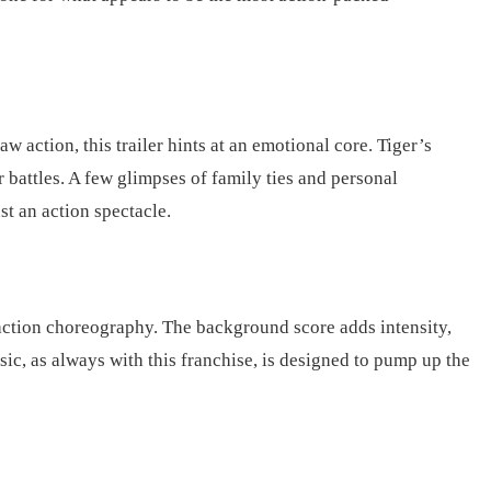
 action, this trailer hints at an emotional core. Tiger’s
r battles. A few glimpses of family ties and personal
st an action spectacle.
 action choreography. The background score adds intensity,
ic, as always with this franchise, is designed to pump up the