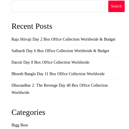
Search
Recent Posts
Raja Shivaji Day 2 Box Office Collection Worldwide & Budget
Salbardi Day 6 Box Office Collection Worldwide & Budget
Dacoit Day 8 Box Office Collection Worldwide
Bhooth Bangla Day 11 Box Office Collection Worldwide
Dhurandhar 2: The Revenge Day 40 Box Office Collection
Worldwide
Categories
Bigg Boss