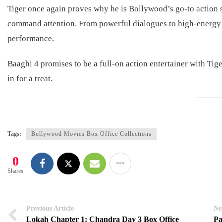
Tiger once again proves why he is Bollywood’s go-to action sta
command attention. From powerful dialogues to high-energy f
performance.
Baaghi 4 promises to be a full-on action entertainer with Tiger S
in for a treat.
Tags:
Bollywood Movies Box Office Collections
0
Shares
Previous Article
Ne
Lokah Chapter 1: Chandra Day 3 Box Office
Pa