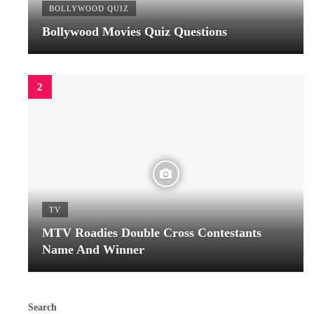
BOLLYWOOD QUIZ
Bollywood Movies Quiz Questions
TV
MTV Roadies Double Cross Contestants
Name And Winner
Search