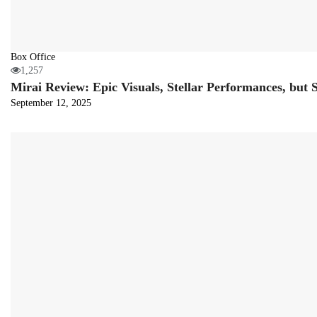
Box Office
1,257
Mirai Review: Epic Visuals, Stellar Performances, but
September 12, 2025