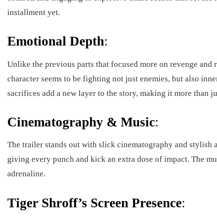
installment yet.
Emotional Depth
:
Unlike the previous parts that focused more on revenge and raw
character seems to be fighting not just enemies, but also inne
sacrifices add a new layer to the story, making it more than ju
Cinematography & Music
:
The trailer stands out with slick cinematography and stylish
giving every punch and kick an extra dose of impact. The mus
adrenaline.
Tiger Shroff’s Screen Presence
: