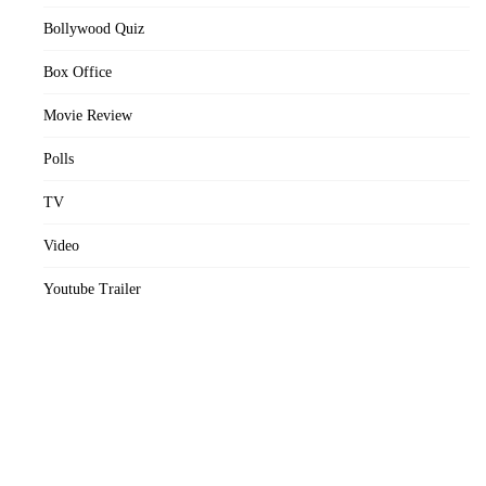
Bollywood Quiz
Box Office
Movie Review
Polls
TV
Video
Youtube Trailer