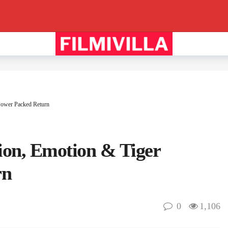
 Power Packed Return
tion, Emotion & Tiger
rn
0
1,106