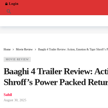
Login
Home
Movie Review
Baaghi 4 Trailer Review: Action, Emotion & Tiger Shroff’s
MOVIE REVIEW
Baaghi 4 Trailer Review: Ac
Shroff’s Power Packed Retu
Sahil
August 30, 2025