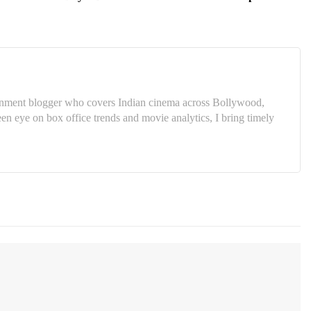
tainment blogger who covers Indian cinema across Bollywood,
 eye on box office trends and movie analytics, I bring timely