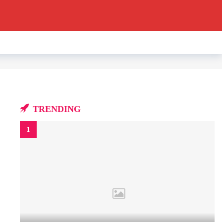
TRENDING