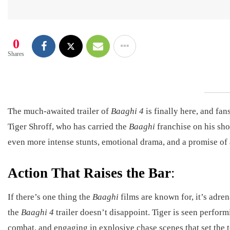
0
Shares
The much-awaited trailer of
Baaghi 4
is finally here, and fa
Tiger Shroff, who has carried the
Baaghi
franchise on his sho
even more intense stunts, emotional drama, and a promise of 
Action That Raises the Bar
:
If there’s one thing the
Baaghi
films are known for, it’s adre
the
Baaghi 4
trailer doesn’t disappoint. Tiger is seen perfor
combat, and engaging in explosive chase scenes that set the 