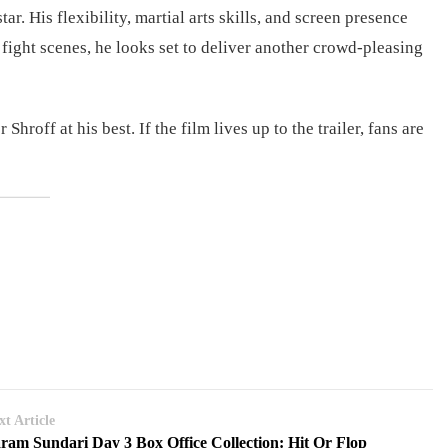
r. His flexibility, martial arts skills, and screen presence
ight scenes, he looks set to deliver another crowd-pleasing
hroff at his best. If the film lives up to the trailer, fans are
xt Article
ram Sundari Day 3 Box Office Collection: Hit Or Flop