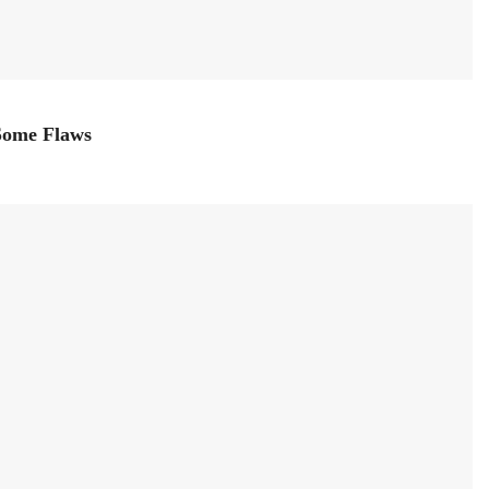
 Some Flaws