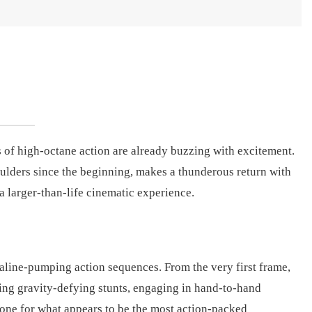
ns of high-octane action are already buzzing with excitement.
ulders since the beginning, makes a thunderous return with
a larger-than-life cinematic experience.
naline-pumping action sequences. From the very first frame,
ming gravity-defying stunts, engaging in hand-to-hand
tone for what appears to be the most action-packed