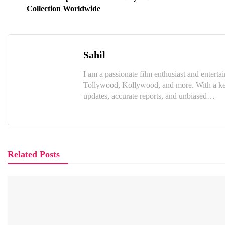
Collection Worldwide
Sahil
I am a passionate film enthusiast and enter
Tollywood, Kollywood, and more. With a keen
updates, accurate reports, and unbiased…
Related Posts