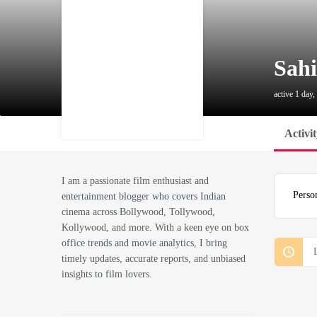
Sahi
active 1 day,
Activi
I am a passionate film enthusiast and
Perso
entertainment blogger who covers Indian
cinema across Bollywood, Tollywood,
Kollywood, and more. With a keen eye on box
office trends and movie analytics, I bring
timely updates, accurate reports, and unbiased
insights to film lovers.