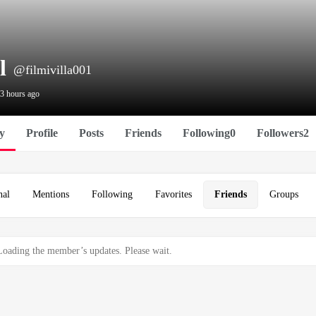
l
@filmivilla001
 3 hours ago
ty
Profile
Posts
Friends
Following
0
Followers
2
nal
Mentions
Following
Favorites
Friends
Groups
Loading the member’s updates. Please wait.