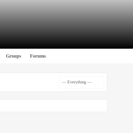
Groups
Forums