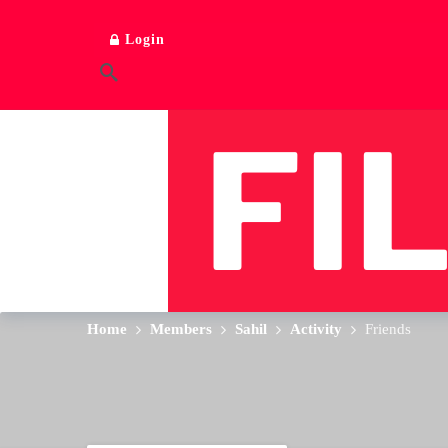
Login
Home
Members
Sahil
Activity
Friends