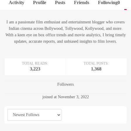
Activity
Profile
Posts
Friends
Following
0
F
I am a passionate film enthusiast and entertainment blogger who covers
Indian cinema across Bollywood, Tollywood, Kollywood, and more.
With a keen eye on box office trends and movie analytics, I bring timely
updates, accurate reports, and unbiased insights to film lovers.
TOTAL READS:
TOTAL POSTS:
3,223
1,368
Followers
joined at November 3, 2022