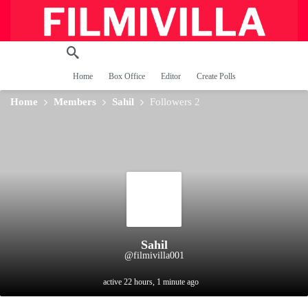
Home
Box Office
Editor
Create Polls
Home
Members
Sahil
Followers
2
Sahil
@filmivilla001
active 22 hours, 1 minute ago