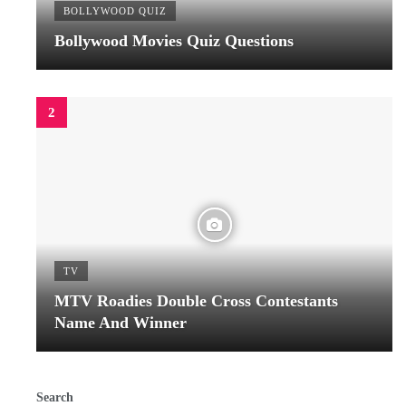
BOLLYWOOD QUIZ
Bollywood Movies Quiz Questions
TV
MTV Roadies Double Cross Contestants
Name And Winner
Search