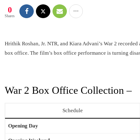
0
Shares
Hrithik Roshan, Jr. NTR, and Kiara Advani’s War 2 recorded 
box office. The film’s box office performance is turning disa
War 2 Box Office Collection –
Schedule
Opening Day