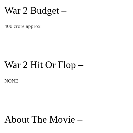
War 2 Budget –
400 crore approx
War 2 Hit Or Flop –
NONE
About The Movie –