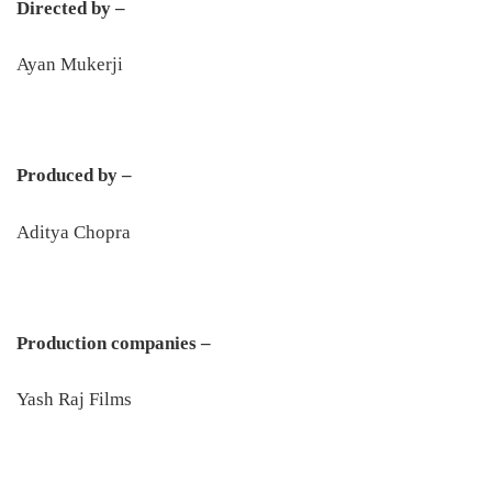
Directed by –
Ayan Mukerji
Produced by –
Aditya Chopra
Production companies –
Yash Raj Films