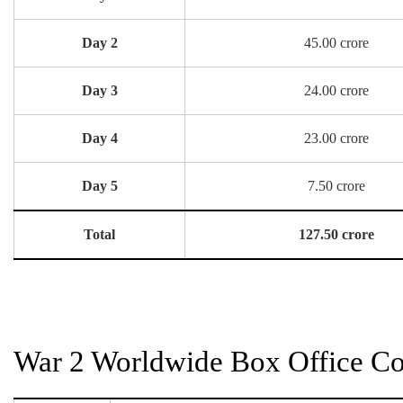
Day 2
45.00 crore
Day 3
24.00 crore
Day 4
23.00 crore
Day 5
7.50 crore
Total
127.50 crore
War 2 Worldwide Box Office Col