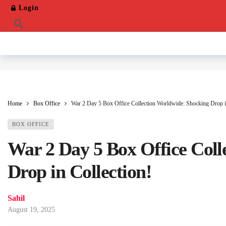
Login
Home
Box Office
War 2 Day 5 Box Office Collection Worldwide: Shocking Drop i
BOX OFFICE
War 2 Day 5 Box Office Coll
Drop in Collection!
Sahil
August 19, 2025