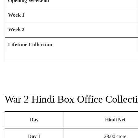
Opening Weekend
Week 1
Week 2
Lifetime Collection
War 2 Hindi Box Office Collect
Day
Hindi Net
Day 1
28.00 crore