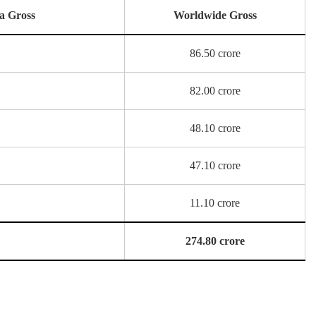
a Gross
Worldwide Gross
86.50 crore
82.00 crore
48.10 crore
47.10 crore
11.10 crore
274.80 crore