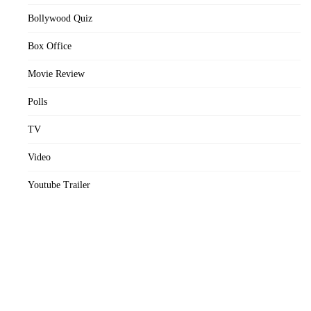
Bollywood Quiz
Box Office
Movie Review
Polls
TV
Video
Youtube Trailer