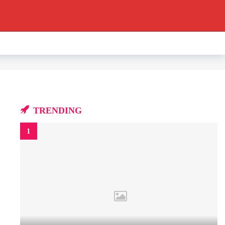
TRENDING