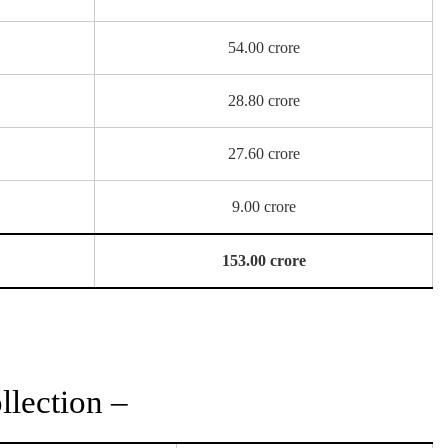
54.00 crore
28.80 crore
27.60 crore
9.00 crore
153.00 crore
lection –