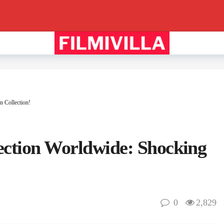
n Collection!
ection Worldwide: Shocking
0
2,829