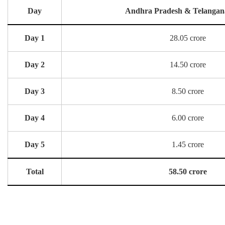
Day
Andhra Pradesh & Telangan
Day 1
28.05 crore
Day 2
14.50 crore
Day 3
8.50 crore
Day 4
6.00 crore
Day 5
1.45 crore
Total
58.50 crore