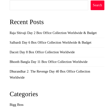
Search
Recent Posts
Raja Shivaji Day 2 Box Office Collection Worldwide & Budget
Salbardi Day 6 Box Office Collection Worldwide & Budget
Dacoit Day 8 Box Office Collection Worldwide
Bhooth Bangla Day 11 Box Office Collection Worldwide
Dhurandhar 2: The Revenge Day 40 Box Office Collection
Worldwide
Categories
Bigg Boss