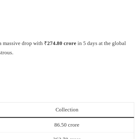
a massive drop with ₹
274.80 crore
in 5 days at the global
strous.
Collection
86.50 crore