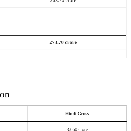
263.70 crore
273.70 crore
ion –
Hindi Gross
33.60 crore