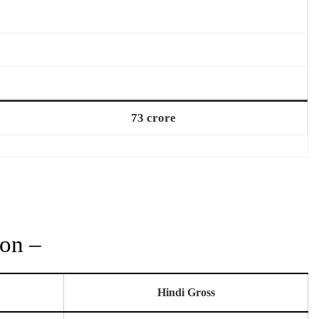
73 crore
ion –
Hindi Gross