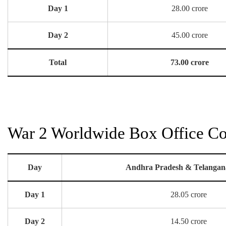
Day 1
28.00 crore
Day 2
45.00 crore
Total
73.00 crore
War 2 Worldwide Box Office Col
Day
Andhra Pradesh & Telangan
Day 1
28.05 crore
Day 2
14.50 crore