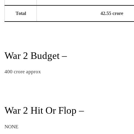
Total
42.55 crore
War 2 Budget –
400 crore approx
War 2 Hit Or Flop –
NONE