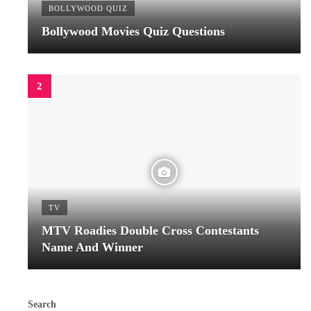
BOLLYWOOD QUIZ
Bollywood Movies Quiz Questions
TV
MTV Roadies Double Cross Contestants
Name And Winner
Search