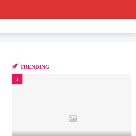
TRENDING