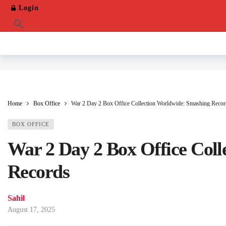
Login
Home
Box Office
War 2 Day 2 Box Office Collection Worldwide: Smashing Recor
BOX OFFICE
War 2 Day 2 Box Office Col
Records
Sahil
August 17, 2025