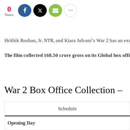
0
Shares
Hrithik Roshan, Jr. NTR, and Kiara Advani’s War 2 has an exc
The film collected
168.50 crore
gross on its Global box offi
War 2 Box Office Collection –
Schedule
Opening Day