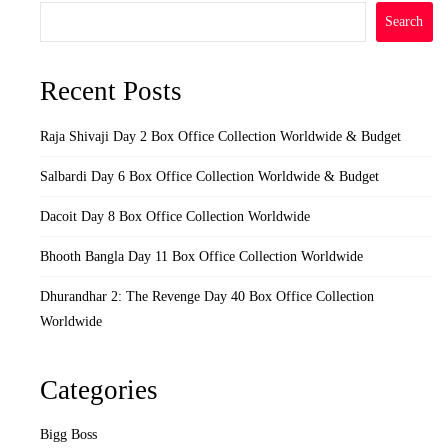
Search
Recent Posts
Raja Shivaji Day 2 Box Office Collection Worldwide & Budget
Salbardi Day 6 Box Office Collection Worldwide & Budget
Dacoit Day 8 Box Office Collection Worldwide
Bhooth Bangla Day 11 Box Office Collection Worldwide
Dhurandhar 2: The Revenge Day 40 Box Office Collection
Worldwide
Categories
Bigg Boss