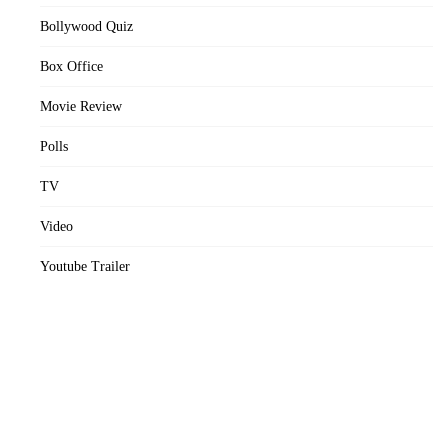
Bollywood Quiz
Box Office
Movie Review
Polls
TV
Video
Youtube Trailer