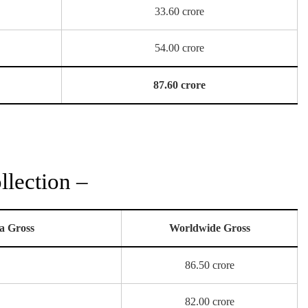
33.60 crore
54.00 crore
87.60 crore
lection –
a Gross
Worldwide Gross
86.50 crore
82.00 crore