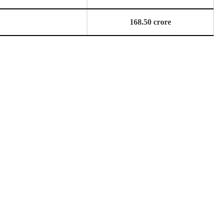
168.50 crore