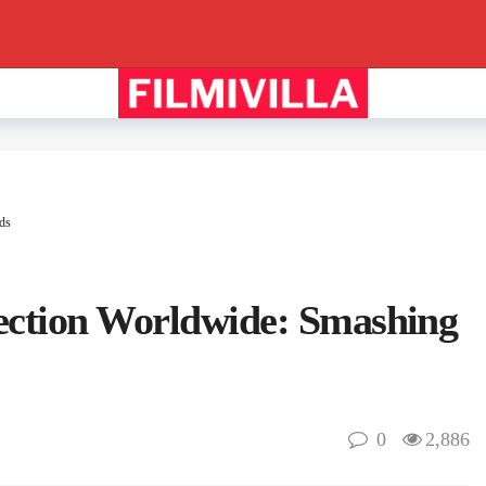
ds
lection Worldwide: Smashing
0
2,886