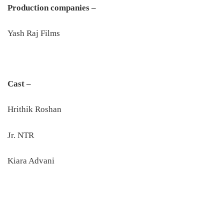
Production companies –
Yash Raj Films
Cast –
Hrithik Roshan
Jr. NTR
Kiara Advani