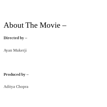
About The Movie –
Directed by –
Ayan Mukerji
Produced by –
Aditya Chopra