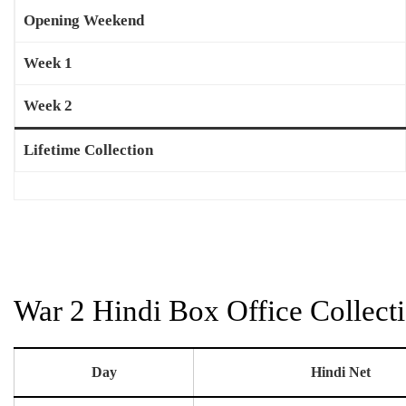
Opening Weekend
Week 1
Week 2
Lifetime Collection
War 2 Hindi Box Office Collect
Day
Hindi Net