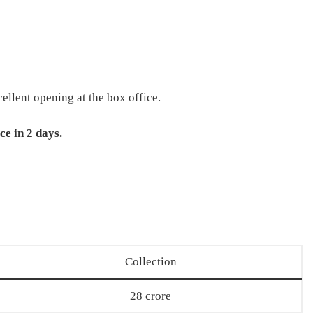
ellent opening at the box office.
ce in 2 days.
Collection
28 crore