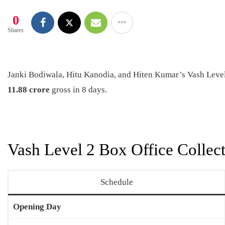
0
Shares
Janki Bodiwala, Hitu Kanodia, and Hiten Kumar’s Vash Level 
11.88 crore
gross in 8 days.
Vash Level 2 Box Office Collect
Schedule
Opening Day