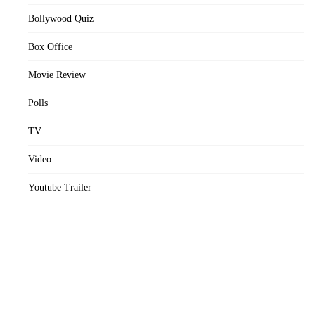
Bollywood Quiz
Box Office
Movie Review
Polls
TV
Video
Youtube Trailer