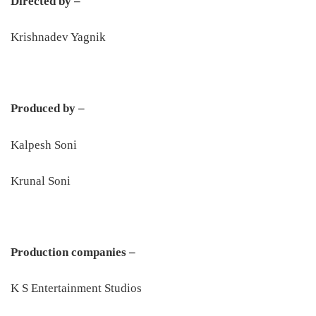
Directed by –
Krishnadev Yagnik
Produced by –
Kalpesh Soni
Krunal Soni
Production companies –
K S Entertainment Studios