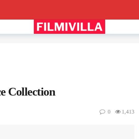
e Collection
0
1,413