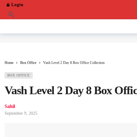
Login
Home
Box Office
Vash Level 2 Day 8 Box Office Collection
BOX OFFICE
Vash Level 2 Day 8 Box Offic
Sahil
September 9, 2025