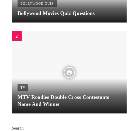
BOLLYWOOD QUIZ
Bollywood Movies Quiz Questions
TV
MTV Roadies Double Cross Contestants
Name And Winner
Search