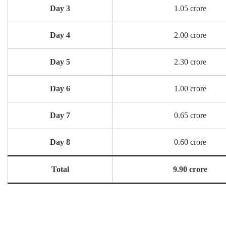
Day 3
1.05 crore
Day 4
2.00 crore
Day 5
2.30 crore
Day 6
1.00 crore
Day 7
0.65 crore
Day 8
0.60 crore
Total
9.90 crore