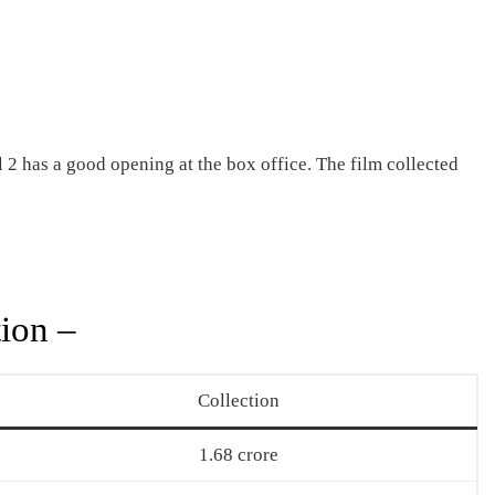
2 has a good opening at the box office. The film collected
ion –
Collection
1.68 crore