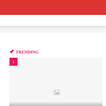
TRENDING