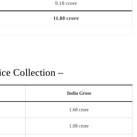
9.18 crore
11.88 crore
ce Collection –
India Gross
1.68 crore
1.08 crore