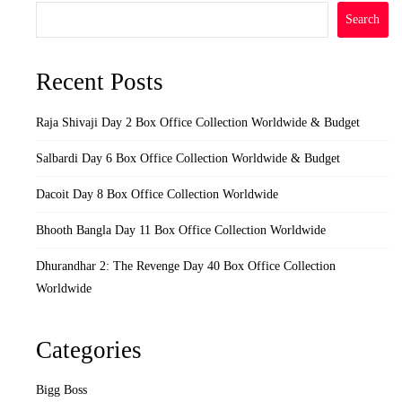
Search
Recent Posts
Raja Shivaji Day 2 Box Office Collection Worldwide & Budget
Salbardi Day 6 Box Office Collection Worldwide & Budget
Dacoit Day 8 Box Office Collection Worldwide
Bhooth Bangla Day 11 Box Office Collection Worldwide
Dhurandhar 2: The Revenge Day 40 Box Office Collection
Worldwide
Categories
Bigg Boss