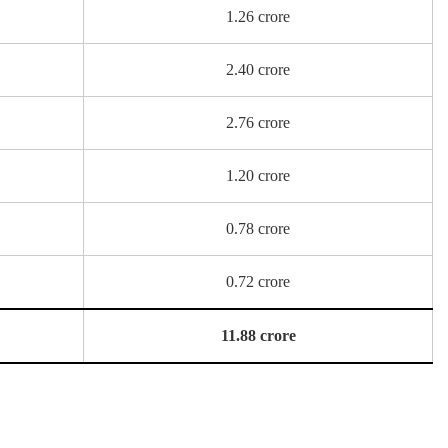
1.26 crore
2.40 crore
2.76 crore
1.20 crore
0.78 crore
0.72 crore
11.88 crore