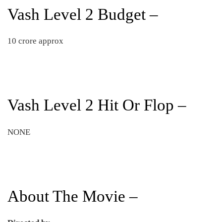
Vash Level 2 Budget –
10 crore approx
Vash Level 2 Hit Or Flop –
NONE
About The Movie –