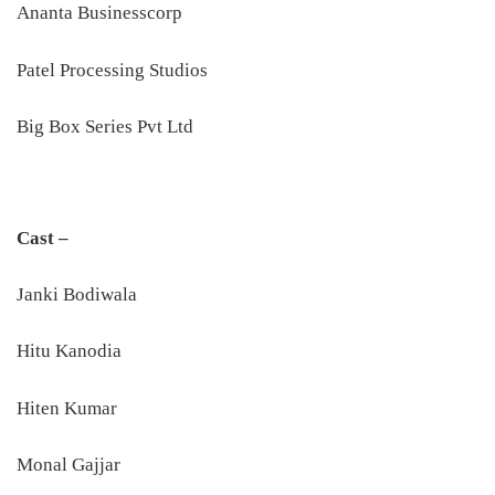
Ananta Businesscorp
Patel Processing Studios
Big Box Series Pvt Ltd
Cast –
Janki Bodiwala
Hitu Kanodia
Hiten Kumar
Monal Gajjar