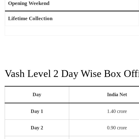
Opening Weekend
Lifetime Collection
Vash Level 2 Day Wise Box Offi
Day
India Net
Day 1
1.40 crore
Day 2
0.90 crore