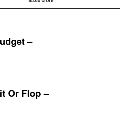
85.60 crore
udget –
t Or Flop –