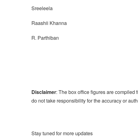
Sreeleela
Raashii Khanna
R. Parthiban
Disclaimer
: The box office figures are compile
do not take responsibility for the accuracy or auth
Stay tuned for more updates