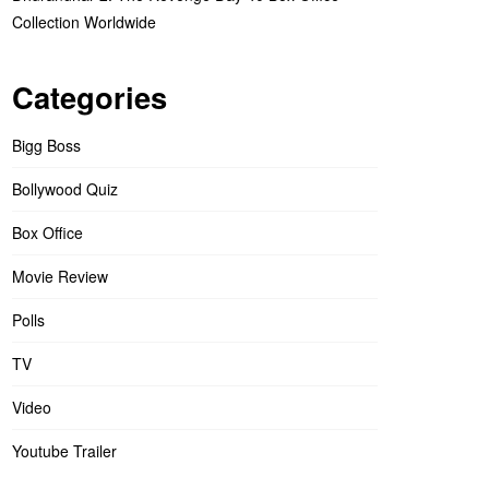
Collection Worldwide
Categories
Bigg Boss
Bollywood Quiz
Box Office
Movie Review
Polls
TV
Video
Youtube Trailer