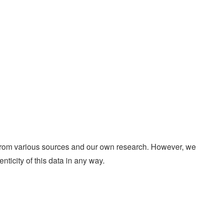
d from various sources and our own research. However, we
enticity of this data in any way.