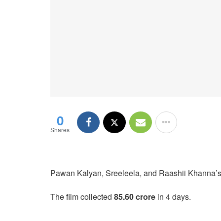
0
Shares
Pawan Kalyan, Sreeleela, and Raashii Khanna’s U
The film collected
85.60 crore
in 4 days.