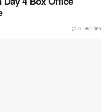
 Day 4 Box Office
e
0
1,365