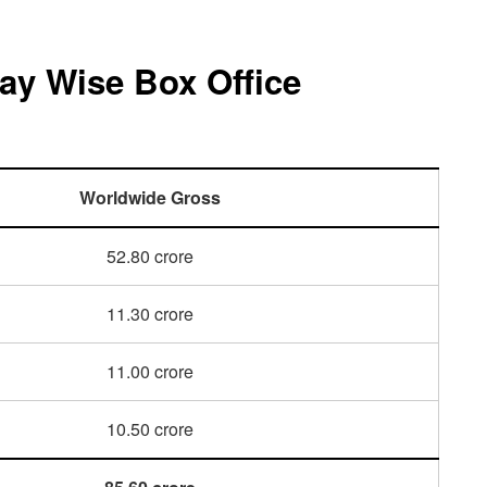
ay Wise Box Office
Worldwide Gross
52.80 crore
11.30 crore
11.00 crore
10.50 crore