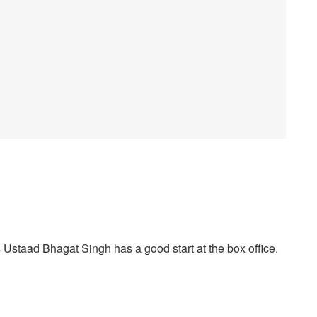
staad Bhagat Singh has a good start at the box office.