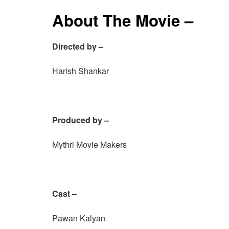
About The Movie –
Directed by –
Harish Shankar
Produced by –
Mythri Movie Makers
Cast –
Pawan Kalyan