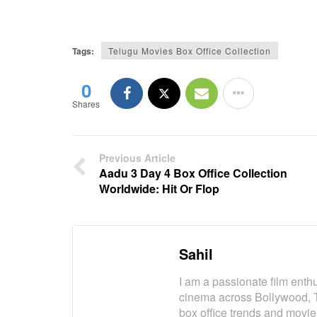
Tags:
Telugu Movies Box Office Collection
0
Shares
Previous Article
Aadu 3 Day 4 Box Office Collection
Worldwide: Hit Or Flop
Sahil
I am a passionate film enth
cinema across Bollywood, 
box office trends and movie 