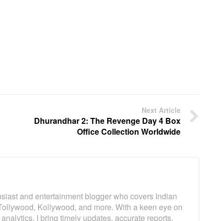
Next Article
Dhurandhar 2: The Revenge Day 4 Box
Office Collection Worldwide
usiast and entertainment blogger who covers Indian
Tollywood, Kollywood, and more. With a keen eye on
analytics, I bring timely updates, accurate reports,