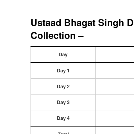
Ustaad Bhagat Singh D
Collection –
Day
Day 1
Day 2
Day 3
Day 4