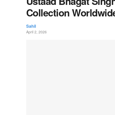
Ustaad Bhagat Singh
Collection Worldwid
Sahil
April 2, 2026