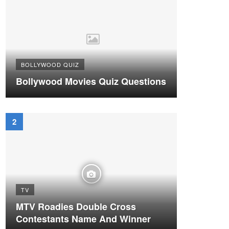
BOLLYWOOD QUIZ
Bollywood Movies Quiz Questions
TV
MTV Roadies Double Cross
Contestants Name And Winner