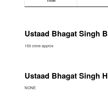
Total
Ustaad Bhagat Singh B
150 crore approx
Ustaad Bhagat Singh Hi
NONE