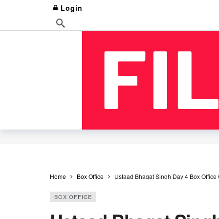
Login
Home
Box Office
Ustaad Bhagat Singh Day 4 Box Office 
BOX OFFICE