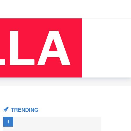
TRENDING