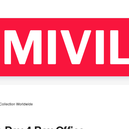
Collection Worldwide