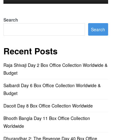
Search
Search
Recent Posts
Raja Shivaji Day 2 Box Office Collection Worldwide &
Budget
Salbardi Day 6 Box Office Collection Worldwide &
Budget
Dacoit Day 8 Box Office Collection Worldwide
Bhooth Bangla Day 11 Box Office Collection
Worldwide
Dhurandhar 2: The Revenge Day 40 Box Office