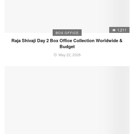
1,211
BOX OFFICE
Raja Shivaji Day 2 Box Office Collection Worldwide &
Budget
May 22, 2026