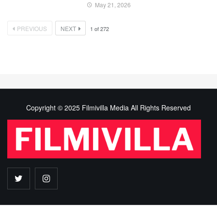
May 21, 2026
PREVIOUS
NEXT
1
of
272
Copyright © 2025 Filmivilla Media All Rights Reserved