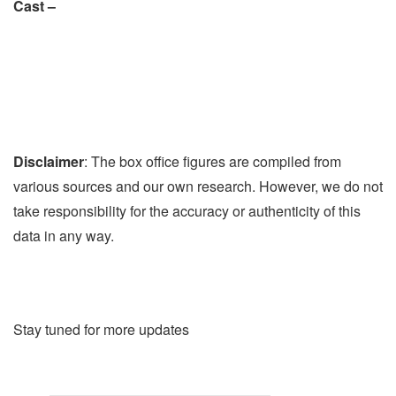
Cast –
Disclaimer
: The box office figures are compiled from
various sources and our own research. However, we do not
take responsibility for the accuracy or authenticity of this
data in any way.
Stay tuned for more updates