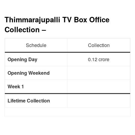
Thimmarajupalli TV Box Office
Collection –
Schedule
Collection
Opening Day
0.12 crore
Opening Weekend
Week 1
Lifetime Collection