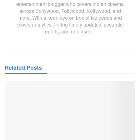
entertainment blogger who covers Indian cinema
across Bollywood, Tollywood, Kollywood, and
more. With a keen eye on box office trends and
movie analytics, I bring timely updates, accurate
reports, and unbiased…
Related Posts