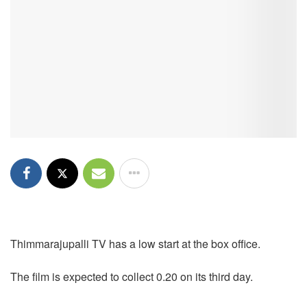
Thimmarajupalli TV has a low start at the box office.
The film is expected to collect 0.20 on its third day.