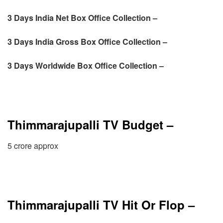
3 Days India Net Box Office Collection –
3 Days
India Gross Box Office Collection –
3 Days
Worldwide Box Office Collection –
Thimmarajupalli TV Budget –
5 crore approx
Thimmarajupalli TV Hit Or Flop –