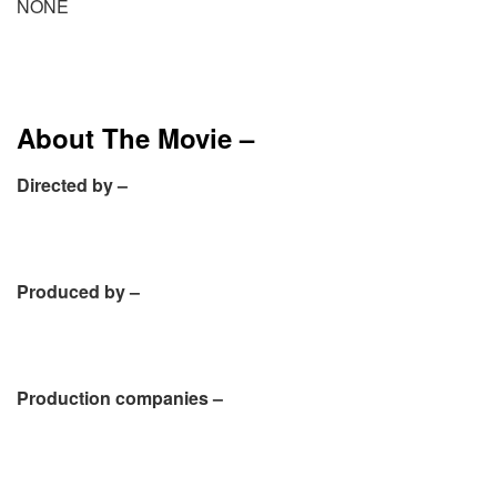
NONE
About The Movie –
Directed by –
Produced by –
Production companies –