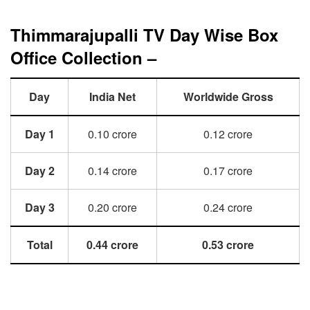
Thimmarajupalli TV Day Wise Box
Office Collection –
Day
India Net
Worldwide Gross
Day 1
0.10 crore
0.12 crore
Day 2
0.14 crore
0.17 crore
Day 3
0.20 crore
0.24 crore
Total
0.44 crore
0.53 crore