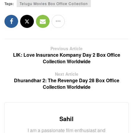
Tags:
Telugu Movies Box Office Collection
Previous Article
LIK: Love Insurance Kompany Day 2 Box Office
Collection Worldwide
Next Article
Dhurandhar 2: The Revenge Day 28 Box Office
Collection Worldwide
Sahil
I am a passionate film enthusiast and