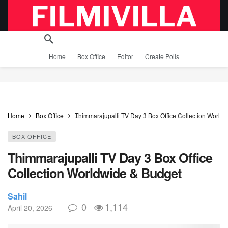
Home
Box Office
Editor
Create Polls
Home
Box Office
Thimmarajupalli TV Day 3 Box Office Collection World
BOX OFFICE
Thimmarajupalli TV Day 3 Box Office
Collection Worldwide & Budget
Sahil
0
1,114
April 20, 2026