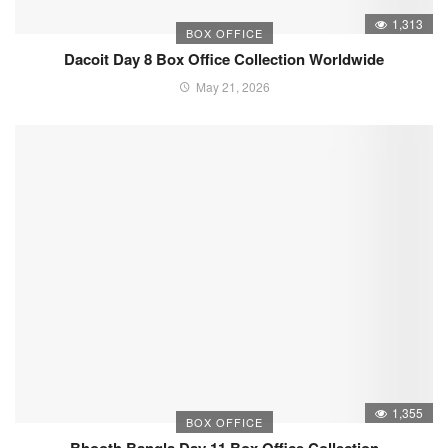
1,313
BOX OFFICE
Dacoit Day 8 Box Office Collection Worldwide
May 21, 2026
1,355
BOX OFFICE