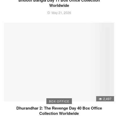
Bhooth Bangla Day 11 Box Office Collection
Worldwide
May 21, 2026
2,497
BOX OFFICE
Dhurandhar 2: The Revenge Day 40 Box Office
Collection Worldwide