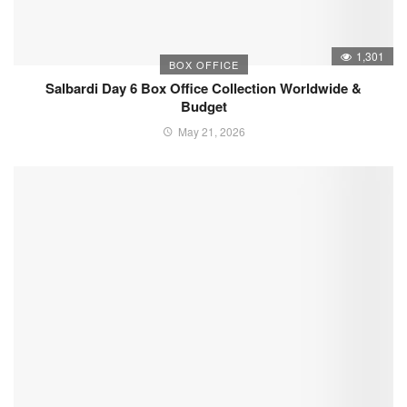
1,301
BOX OFFICE
Salbardi Day 6 Box Office Collection Worldwide &
Budget
May 21, 2026