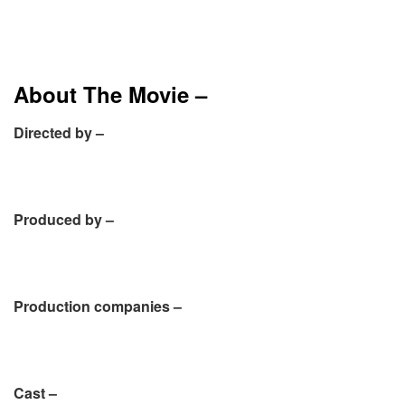
About The Movie –
Directed by –
Produced by –
Production companies –
Cast –