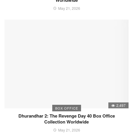
Worldwide
May 21, 2026
2,497
BOX OFFICE
Dhurandhar 2: The Revenge Day 40 Box Office
Collection Worldwide
May 21, 2026