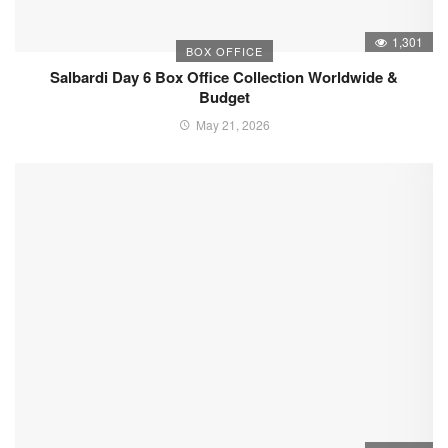
1,301
BOX OFFICE
Salbardi Day 6 Box Office Collection Worldwide &
Budget
May 21, 2026