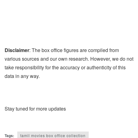
Disclaimer
: The box office figures are compiled from
various sources and our own research. However, we do not
take responsibility for the accuracy or authenticity of this
data in any way.
Stay tuned for more updates
Tags:
tamil movies box office collection