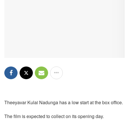
Theeyavar Kulai Nadunga has a low start at the box office.
The film is expected to collect on its opening day.