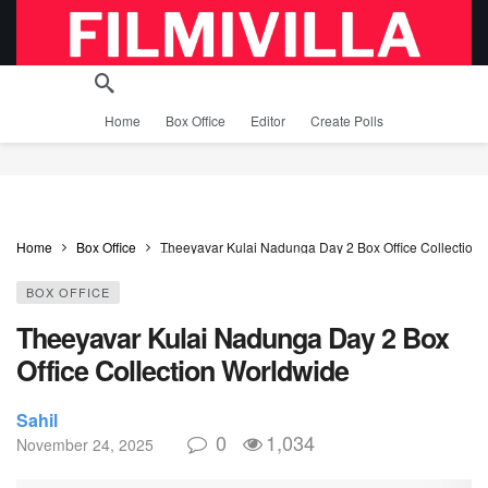
Home
Box Office
Editor
Create Polls
Home
Box Office
Theeyavar Kulai Nadunga Day 2 Box Office Collection
BOX OFFICE
Theeyavar Kulai Nadunga Day 2 Box
Office Collection Worldwide
Sahil
0
1,034
November 24, 2025