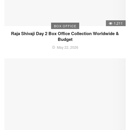
1,211
BOX OFFICE
Raja Shivaji Day 2 Box Office Collection Worldwide &
Budget
May 22, 2026