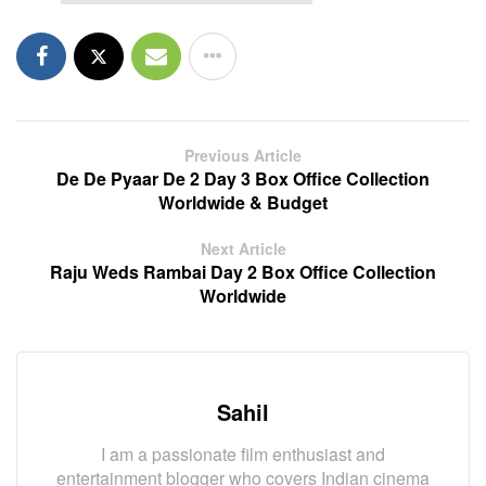
Previous Article
De De Pyaar De 2 Day 3 Box Office Collection
Worldwide & Budget
Next Article
Raju Weds Rambai Day 2 Box Office Collection
Worldwide
Sahil
I am a passionate film enthusiast and
entertainment blogger who covers Indian cinema