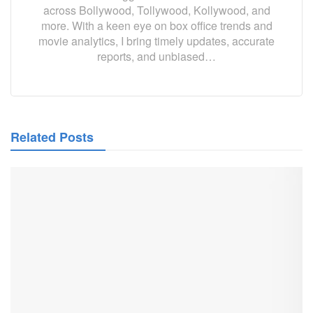
across Bollywood, Tollywood, Kollywood, and
more. With a keen eye on box office trends and
movie analytics, I bring timely updates, accurate
reports, and unbiased…
Related Posts