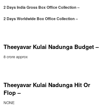
2 Days
India Gross Box Office Collection –
2 Days
Worldwide Box Office Collection –
Theeyavar Kulai Nadunga Budget –
8 crore approx
Theeyavar Kulai Nadunga Hit Or
Flop –
NONE