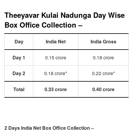
Theeyavar Kulai Nadunga Day Wise
Box Office Collection –
Day
India Net
India Gross
Day 1
0.15 crore
0.18 crore
Day 2
0.18 crore*
0.22 crore*
Total
0.33 crore
0.40 crore
2 Days India Net Box Office Collection –