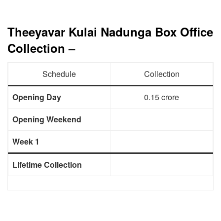
Theeyavar Kulai Nadunga Box Office
Collection –
Schedule
Collection
Opening Day
0.15 crore
Opening Weekend
Week 1
Lifetime Collection