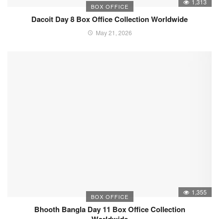
1,313
BOX OFFICE
Dacoit Day 8 Box Office Collection Worldwide
May 21, 2026
1,355
BOX OFFICE
Bhooth Bangla Day 11 Box Office Collection