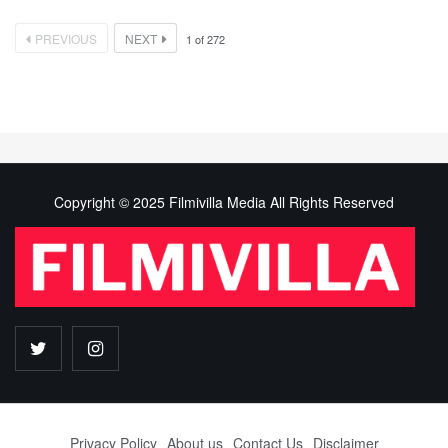
PREVIOUS
NEXT
1
of
272
Copyright © 2025 Filmivilla Media All Rights Reserved
Privacy Policy
About us
Contact Us
Disclaimer