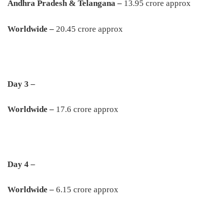
Andhra Pradesh & Telangana –
13.95 crore approx
Worldwide –
20.45 crore approx
Day 3 –
Worldwide –
17.6 crore approx
Day 4 –
Worldwide –
6.15 crore approx