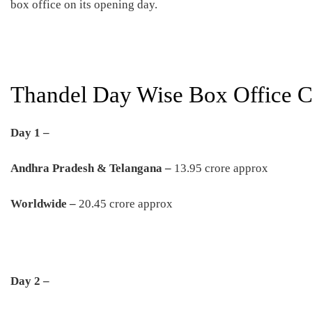
box office on its opening day.
Thandel Day Wise Box Office Co
Day 1 –
Andhra Pradesh & Telangana –
13.95 crore approx
Worldwide –
20.45 crore approx
Day 2 –