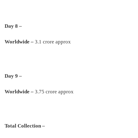
Day 8 –
Worldwide –
3.1 crore approx
Day 9 –
Worldwide –
3.75 crore approx
Total Collection –