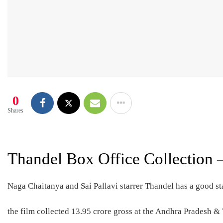
0
Shares
Thandel Box Office Collection 
Naga Chaitanya and Sai Pallavi starrer Thandel has a good sta
the film collected 13.95 crore gross at the Andhra Pradesh &