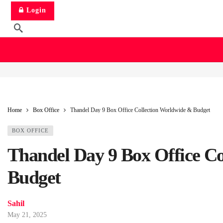
Login
Home
Box Office
Thandel Day 9 Box Office Collection Worldwide & Budget
BOX OFFICE
Thandel Day 9 Box Office C
Budget
Sahil
May 21, 2025