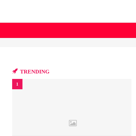
TRENDING