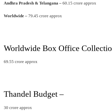
Andhra Pradesh & Telangana –
60.15 crore approx
Worldwide –
79.45 crore approx
Worldwide Box Office Collectio
69.55 crore approx
Thandel Budget –
30 crore approx