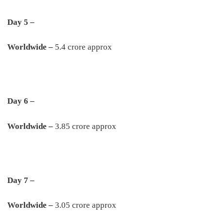
Day 5 –
Worldwide –
5.4 crore approx
Day 6 –
Worldwide –
3.85 crore approx
Day 7 –
Worldwide –
3.05 crore approx