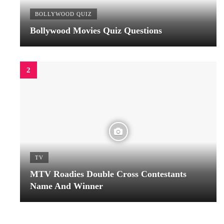
BOLLYWOOD QUIZ
Bollywood Movies Quiz Questions
TV
MTV Roadies Double Cross Contestants
Name And Winner