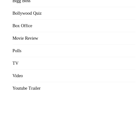
Bigg Boss
Bollywood Quiz
Box Office
Movie Review
Polls
TV
Video
Youtube Trailer