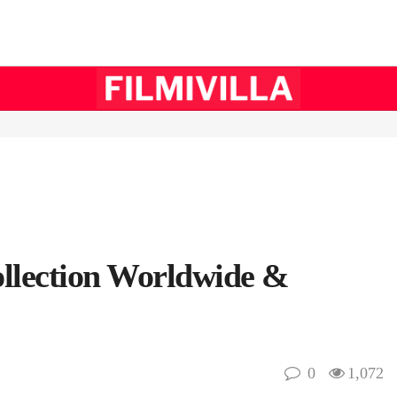
ollection Worldwide &
0
1,072