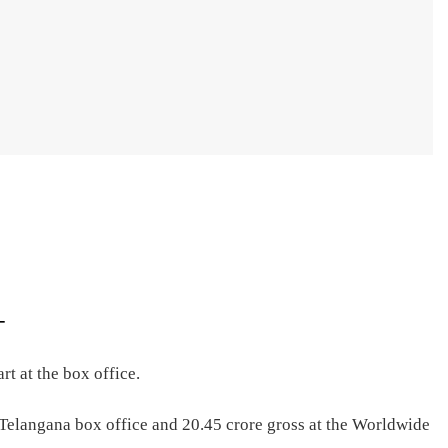
–
rt at the box office.
 Telangana box office and 20.45 crore gross at the Worldwide