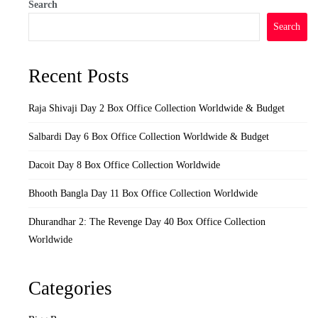
Search
Search
Recent Posts
Raja Shivaji Day 2 Box Office Collection Worldwide & Budget
Salbardi Day 6 Box Office Collection Worldwide & Budget
Dacoit Day 8 Box Office Collection Worldwide
Bhooth Bangla Day 11 Box Office Collection Worldwide
Dhurandhar 2: The Revenge Day 40 Box Office Collection
Worldwide
Categories