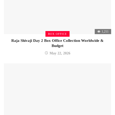
1,211
BOX OFFICE
Raja Shivaji Day 2 Box Office Collection Worldwide &
Budget
May 22, 2026