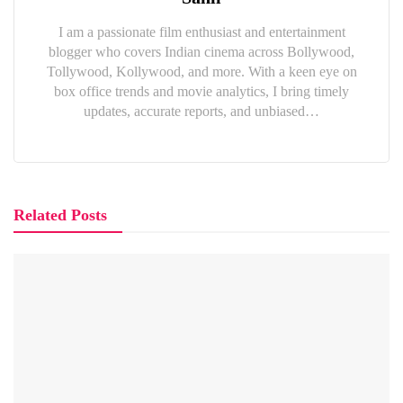
I am a passionate film enthusiast and entertainment
blogger who covers Indian cinema across Bollywood,
Tollywood, Kollywood, and more. With a keen eye on
box office trends and movie analytics, I bring timely
updates, accurate reports, and unbiased…
Related Posts