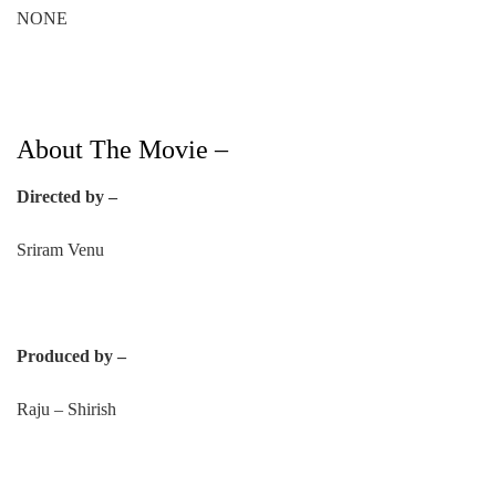
NONE
About The Movie –
Directed by –
Sriram Venu
Produced by –
Raju – Shirish