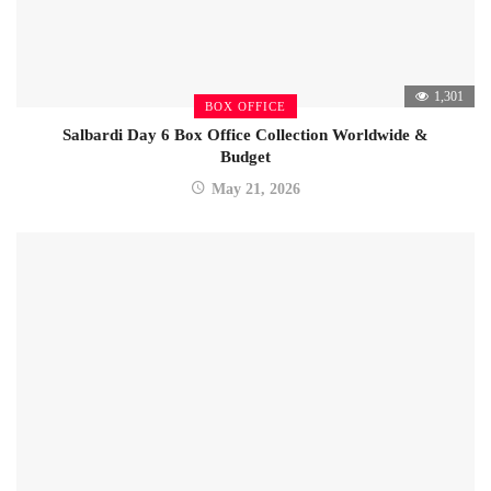
1,301
BOX OFFICE
Salbardi Day 6 Box Office Collection Worldwide &
Budget
May 21, 2026