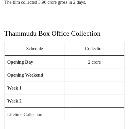
The film collected 3.90 crore gross in 2 days.
Thammudu Box Office Collection –
Schedule
Collection
Opening Day
2 crore
Opening Weekend
Week 1
Week 2
Lifetime Collection