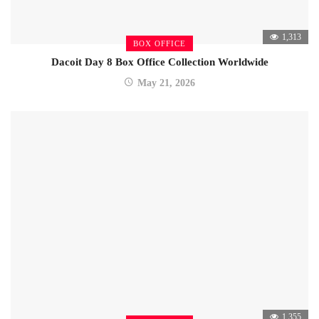
1,313
BOX OFFICE
Dacoit Day 8 Box Office Collection Worldwide
May 21, 2026
1,355