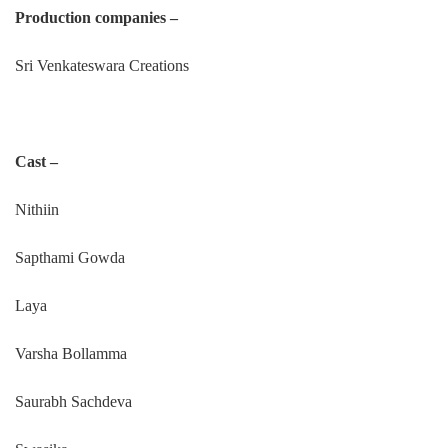
Production companies –
Sri Venkateswara Creations
Cast –
Nithiin
Sapthami Gowda
Laya
Varsha Bollamma
Saurabh Sachdeva