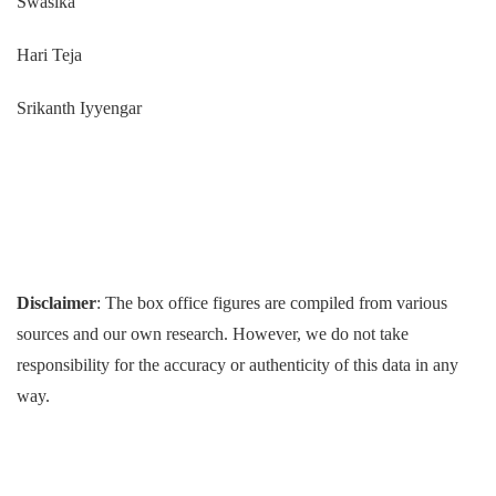
Swasika
Hari Teja
Srikanth Iyyengar
Disclaimer
: The box office figures are compiled from various
sources and our own research. However, we do not take
responsibility for the accuracy or authenticity of this data in any
way.