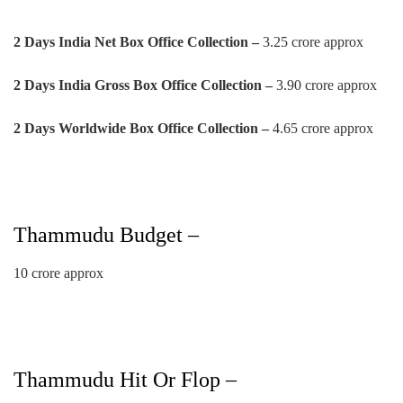
2 Days India Net Box Office Collection –
3.25 crore approx
2 Days
India Gross Box Office Collection –
3.90 crore approx
2 Days
Worldwide Box Office Collection –
4.65 crore approx
Thammudu Budget –
10 crore approx
Thammudu Hit Or Flop –