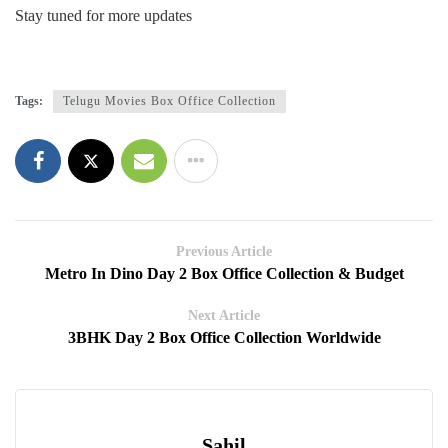
Stay tuned for more updates
Tags:
Telugu Movies Box Office Collection
Previous Article
Metro In Dino Day 2 Box Office Collection & Budget
Next Article
3BHK Day 2 Box Office Collection Worldwide
Sahil