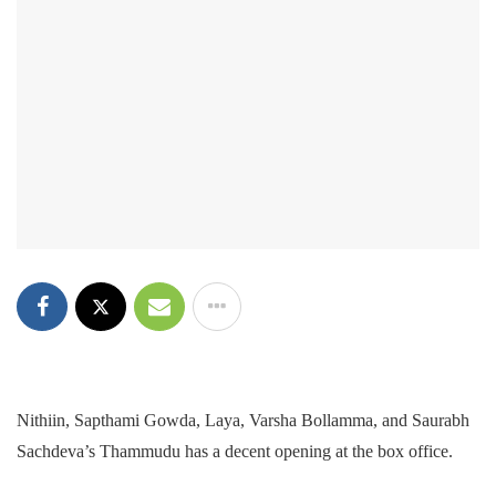
Nithiin, Sapthami Gowda, Laya, Varsha Bollamma, and Saurabh
Sachdeva’s Thammudu has a decent opening at the box office.