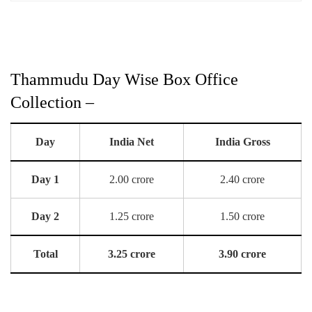
Thammudu Day Wise Box Office
Collection –
Day
India Net
India Gross
Day 1
2.00 crore
2.40 crore
Day 2
1.25 crore
1.50 crore
Total
3.25 crore
3.90 crore