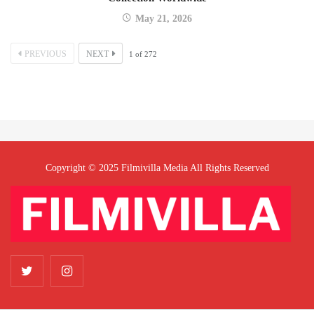
May 21, 2026
PREVIOUS
NEXT
1
of
272
Copyright © 2025 Filmivilla Media All Rights Reserved