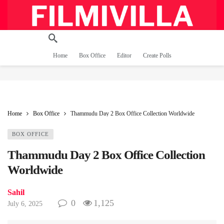
Home
Box Office
Editor
Create Polls
Home
Box Office
Thammudu Day 2 Box Office Collection Worldwide
BOX OFFICE
Thammudu Day 2 Box Office Collection
Worldwide
Sahil
0
1,125
July 6, 2025