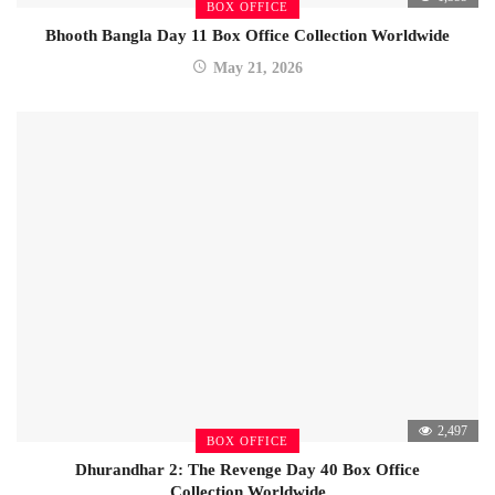
BOX OFFICE
Bhooth Bangla Day 11 Box Office Collection Worldwide
May 21, 2026
2,497
BOX OFFICE
Dhurandhar 2: The Revenge Day 40 Box Office
Collection Worldwide