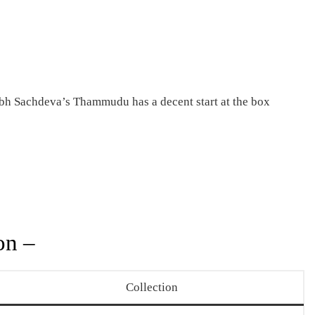
bh Sachdeva’s Thammudu has a decent start at the box
on –
Collection