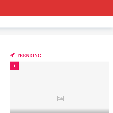
TRENDING