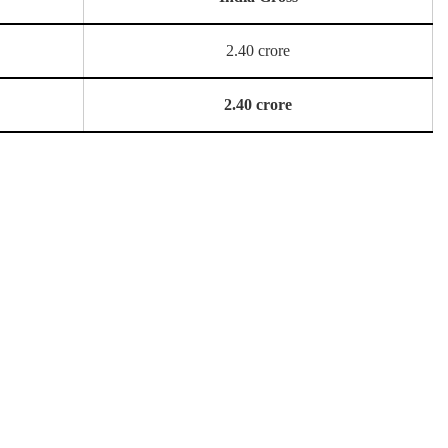
2.40 crore
2.40 crore