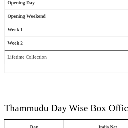
Opening Day
Opening Weekend
Week 1
Week 2
Lifetime Collection
Thammudu Day Wise Box Office
Day
India Net