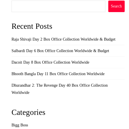
Search
Recent Posts
Raja Shivaji Day 2 Box Office Collection Worldwide & Budget
Salbardi Day 6 Box Office Collection Worldwide & Budget
Dacoit Day 8 Box Office Collection Worldwide
Bhooth Bangla Day 11 Box Office Collection Worldwide
Dhurandhar 2: The Revenge Day 40 Box Office Collection
Worldwide
Categories
Bigg Boss