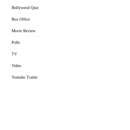
Bollywood Quiz
Box Office
Movie Review
Polls
TV
Video
Youtube Trailer