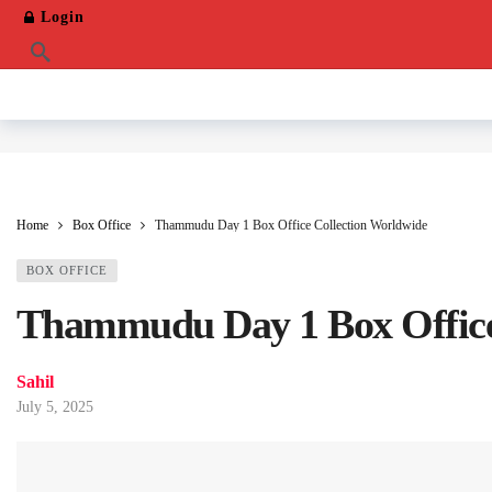
Login
Home
Box Office
Thammudu Day 1 Box Office Collection Worldwide
BOX OFFICE
Thammudu Day 1 Box Office
Sahil
July 5, 2025