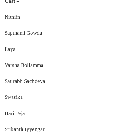
Cast –
Nithiin
Sapthami Gowda
Laya
Varsha Bollamma
Saurabh Sachdeva
Swasika
Hari Teja
Srikanth Iyyengar