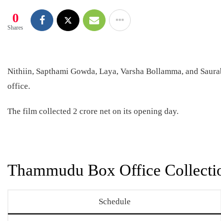
0
Shares
Nithiin, Sapthami Gowda, Laya, Varsha Bollamma, and Saura
office.
The film collected 2 crore net on its opening day.
Thammudu Box Office Collecti
Schedule