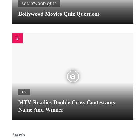
BOLLYWOOD QUIZ
Bollywood Movies Quiz Questions
TV
MTV Roadies Double Cross Contestants
Name And Winner
Search