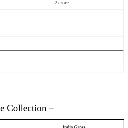
2 crore
 Collection –
India Gross