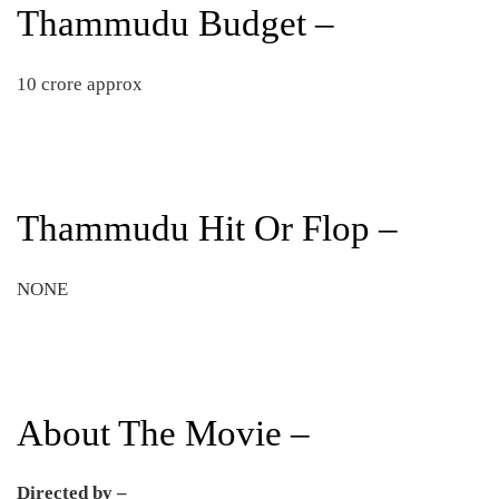
Thammudu Budget –
10 crore approx
Thammudu Hit Or Flop –
NONE
About The Movie –
Directed by –