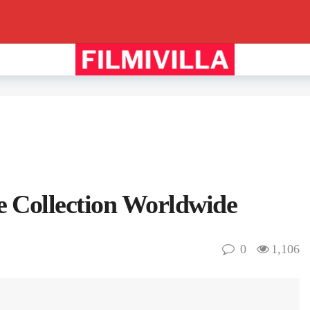
 Collection Worldwide
0
1,106