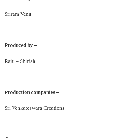
Sriram Venu
Produced by –
Raju – Shirish
Production companies –
Sri Venkateswara Creations