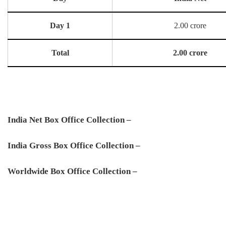
Day 1
2.00 crore
Total
2.00 crore
India Net Box Office Collection –
India Gross Box Office Collection –
Worldwide Box Office Collection –