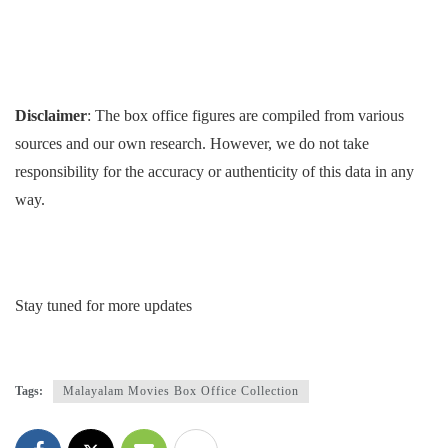
Disclaimer
: The box office figures are compiled from various
sources and our own research. However, we do not take
responsibility for the accuracy or authenticity of this data in any
way.
Stay tuned for more updates
Tags:
Malayalam Movies Box Office Collection