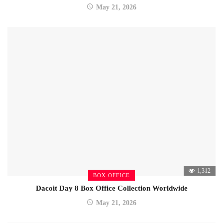
May 21, 2026
1,312
BOX OFFICE
Dacoit Day 8 Box Office Collection Worldwide
May 21, 2026