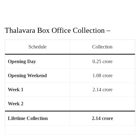
Thalavara Box Office Collection –
Schedule
Collection
Opening Day
0.25 crore
Opening Weekend
1.08 crore
Week 1
2.14 crore
Week 2
Lifetime Collection
2.14 crore