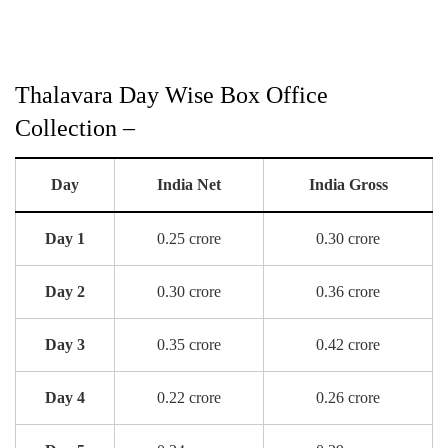
Thalavara Day Wise Box Office
Collection –
Day
India Net
India Gross
Day 1
0.25 crore
0.30 crore
Day 2
0.30 crore
0.36 crore
Day 3
0.35 crore
0.42 crore
Day 4
0.22 crore
0.26 crore