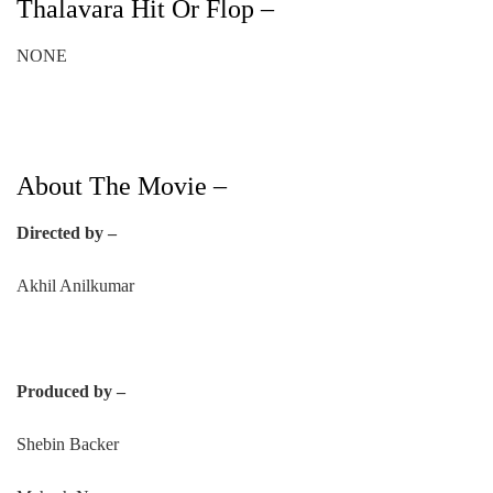
Thalavara Hit Or Flop –
NONE
About The Movie –
Directed by –
Akhil Anilkumar
Produced by –
Shebin Backer