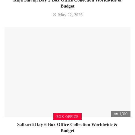
Budget
May 22, 2026
1,300
BOX OFFICE
Salbardi Day 6 Box Office Collection Worldwide &
Budget