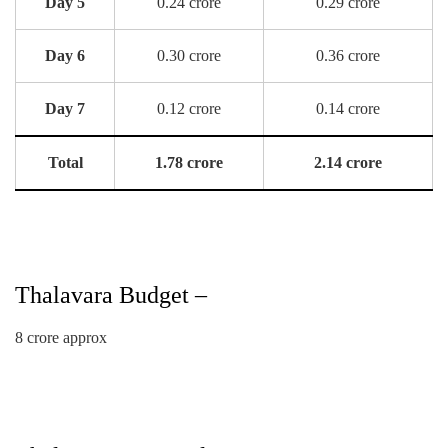
Day 5
0.24 crore
0.29 crore
Day 6
0.30 crore
0.36 crore
Day 7
0.12 crore
0.14 crore
Total
1.78 crore
2.14 crore
Thalavara Budget –
8 crore approx