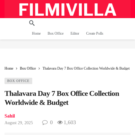
Home
Box Office
Editor
Create Polls
Home
Box Office
Thalavara Day 7 Box Office Collection Worldwide & Budget
BOX OFFICE
Thalavara Day 7 Box Office Collection
Worldwide & Budget
Sahil
0
1,603
August 29, 2025