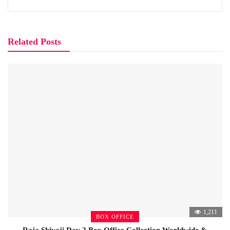
Related Posts
1,211
BOX OFFICE
Raja Shivaji Day 2 Box Office Collection Worldwide &