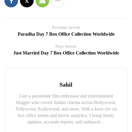
Previous Article
Paradha Day 7 Box Office Collection Worldwide
Next Article
Just Married Day 7 Box Office Collection Worldwide
Sahil
I am a passionate film enthusiast and entertainment
blogger who covers Indian cinema across Bollywood,
Tollywood, Kollywood, and more. With a keen eye on
box office trends and movie analytics, I bring timely
updates, accurate reports, and unbiased…