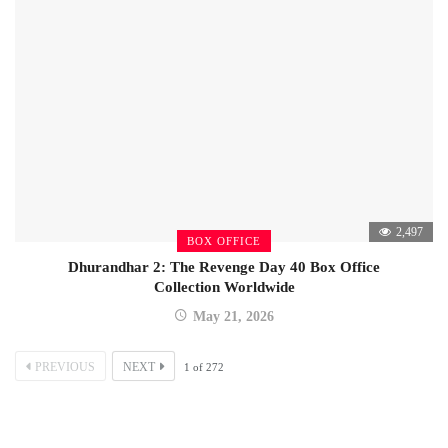
2,497
BOX OFFICE
Dhurandhar 2: The Revenge Day 40 Box Office
Collection Worldwide
May 21, 2026
PREVIOUS
NEXT
1
of
272