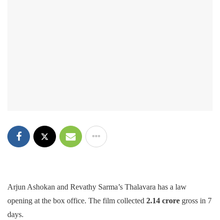
Arjun Ashokan and Revathy Sarma’s Thalavara has a law
opening at the box office. The film collected
2.14 crore
gross in 7
days.