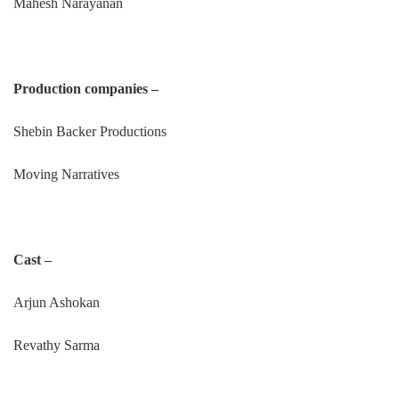
Mahesh Narayanan
Production companies –
Shebin Backer Productions
Moving Narratives
Cast –
Arjun Ashokan
Revathy Sarma