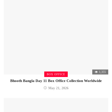
1,355
BOX OFFICE
Bhooth Bangla Day 11 Box Office Collection Worldwide
May 21, 2026