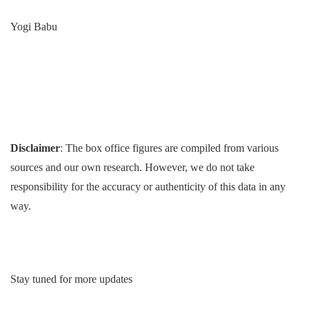
Yogi Babu
Disclaimer
: The box office figures are compiled from various
sources and our own research. However, we do not take
responsibility for the accuracy or authenticity of this data in any
way.
Stay tuned for more updates