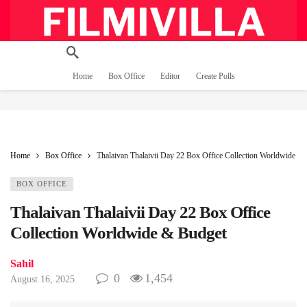
Home
Box Office
Editor
Create Polls
Home
Box Office
Thalaivan Thalaivii Day 22 Box Office Collection Worldwide &
BOX OFFICE
Thalaivan Thalaivii Day 22 Box Office
Collection Worldwide & Budget
Sahil
0
1,454
August 16, 2025