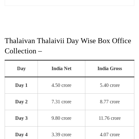
Thalaivan Thalaivii Day Wise Box Office
Collection –
Day
India Net
India Gross
Day 1
4.50 crore
5.40 crore
Day 2
7.31 crore
8.77 crore
Day 3
9.80 crore
11.76 crore
Day 4
3.39 crore
4.07 crore