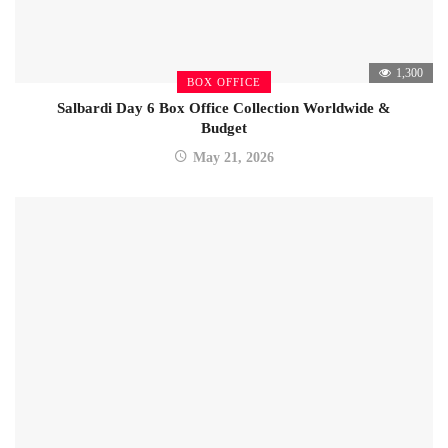
1,300
BOX OFFICE
Salbardi Day 6 Box Office Collection Worldwide &
Budget
May 21, 2026