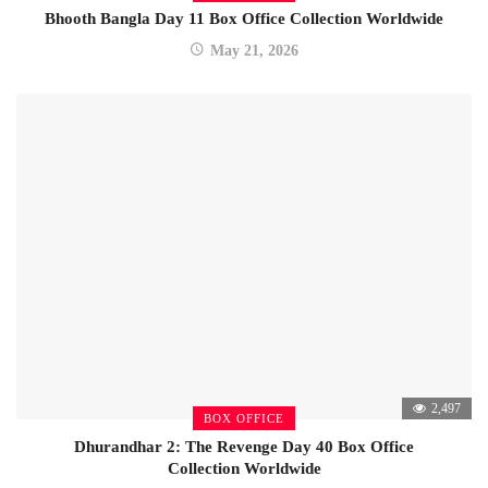
Bhooth Bangla Day 11 Box Office Collection Worldwide
May 21, 2026
2,497
BOX OFFICE
Dhurandhar 2: The Revenge Day 40 Box Office
Collection Worldwide