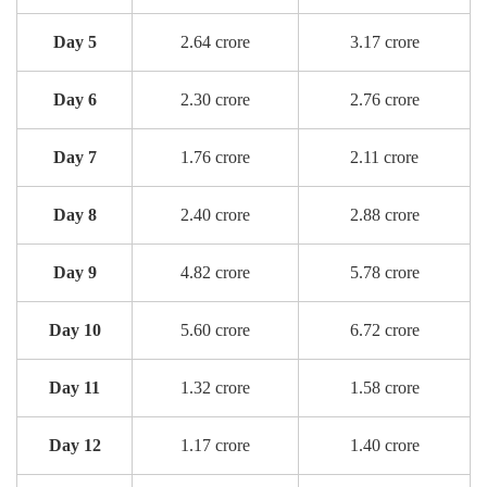
Day 5
2.64 crore
3.17 crore
Day 6
2.30 crore
2.76 crore
Day 7
1.76 crore
2.11 crore
Day 8
2.40 crore
2.88 crore
Day 9
4.82 crore
5.78 crore
Day 10
5.60 crore
6.72 crore
Day 11
1.32 crore
1.58 crore
Day 12
1.17 crore
1.40 crore