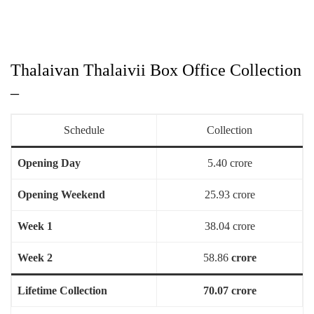
Thalaivan Thalaivii Box Office Collection
–
Schedule
Collection
Opening Day
5.40 crore
Opening Weekend
25.93 crore
Week 1
38.04 crore
Week 2
58.86
crore
Lifetime Collection
70.07 crore