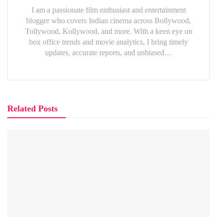
I am a passionate film enthusiast and entertainment
blogger who covers Indian cinema across Bollywood,
Tollywood, Kollywood, and more. With a keen eye on
box office trends and movie analytics, I bring timely
updates, accurate reports, and unbiased…
Related Posts