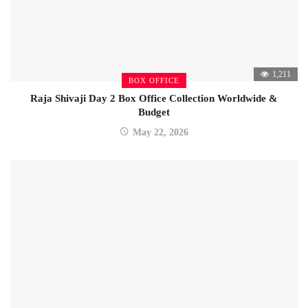
1,211
BOX OFFICE
Raja Shivaji Day 2 Box Office Collection Worldwide &
Budget
May 22, 2026