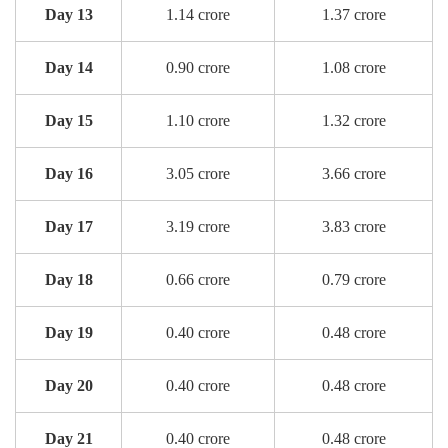
Day 13
1.14 crore
1.37 crore
Day 14
0.90 crore
1.08 crore
Day 15
1.10 crore
1.32 crore
Day 16
3.05 crore
3.66 crore
Day 17
3.19 crore
3.83 crore
Day 18
0.66 crore
0.79 crore
Day 19
0.40 crore
0.48 crore
Day 20
0.40 crore
0.48 crore
Day 21
0.40 crore
0.48 crore