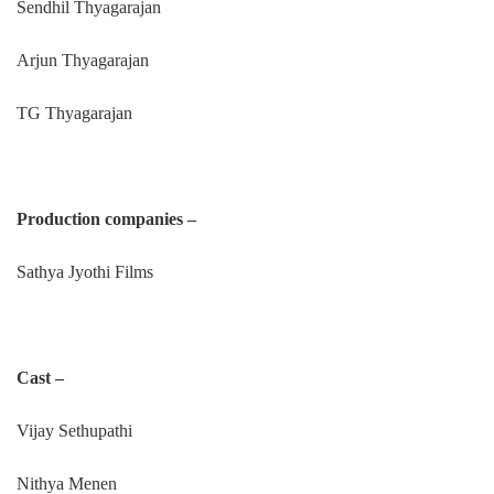
Sendhil Thyagarajan
Arjun Thyagarajan
TG Thyagarajan
Production companies –
Sathya Jyothi Films
Cast –
Vijay Sethupathi
Nithya Menen