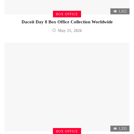
1,312
BOX OFFICE
Dacoit Day 8 Box Office Collection Worldwide
May 21, 2026
1,355
BOX OFFICE