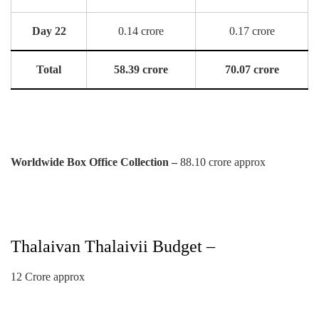
Day 22
0.14 crore
0.17 crore
Total
58.39 crore
70.07 crore
Worldwide Box Office Collection –
88.10 crore approx
Thalaivan Thalaivii Budget –
12 Crore approx