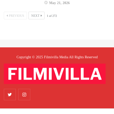
May 21, 2026
PREVIOUS
NEXT
1
of
272
Copyright © 2025 Filmivilla Media All Rights Reserved