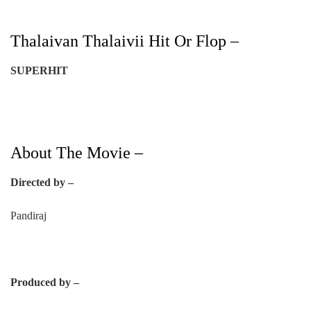
Thalaivan Thalaivii Hit Or Flop –
SUPERHIT
About The Movie –
Directed by –
Pandiraj
Produced by –