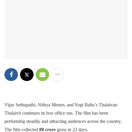
Vijay Sethupathi, Nithya Menen, and Yogi Babu’s Thalaivan
Thalaivii continues its box office run. The film has been
performing steadily and attracting audiences across the country.
The film collected
88 crore
gross in 22 days.