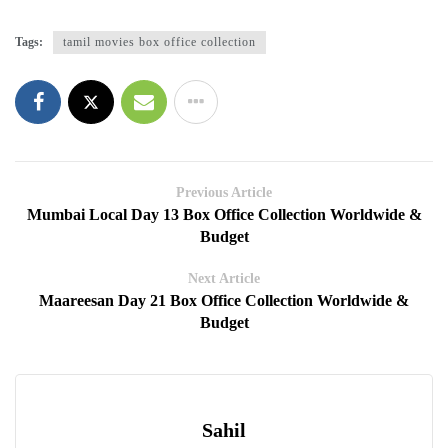
Tags:
tamil movies box office collection
Previous Article
Mumbai Local Day 13 Box Office Collection Worldwide &
Budget
Next Article
Maareesan Day 21 Box Office Collection Worldwide &
Budget
Sahil