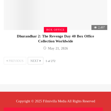
2,497
BOX OFFICE
Dhurandhar 2: The Revenge Day 40 Box Office
Collection Worldwide
May 21, 2026
PREVIOUS
NEXT
1
of
272
Copyright © 2025 Filmivilla Media All Rights Reserved