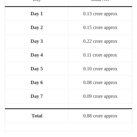
Day 1
0.13 crore approx
Day 2
0.15 crore approx
Day 3
0.22 crore approx
Day 4
0.11 crore approx
Day 5
0.10 crore approx
Day 6
0.08 crore approx
Day 7
0.09 crore approx
Total
0.88 crore approx