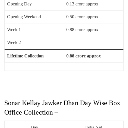
Opening Day
0.13 crore approx
Opening Weekend
0.50 crore approx
Week 1
0.88 crore approx
Week 2
Lifetime Collection
0.88 crore approx
Sonar Kellay Jawker Dhan Day Wise Box
Office Collection –
Day
India Net