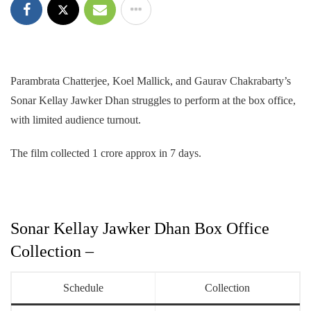
Parambrata Chatterjee, Koel Mallick, and Gaurav Chakrabarty’s
Sonar Kellay Jawker Dhan struggles to perform at the box office,
with limited audience turnout.
The film collected 1 crore approx in 7 days.
Sonar Kellay Jawker Dhan Box Office
Collection –
Schedule
Collection