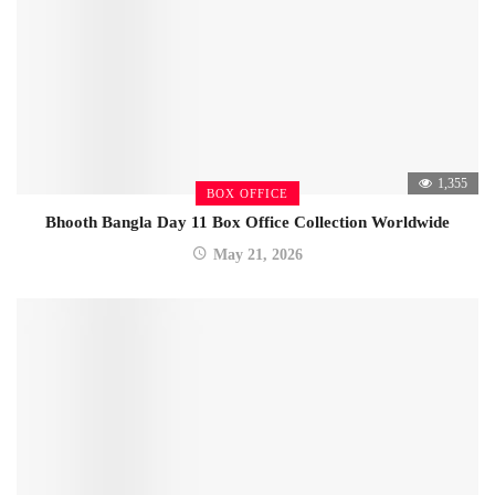
1,355
BOX OFFICE
Bhooth Bangla Day 11 Box Office Collection Worldwide
May 21, 2026