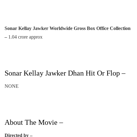
Sonar Kellay Jawker Worldwide Gross Box Office Collection
–
1.04 crore approx
Sonar Kellay Jawker Dhan Hit Or Flop –
NONE
About The Movie –
Directed by –