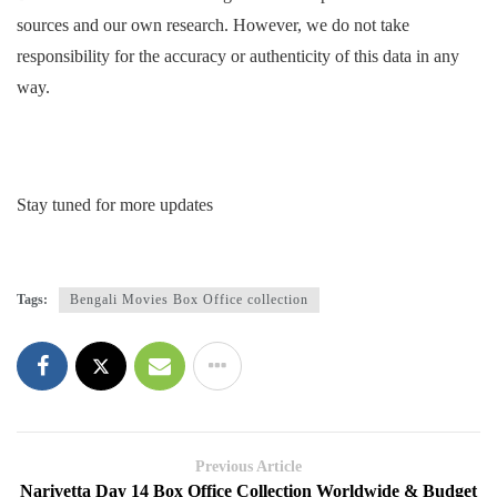
sources and our own research. However, we do not take
responsibility for the accuracy or authenticity of this data in any
way.
Stay tuned for more updates
Tags:
Bengali Movies Box Office collection
Previous Article
Narivetta Day 14 Box Office Collection Worldwide & Budget