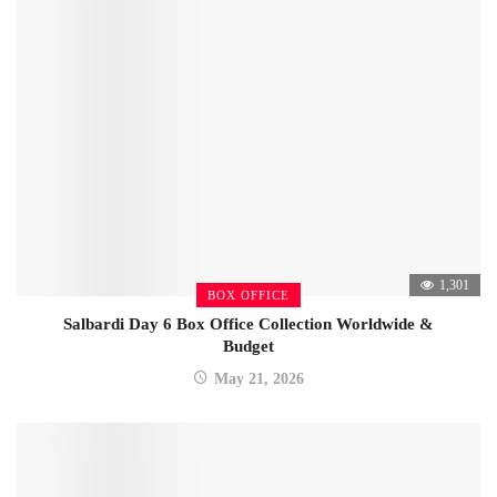
1,301
BOX OFFICE
Salbardi Day 6 Box Office Collection Worldwide &
Budget
May 21, 2026