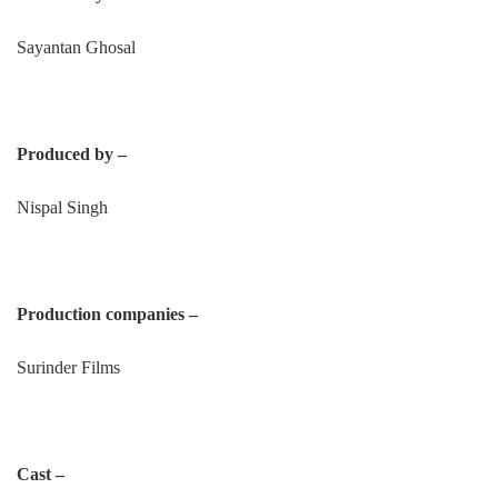
Sayantan Ghosal
Produced by –
Nispal Singh
Production companies –
Surinder Films
Cast –