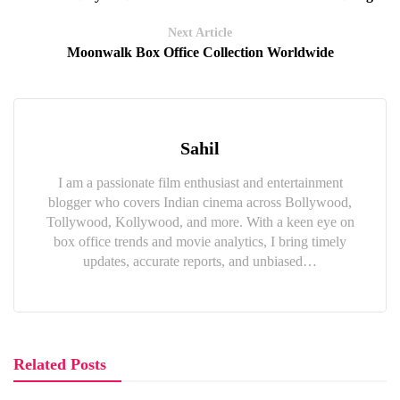
Next Article
Moonwalk Box Office Collection Worldwide
Sahil
I am a passionate film enthusiast and entertainment
blogger who covers Indian cinema across Bollywood,
Tollywood, Kollywood, and more. With a keen eye on
box office trends and movie analytics, I bring timely
updates, accurate reports, and unbiased…
Related Posts