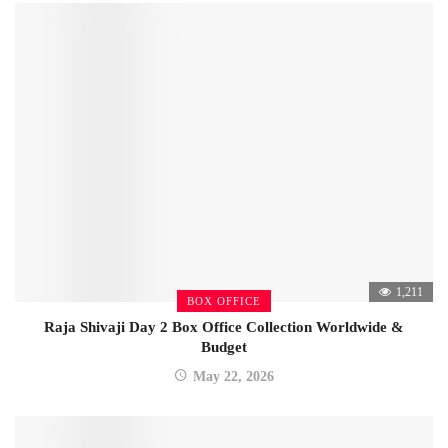
1,211
BOX OFFICE
Raja Shivaji Day 2 Box Office Collection Worldwide &
Budget
May 22, 2026