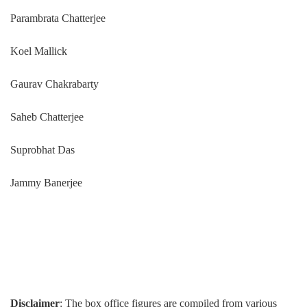
Parambrata Chatterjee
Koel Mallick
Gaurav Chakrabarty
Saheb Chatterjee
Suprobhat Das
Jammy Banerjee
Disclaimer
: The box office figures are compiled from various