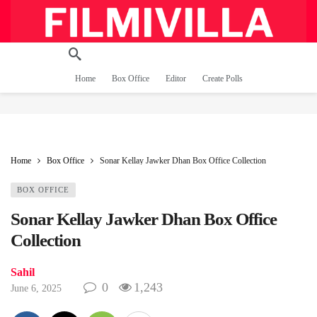
Home
Box Office
Editor
Create Polls
Home
Box Office
Sonar Kellay Jawker Dhan Box Office Collection
BOX OFFICE
Sonar Kellay Jawker Dhan Box Office
Collection
Sahil
0
1,243
June 6, 2025