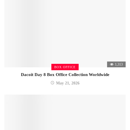
1,313
BOX OFFICE
Dacoit Day 8 Box Office Collection Worldwide
May 21, 2026