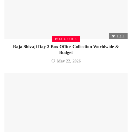
1,211
BOX OFFICE
Raja Shivaji Day 2 Box Office Collection Worldwide &
Budget
May 22, 2026