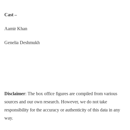
Cast –
Aamir Khan
Genelia Deshmukh
Disclaimer
: The box office figures are compiled from various
sources and our own research. However, we do not take
responsibility for the accuracy or authenticity of this data in any
way.