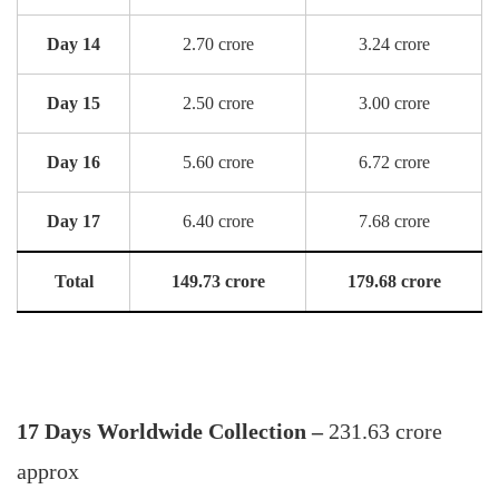
Day 14
2.70 crore
3.24 crore
Day 15
2.50 crore
3.00 crore
Day 16
5.60 crore
6.72 crore
Day 17
6.40 crore
7.68 crore
Total
149.73 crore
179.68 crore
17 Days Worldwide Collection –
231.63 crore
approx