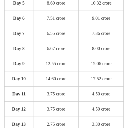
Day 5
8.60 crore
10.32 crore
Day 6
7.51 crore
9.01 crore
Day 7
6.55 crore
7.86 crore
Day 8
6.67 crore
8.00 crore
Day 9
12.55 crore
15.06 crore
Day 10
14.60 crore
17.52 crore
Day 11
3.75 crore
4.50 crore
Day 12
3.75 crore
4.50 crore
Day 13
2.75 crore
3.30 crore