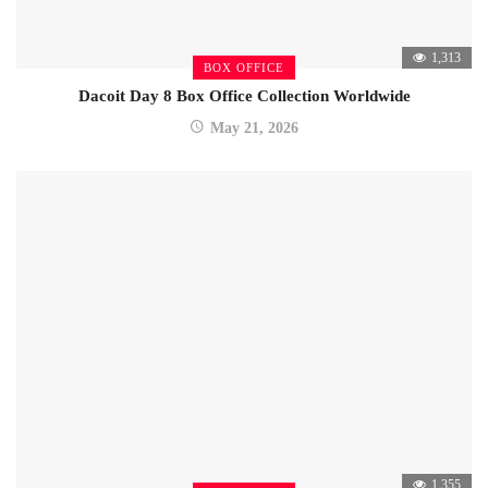
1,313
BOX OFFICE
Dacoit Day 8 Box Office Collection Worldwide
May 21, 2026
1,355