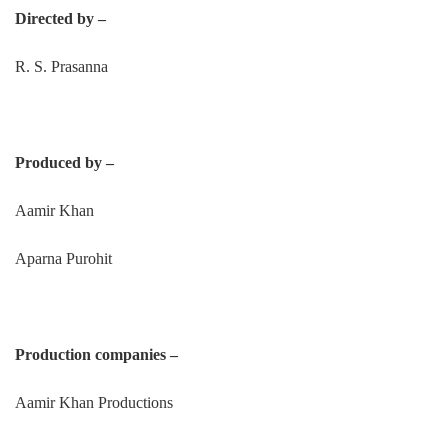
Directed by –
R. S. Prasanna
Produced by –
Aamir Khan
Aparna Purohit
Production companies –
Aamir Khan Productions