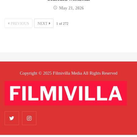
May 21, 2026
PREVIOUS
NEXT
1
of
272
Copyright © 2025 Filmivilla Media All Rights Reserved