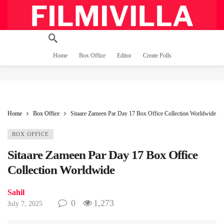
Home
Box Office
Editor
Create Polls
Home
Box Office
Sitaare Zameen Par Day 17 Box Office Collection Worldwide
BOX OFFICE
Sitaare Zameen Par Day 17 Box Office
Collection Worldwide
Sahil
0
1,273
July 7, 2025