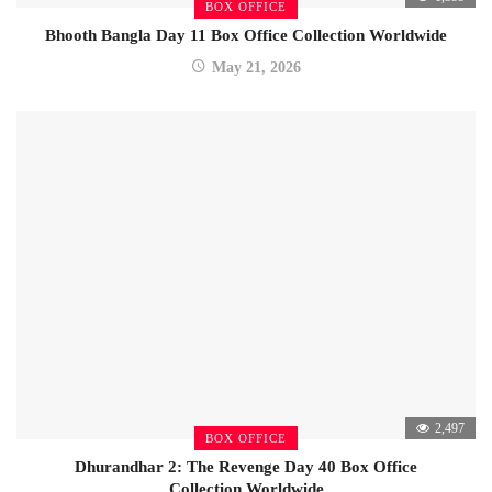
BOX OFFICE
Bhooth Bangla Day 11 Box Office Collection Worldwide
May 21, 2026
2,497
BOX OFFICE
Dhurandhar 2: The Revenge Day 40 Box Office
Collection Worldwide