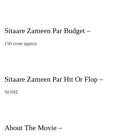
Sitaare Zameen Par Budget –
150 crore approx
Sitaare Zameen Par Hit Or Flop –
NONE
About The Movie –