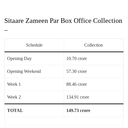
Sitaare Zameen Par Box Office Collection
–
Schedule
Collection
Opening Day
10.70 crore
Opening Weekend
57.30 crore
Week 1
88.46 crore
Week 2
134.91 crore
TOTAL
149.73 crore