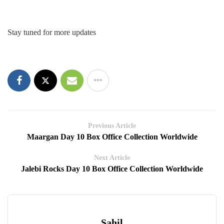
Stay tuned for more updates
Previous Article
Maargan Day 10 Box Office Collection Worldwide
Next Article
Jalebi Rocks Day 10 Box Office Collection Worldwide
Sahil