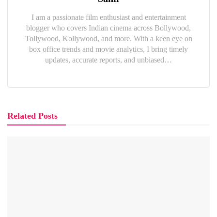
I am a passionate film enthusiast and entertainment
blogger who covers Indian cinema across Bollywood,
Tollywood, Kollywood, and more. With a keen eye on
box office trends and movie analytics, I bring timely
updates, accurate reports, and unbiased…
Related Posts