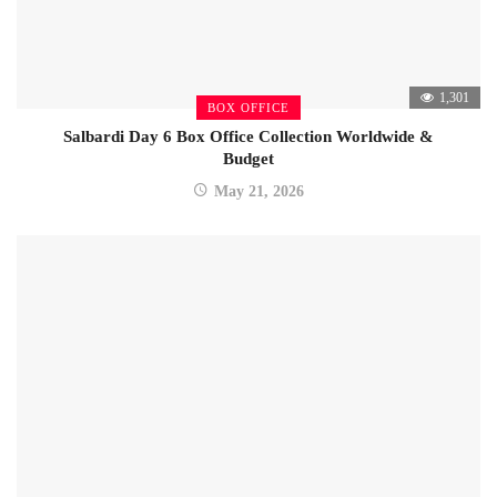
1,301
BOX OFFICE
Salbardi Day 6 Box Office Collection Worldwide &
Budget
May 21, 2026