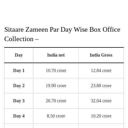
Sitaare Zameen Par Day Wise Box Office
Collection –
Day
India net
India Gross
Day 1
10.70 crore
12.84 crore
Day 2
19.90 crore
23.88 crore
Day 3
26.70 crore
32.04 crore
Day 4
8.50 crore
10.20 crore