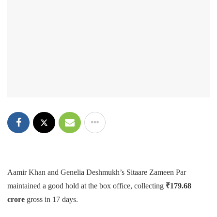
Aamir Khan and Genelia Deshmukh’s Sitaare Zameen Par
maintained a good hold at the box office, collecting
₹179.68
crore
gross in 17 days.