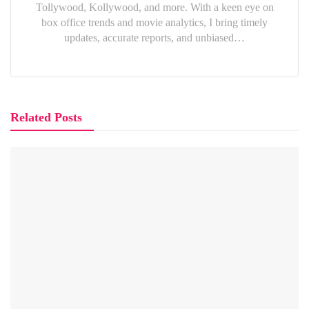
Tollywood, Kollywood, and more. With a keen eye on
box office trends and movie analytics, I bring timely
updates, accurate reports, and unbiased…
Related Posts