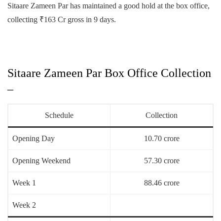
Sitaare Zameen Par has maintained a good hold at the box office,
collecting ₹163 Cr gross in 9 days.
Sitaare Zameen Par Box Office Collection
–
Schedule
Collection
Opening Day
10.70 crore
Opening Weekend
57.30 crore
Week 1
88.46 crore
Week 2