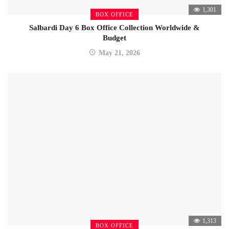
1,301
BOX OFFICE
Salbardi Day 6 Box Office Collection Worldwide &
Budget
May 21, 2026
1,313
BOX OFFICE