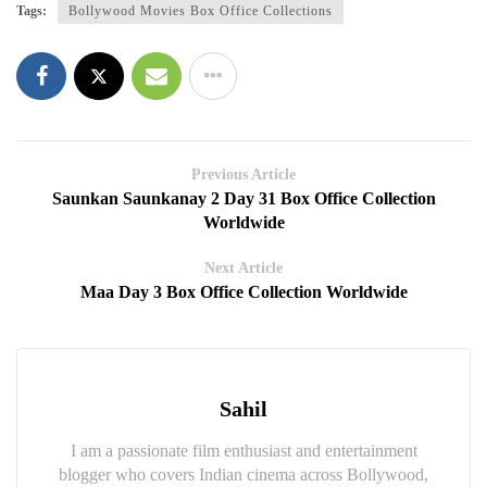
Tags:
Bollywood Movies Box Office Collections
Previous Article
Saunkan Saunkanay 2 Day 31 Box Office Collection
Worldwide
Next Article
Maa Day 3 Box Office Collection Worldwide
Sahil
I am a passionate film enthusiast and entertainment
blogger who covers Indian cinema across Bollywood,