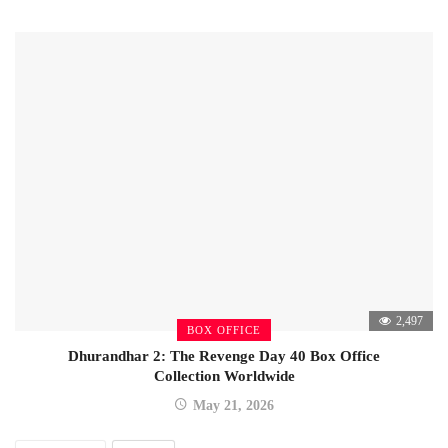
2,497
BOX OFFICE
Dhurandhar 2: The Revenge Day 40 Box Office
Collection Worldwide
May 21, 2026