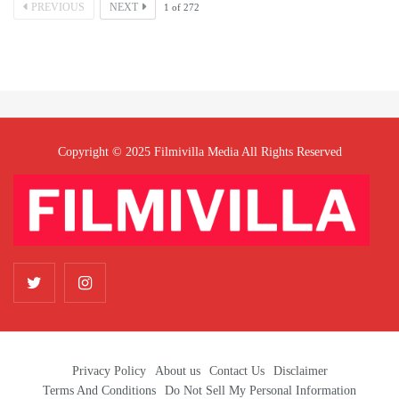
PREVIOUS
NEXT
1
of
272
Copyright © 2025 Filmivilla Media All Rights Reserved
Privacy Policy
About us
Contact Us
Disclaimer
Terms And Conditions
Do Not Sell My Personal Information