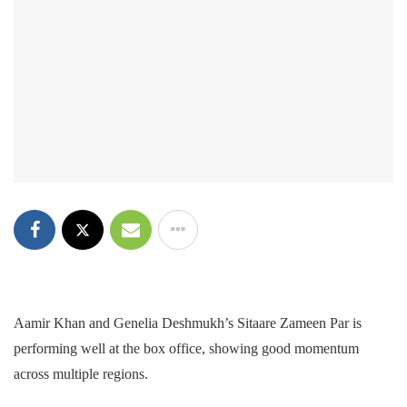
Aamir Khan and Genelia Deshmukh’s Sitaare Zameen Par is
performing well at the box office, showing good momentum
across multiple regions.