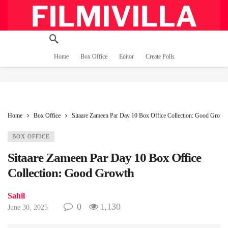
Home
Box Office
Editor
Create Polls
Home
Box Office
Sitaare Zameen Par Day 10 Box Office Collection: Good Growt
BOX OFFICE
Sitaare Zameen Par Day 10 Box Office
Collection: Good Growth
Sahil
0
1,130
June 30, 2025