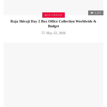
1,211
BOX OFFICE
Raja Shivaji Day 2 Box Office Collection Worldwide &
Budget
May 22, 2026