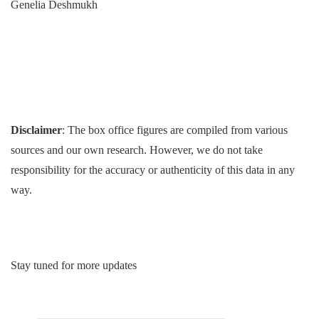
Genelia Deshmukh
Disclaimer
: The box office figures are compiled from various
sources and our own research. However, we do not take
responsibility for the accuracy or authenticity of this data in any
way.
Stay tuned for more updates