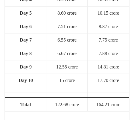
Day 5
8.60 crore
10.15 crore
Day 6
7.51 crore
8.87 crore
Day 7
6.55 crore
7.75 crore
Day 8
6.67 crore
7.88 crore
Day 9
12.55 crore
14.81 crore
Day 10
15 crore
17.70 crore
Total
122.68 crore
164.21 crore