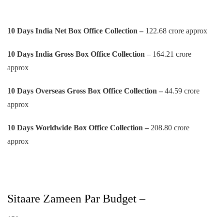
10 Days India Net Box Office Collection –
122.68 crore approx
10 Days
India Gross Box Office Collection –
164.21 crore
approx
10 Days
Overseas Gross Box Office Collection –
44.59 crore
approx
10 Days
Worldwide Box Office Collection –
208.80 crore
approx
Sitaare Zameen Par Budget –