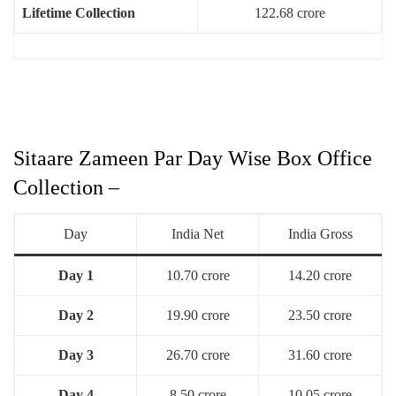
Lifetime Collection
122.68 crore
Sitaare Zameen Par Day Wise Box Office
Collection –
Day
India Net
India Gross
Day 1
10.70 crore
14.20 crore
Day 2
19.90 crore
23.50 crore
Day 3
26.70 crore
31.60 crore
Day 4
8.50 crore
10.05 crore