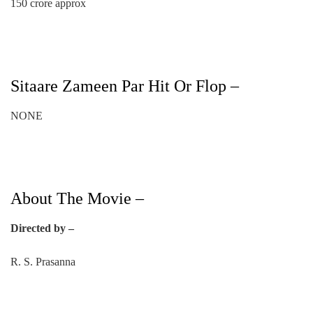
150 crore approx
Sitaare Zameen Par Hit Or Flop –
NONE
About The Movie –
Directed by –
R. S. Prasanna