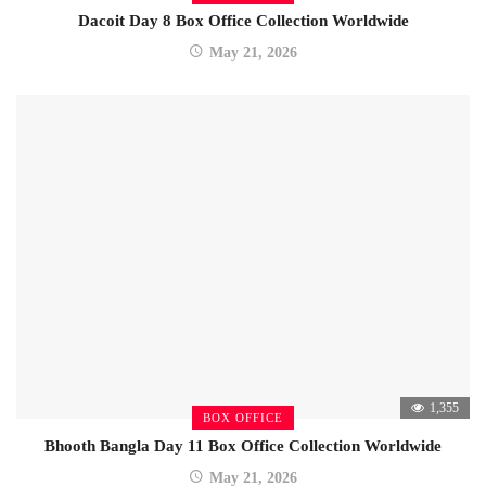
Dacoit Day 8 Box Office Collection Worldwide
May 21, 2026
1,355
BOX OFFICE
Bhooth Bangla Day 11 Box Office Collection Worldwide
May 21, 2026