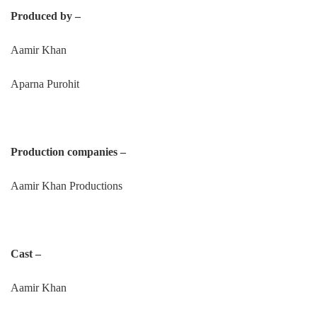
Produced by –
Aamir Khan
Aparna Purohit
Production companies –
Aamir Khan Productions
Cast –
Aamir Khan