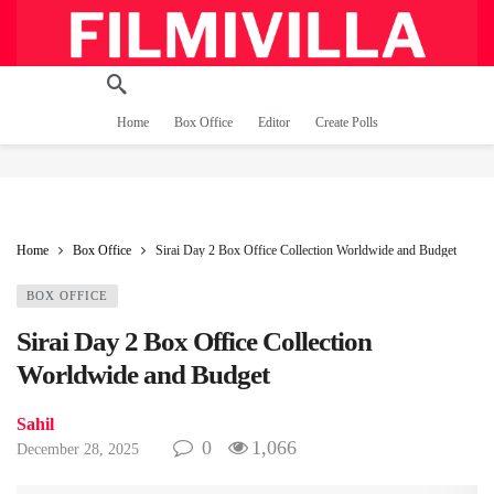
Home
Box Office
Editor
Create Polls
Home
Box Office
Sirai Day 2 Box Office Collection Worldwide and Budget
BOX OFFICE
Sirai Day 2 Box Office Collection
Worldwide and Budget
Sahil
0
1,066
December 28, 2025