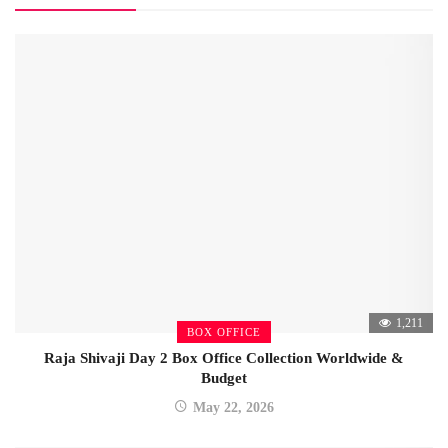
1,211
BOX OFFICE
Raja Shivaji Day 2 Box Office Collection Worldwide &
Budget
May 22, 2026