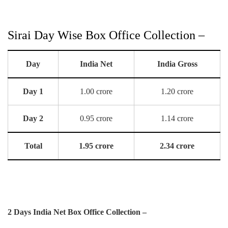
Sirai Day Wise Box Office Collection –
Day
India Net
India Gross
Day 1
1.00 crore
1.20 crore
Day 2
0.95 crore
1.14 crore
Total
1.95 crore
2.34 crore
2 Days India Net Box Office Collection –