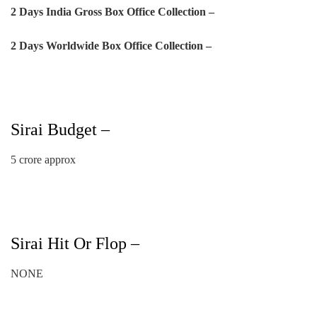
2 Days
India Gross Box Office Collection –
2 Days
Worldwide Box Office Collection –
Sirai Budget –
5 crore approx
Sirai Hit Or Flop –
NONE