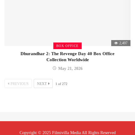
2,497
BOX OFFICE
Dhurandhar 2: The Revenge Day 40 Box Office
Collection Worldwide
May 21, 2026
PREVIOUS
NEXT
1
of
272
Copyright © 2025 Filmivilla Media All Rights Reserved