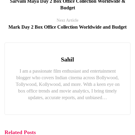
Sarvam Maya Day 2 Box Office Collection Worldwide &
Budget
Next Article
Mark Day 2 Box Office Collection Worldwide and Budget
Sahil
I am a passionate film enthusiast and entertainment
blogger who covers Indian cinema across Bollywood,
Tollywood, Kollywood, and more. With a keen eye on
box office trends and movie analytics, I bring timely
updates, accurate reports, and unbiased…
Related Posts