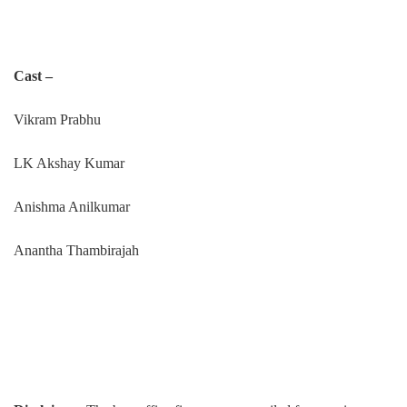
Cast –
Vikram Prabhu
LK Akshay Kumar
Anishma Anilkumar
Anantha Thambirajah