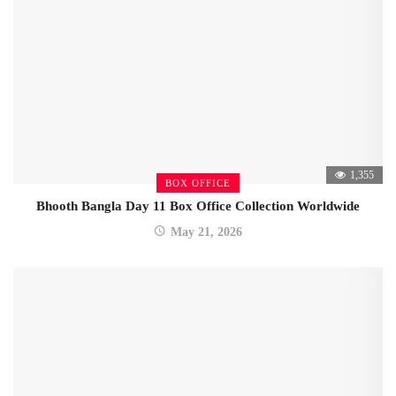
1,355
BOX OFFICE
Bhooth Bangla Day 11 Box Office Collection Worldwide
May 21, 2026