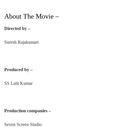
About The Movie –
Directed by –
Suresh Rajakumari
Produced by –
SS Lalit Kumar
Production companies –
Seven Screen Studio