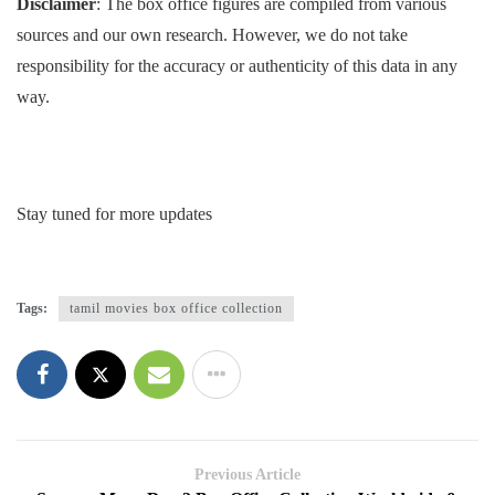
Disclaimer
: The box office figures are compiled from various
sources and our own research. However, we do not take
responsibility for the accuracy or authenticity of this data in any
way.
Stay tuned for more updates
Tags:
tamil movies box office collection
Previous Article