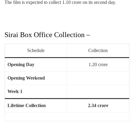
The film is expected to collect 1.10 crore on its second day.
Sirai Box Office Collection –
Schedule
Collection
Opening Day
1.20 crore
Opening Weekend
Week 1
Lifetime Collection
2.34 crore