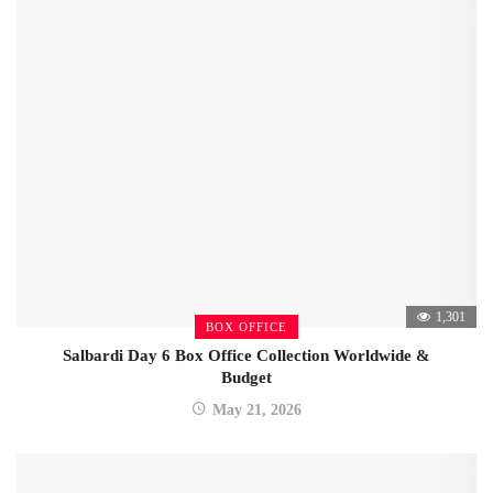
1,301
BOX OFFICE
Salbardi Day 6 Box Office Collection Worldwide &
Budget
May 21, 2026