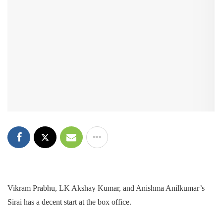
Vikram Prabhu, LK Akshay Kumar, and Anishma Anilkumar’s
Sirai has a decent start at the box office.