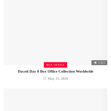
1,313
BOX OFFICE
Dacoit Day 8 Box Office Collection Worldwide
May 21, 2026