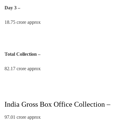
Day 3 –
18.75 crore approx
Total Collection –
82.17 crore approx
India Gross Box Office Collection –
97.01 crore approx