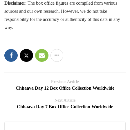
Disclaimer
: The box office figures are compiled from various
sources and our own research. However, we do not take
responsibility for the accuracy or authenticity of this data in any
way.
Previous Article
Chhaava Day 12 Box Office Collection Worldwide
Next Article
Chhaava Day 7 Box Office Collection Worldwide