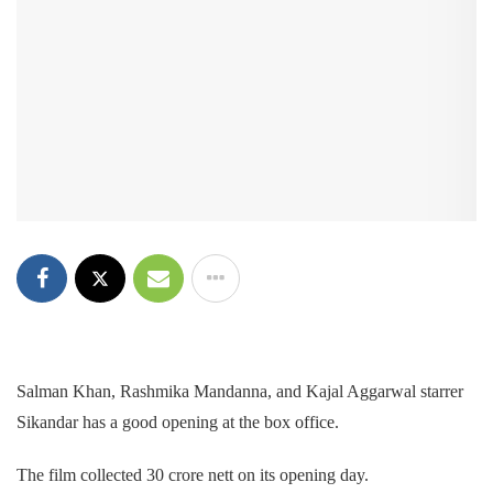
Salman Khan, Rashmika Mandanna, and Kajal Aggarwal starrer
Sikandar has a good opening at the box office.
The film collected 30 crore nett on its opening day.