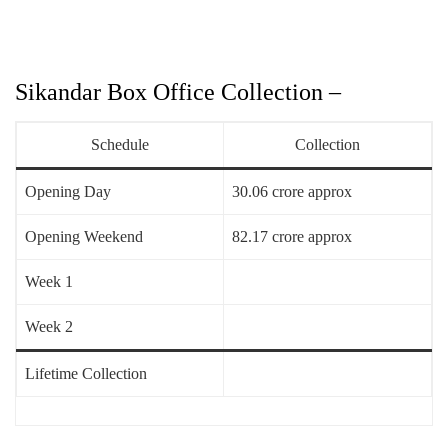
Sikandar Box Office Collection –
Schedule
Collection
Opening Day
30.06 crore approx
Opening Weekend
82.17 crore approx
Week 1
Week 2
Lifetime Collection