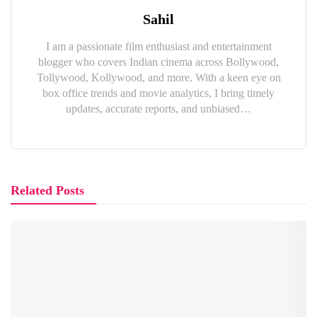
Sahil
I am a passionate film enthusiast and entertainment
blogger who covers Indian cinema across Bollywood,
Tollywood, Kollywood, and more. With a keen eye on
box office trends and movie analytics, I bring timely
updates, accurate reports, and unbiased…
Related Posts