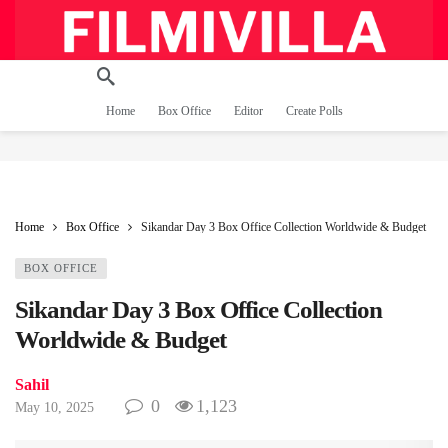
Home
Box Office
Editor
Create Polls
Home
Box Office
Sikandar Day 3 Box Office Collection Worldwide & Budget
BOX OFFICE
Sikandar Day 3 Box Office Collection
Worldwide & Budget
Sahil
0
1,123
May 10, 2025