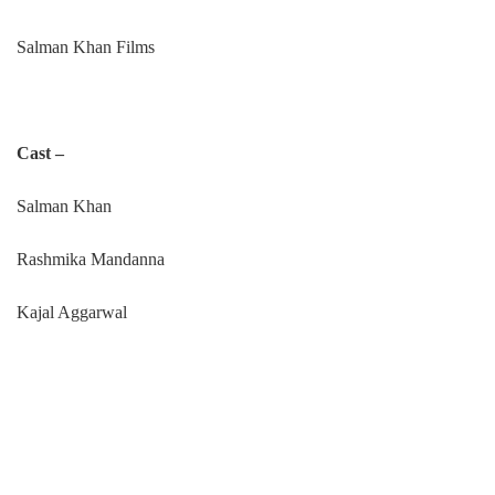
Salman Khan Films
Cast –
Salman Khan
Rashmika Mandanna
Kajal Aggarwal