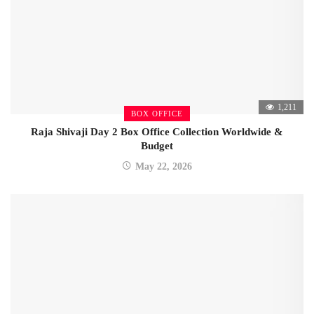
1,211
BOX OFFICE
Raja Shivaji Day 2 Box Office Collection Worldwide &
Budget
May 22, 2026