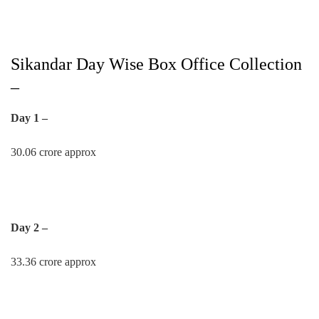
Sikandar Day Wise Box Office Collection
–
Day 1 –
30.06 crore approx
Day 2 –
33.36 crore approx