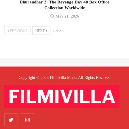
Dhurandhar 2: The Revenge Day 40 Box Office
Collection Worldwide
May 21, 2026
PREVIOUS
NEXT
1
of
272
Copyright © 2025 Filmivilla Media All Rights Reserved