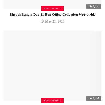
1,355
BOX OFFICE
Bhooth Bangla Day 11 Box Office Collection Worldwide
May 21, 2026
2,497
BOX OFFICE