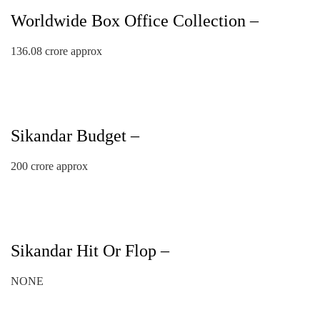
Worldwide Box Office Collection –
136.08 crore approx
Sikandar Budget –
200 crore approx
Sikandar Hit Or Flop –
NONE