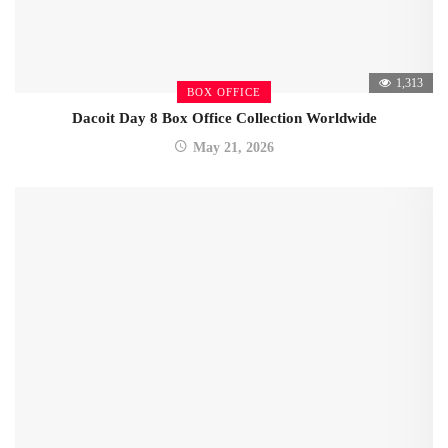
1,313
BOX OFFICE
Dacoit Day 8 Box Office Collection Worldwide
May 21, 2026