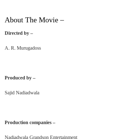
About The Movie –
Directed by –
A. R. Murugadoss
Produced by –
Sajid Nadiadwala
Production companies –
Nadiadwala Grandson Entertainment