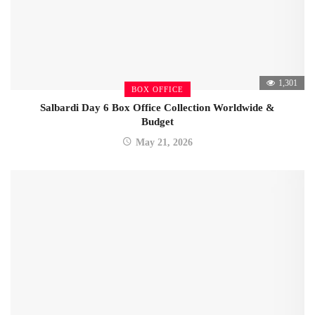
1,301
BOX OFFICE
Salbardi Day 6 Box Office Collection Worldwide &
Budget
May 21, 2026