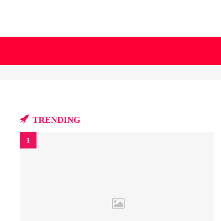
TRENDING