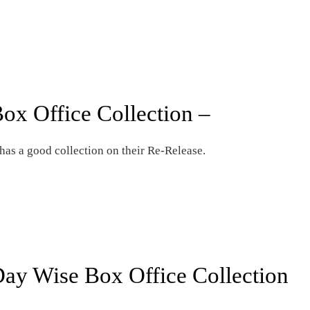
ox Office Collection –
s a good collection on their Re-Release.
ay Wise Box Office Collection