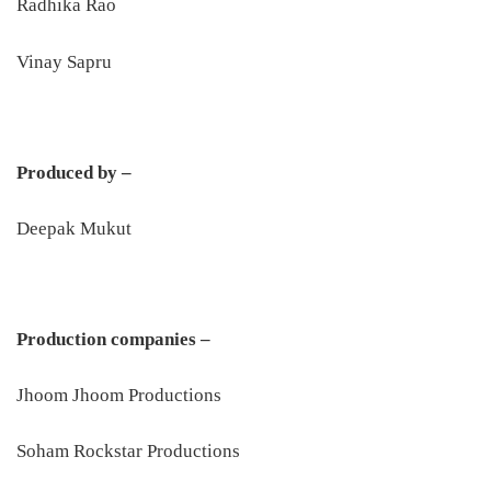
Radhika Rao
Vinay Sapru
Produced by –
Deepak Mukut
Production companies –
Jhoom Jhoom Productions
Soham Rockstar Productions