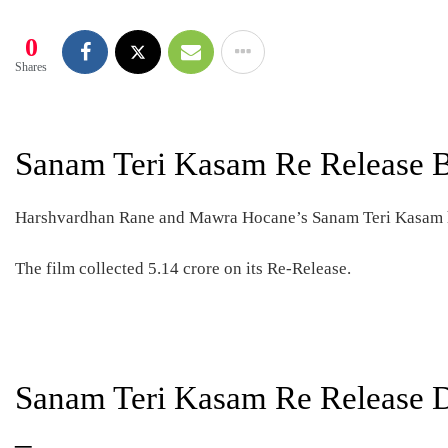
0
Shares
Sanam Teri Kasam Re Release B
Harshvardhan Rane and Mawra Hocane’s Sanam Teri Kasam ha
The film collected 5.14 crore on its Re-Release.
Sanam Teri Kasam Re Release D
–