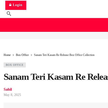
Login
Home
Box Office
Sanam Teri Kasam Re Release Box Office Collection
BOX OFFICE
Sanam Teri Kasam Re Release
Sahil
May 8, 2025