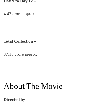
Day 9 to Day 12 –
4.43 crore approx
Total Collection –
37.18 crore approx
About The Movie –
Directed by –