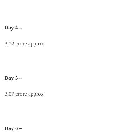
Day 4 –
3.52 crore approx
Day 5 –
3.07 crore approx
Day 6 –