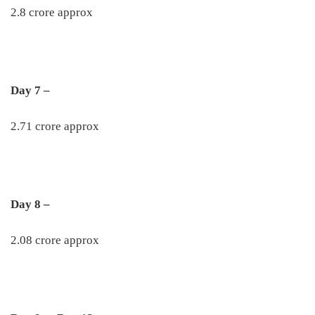
2.8 crore approx
Day 7 –
2.71 crore approx
Day 8 –
2.08 crore approx