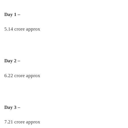
Day 1 –
5.14 crore approx
Day 2 –
6.22 crore approx
Day 3 –
7.21 crore approx