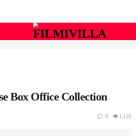
 Box Office Collection
0
1,125