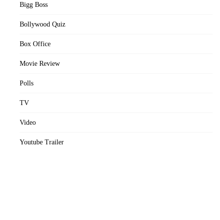
Bigg Boss
Bollywood Quiz
Box Office
Movie Review
Polls
TV
Video
Youtube Trailer