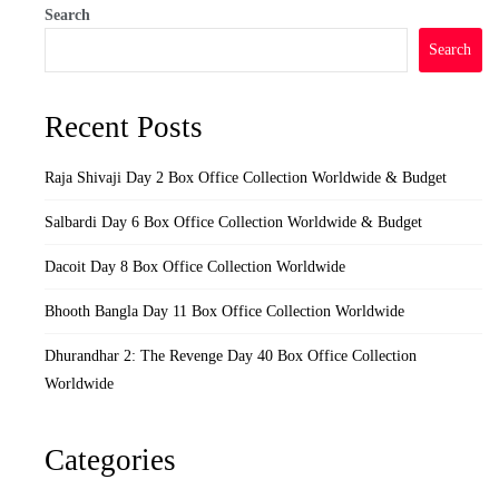
Search
Search
Recent Posts
Raja Shivaji Day 2 Box Office Collection Worldwide & Budget
Salbardi Day 6 Box Office Collection Worldwide & Budget
Dacoit Day 8 Box Office Collection Worldwide
Bhooth Bangla Day 11 Box Office Collection Worldwide
Dhurandhar 2: The Revenge Day 40 Box Office Collection
Worldwide
Categories