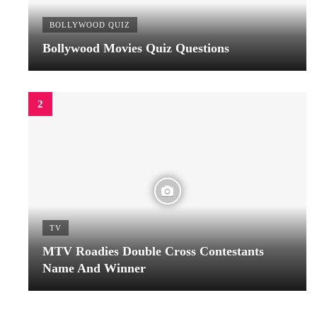
BOLLYWOOD QUIZ
Bollywood Movies Quiz Questions
TV
MTV Roadies Double Cross Contestants
Name And Winner