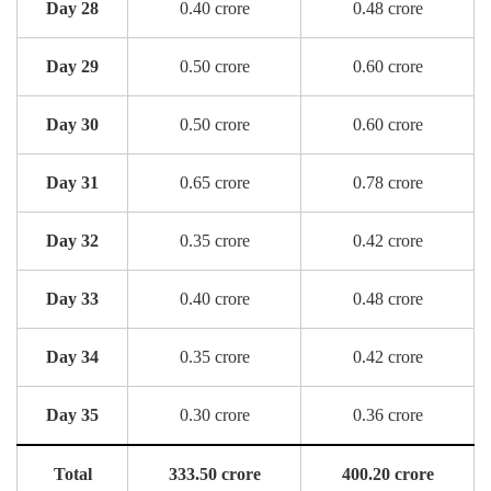
Day 28
0.40 crore
0.48 crore
Day 29
0.50 crore
0.60 crore
Day 30
0.50 crore
0.60 crore
Day 31
0.65 crore
0.78 crore
Day 32
0.35 crore
0.42 crore
Day 33
0.40 crore
0.48 crore
Day 34
0.35 crore
0.42 crore
Day 35
0.30 crore
0.36 crore
Total
333.50 crore
400.20 crore