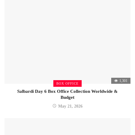
1,301
BOX OFFICE
Salbardi Day 6 Box Office Collection Worldwide &
Budget
May 21, 2026