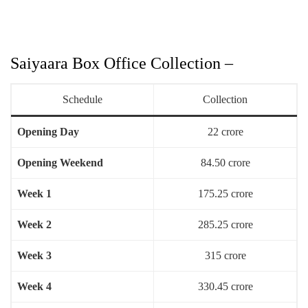
Saiyaara Box Office Collection –
Schedule
Collection
Opening Day
22 crore
Opening Weekend
84.50 crore
Week 1
175.25 crore
Week 2
285.25 crore
Week 3
315 crore
Week 4
330.45 crore