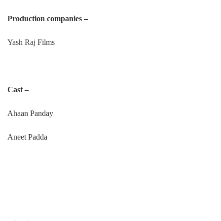
Production companies –
Yash Raj Films
Cast –
Ahaan Panday
Aneet Padda