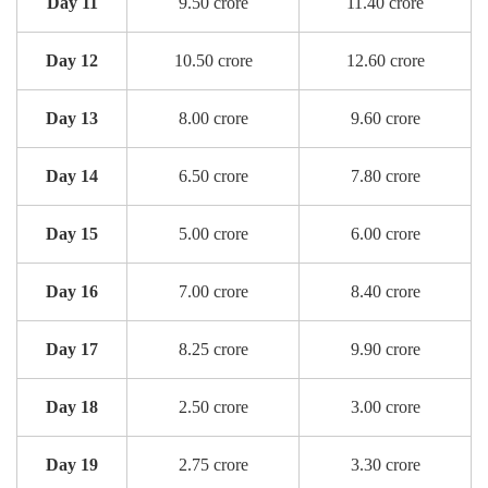
Day 11
9.50 crore
11.40 crore
Day 12
10.50 crore
12.60 crore
Day 13
8.00 crore
9.60 crore
Day 14
6.50 crore
7.80 crore
Day 15
5.00 crore
6.00 crore
Day 16
7.00 crore
8.40 crore
Day 17
8.25 crore
9.90 crore
Day 18
2.50 crore
3.00 crore
Day 19
2.75 crore
3.30 crore