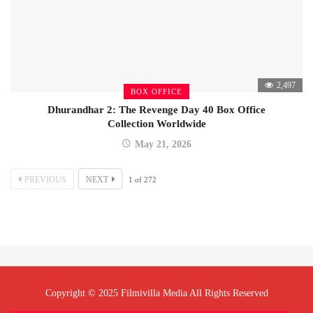
2,497
BOX OFFICE
Dhurandhar 2: The Revenge Day 40 Box Office
Collection Worldwide
May 21, 2026
PREVIOUS
NEXT
1
of
272
Copyright © 2025 Filmivilla Media All Rights Reserved