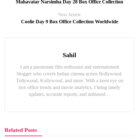
Mahavatar Narsimha Day 28 Box Office Collection
Next Article
Coolie Day 9 Box Office Collection Worldwide
Sahil
I am a passionate film enthusiast and entertainment
blogger who covers Indian cinema across Bollywood,
Tollywood, Kollywood, and more. With a keen eye on
box office trends and movie analytics, I bring timely
updates, accurate reports, and unbiased…
Related Posts