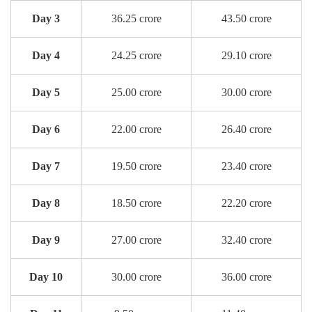
Day 3
36.25 crore
43.50 crore
Day 4
24.25 crore
29.10 crore
Day 5
25.00 crore
30.00 crore
Day 6
22.00 crore
26.40 crore
Day 7
19.50 crore
23.40 crore
Day 8
18.50 crore
22.20 crore
Day 9
27.00 crore
32.40 crore
Day 10
30.00 crore
36.00 crore