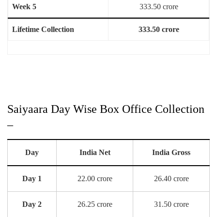
Week 5
333.50 crore
Lifetime Collection
333.50 crore
Saiyaara Day Wise Box Office Collection
–
Day
India Net
India Gross
Day 1
22.00 crore
26.40 crore
Day 2
26.25 crore
31.50 crore