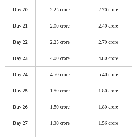
Day 20
2.25 crore
2.70 crore
Day 21
2.00 crore
2.40 crore
Day 22
2.25 crore
2.70 crore
Day 23
4.00 crore
4.80 crore
Day 24
4.50 crore
5.40 crore
Day 25
1.50 crore
1.80 crore
Day 26
1.50 crore
1.80 crore
Day 27
1.30 crore
1.56 crore