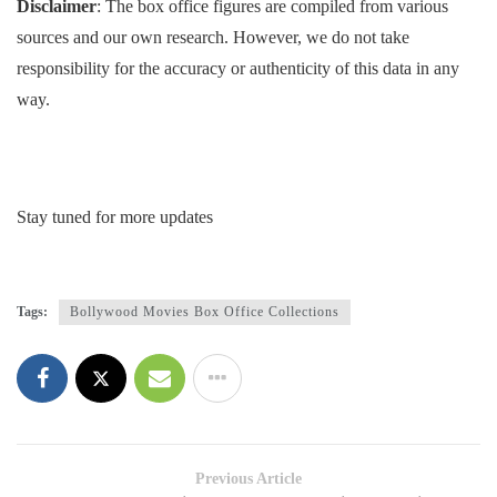
Disclaimer
: The box office figures are compiled from various
sources and our own research. However, we do not take
responsibility for the accuracy or authenticity of this data in any
way.
Stay tuned for more updates
Tags:
Bollywood Movies Box Office Collections
Previous Article