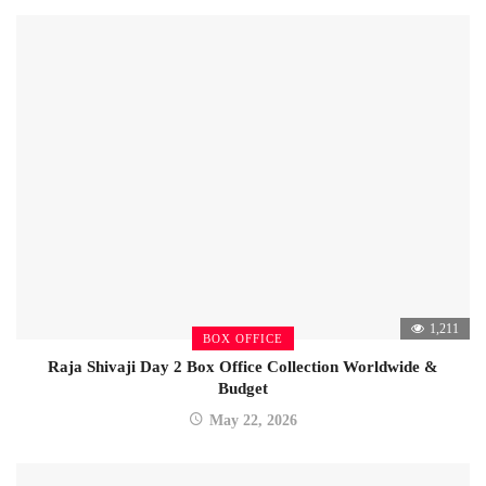
1,211
BOX OFFICE
Raja Shivaji Day 2 Box Office Collection Worldwide &
Budget
May 22, 2026