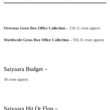
Overseas Gross Box Office Collection –
159.11 crore approx
Worldwide Gross Box Office Collection –
559.31 crore approx
Saiyaara Budget –
30 crore approx
Saiyaara Hit Or Flop –