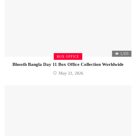
1,355
BOX OFFICE
Bhooth Bangla Day 11 Box Office Collection Worldwide
May 21, 2026