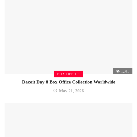
1,313
BOX OFFICE
Dacoit Day 8 Box Office Collection Worldwide
May 21, 2026