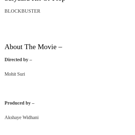
BLOCKBUSTER
About The Movie –
Directed by –
Mohit Suri
Produced by –
Akshaye Widhani