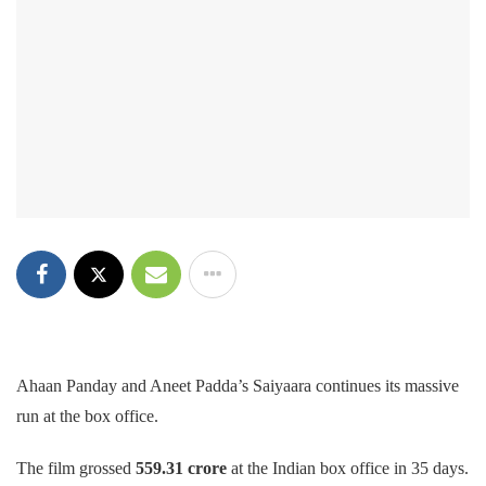
Ahaan Panday and Aneet Padda’s Saiyaara continues its massive
run at the box office.
The film
grossed
559.31 crore
at the Indian
box office in 35 days.