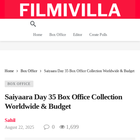
Home
Box Office
Editor
Create Polls
Home
Box Office
Saiyaara Day 35 Box Office Collection Worldwide & Budget
BOX OFFICE
Saiyaara Day 35 Box Office Collection
Worldwide & Budget
Sahil
0
1,699
August 22, 2025