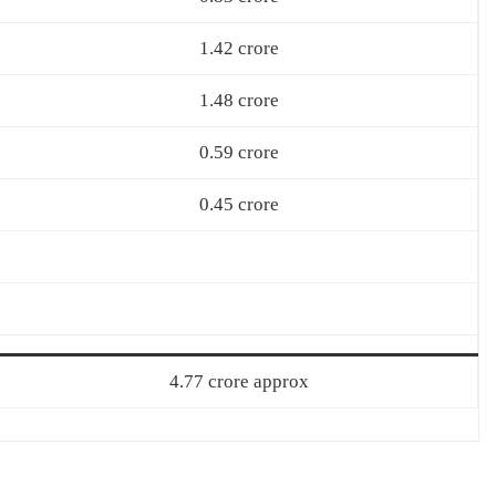
1.42 crore
1.48 crore
0.59 crore
0.45 crore
4.77 crore approx