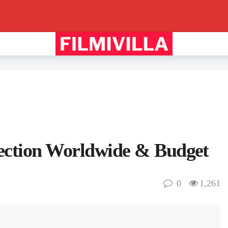
lection Worldwide & Budget
0
1,261