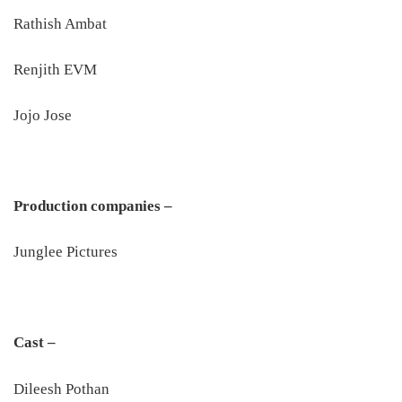
Rathish Ambat
Renjith EVM
Jojo Jose
Production companies –
Junglee Pictures
Cast –
Dileesh Pothan