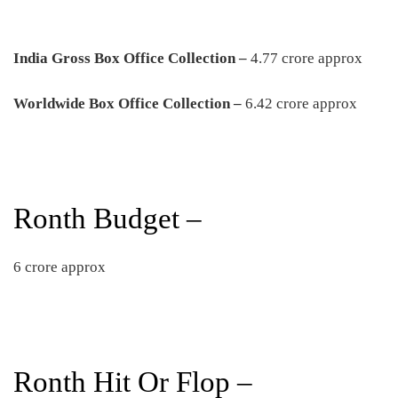
India Gross Box Office Collection –
4.77 crore approx
Worldwide Box Office Collection –
6.42 crore approx
Ronth Budget –
6 crore approx
Ronth Hit Or Flop –