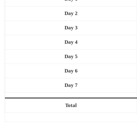
Day 2
Day 3
Day 4
Day 5
Day 6
Day 7
Total