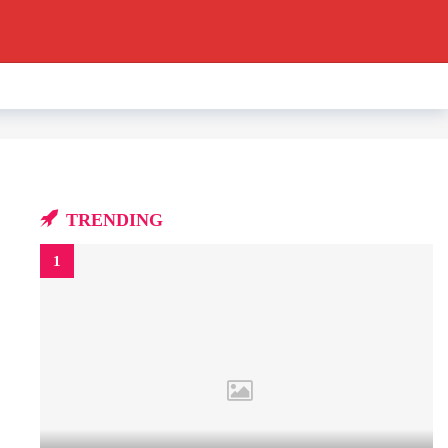
TRENDING