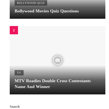
BOLLYWOOD QUIZ
Bollywood Movies Quiz Questions
TV
MTV Roadies Double Cross Contestants
Name And Winner
Search