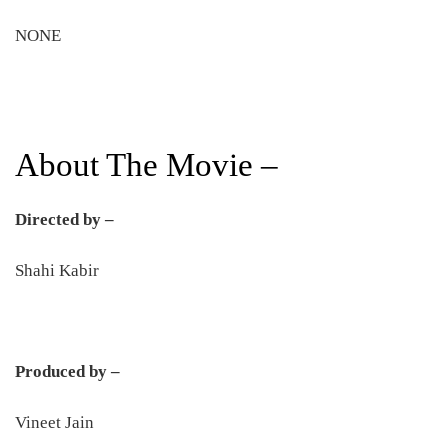
NONE
About The Movie –
Directed by –
Shahi Kabir
Produced by –
Vineet Jain