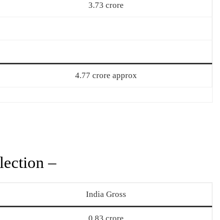
3.73 crore
4.77 crore approx
ection –
India Gross
0.83 crore