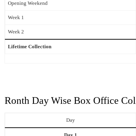
Opening Weekend
Week 1
Week 2
Lifetime Collection
Ronth Day Wise Box Office Coll
Day
Day 1