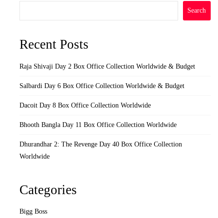
Search
Recent Posts
Raja Shivaji Day 2 Box Office Collection Worldwide & Budget
Salbardi Day 6 Box Office Collection Worldwide & Budget
Dacoit Day 8 Box Office Collection Worldwide
Bhooth Bangla Day 11 Box Office Collection Worldwide
Dhurandhar 2: The Revenge Day 40 Box Office Collection
Worldwide
Categories
Bigg Boss