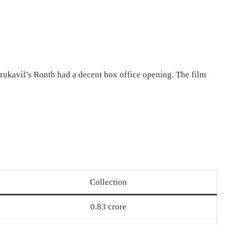
kavil’s Ronth had a decent box office opening. The film
Collection
0.83 crore