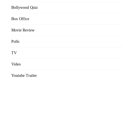
Bollywood Quiz
Box Office
Movie Review
Polls
TV
Video
Youtube Trailer