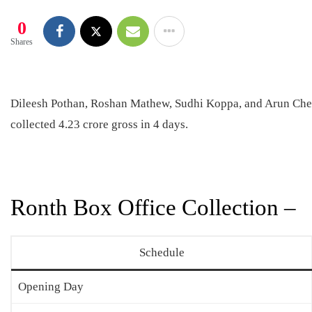
0
Shares
Dileesh Pothan, Roshan Mathew, Sudhi Koppa, and Arun Cheru
collected 4.23 crore gross in 4 days.
Ronth Box Office Collection –
Schedule
Opening Day