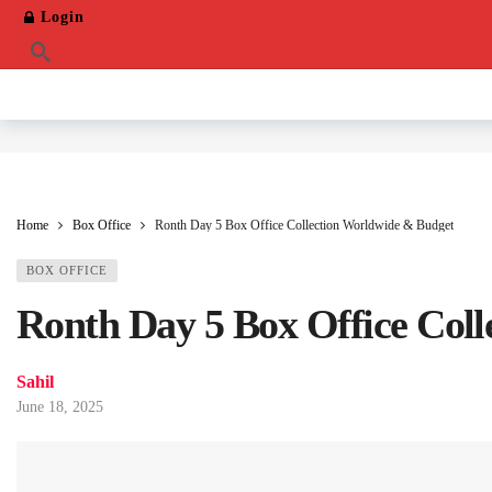
Login
Home
Box Office
Ronth Day 5 Box Office Collection Worldwide & Budget
BOX OFFICE
Ronth Day 5 Box Office Col
Sahil
June 18, 2025