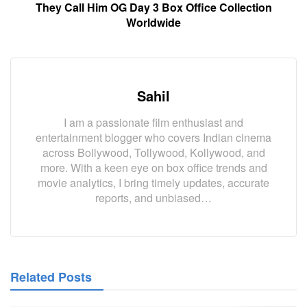
They Call Him OG Day 3 Box Office Collection
Worldwide
Sahil
I am a passionate film enthusiast and
entertainment blogger who covers Indian cinema
across Bollywood, Tollywood, Kollywood, and
more. With a keen eye on box office trends and
movie analytics, I bring timely updates, accurate
reports, and unbiased…
Related Posts