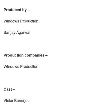
Produced by –
Windows Production
Sanjay Agarwal
Production companies –
Windows Production
Cast –
Victor Banerjee