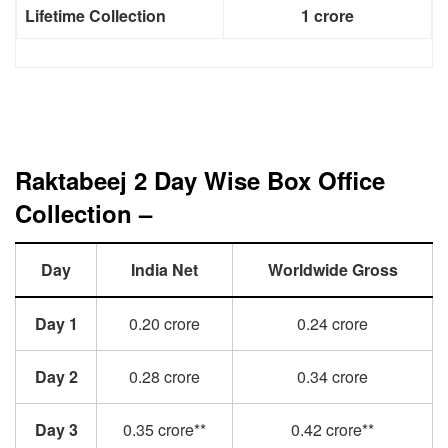
Lifetime Collection
1 crore
Raktabeej 2 Day Wise Box Office
Collection –
Day
India Net
Worldwide Gross
Day 1
0.20 crore
0.24 crore
Day 2
0.28 crore
0.34 crore
Day 3
0.35 crore**
0.42 crore**