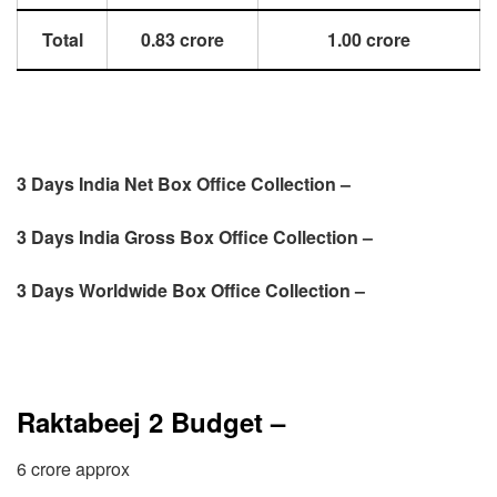
Total
0.83 crore
1.00 crore
3 Days India Net Box Office Collection –
3 Days
India Gross Box Office Collection –
3 Days
Worldwide Box Office Collection –
Raktabeej 2 Budget –
6 crore approx