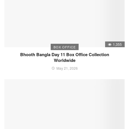
1,355
BOX OFFICE
Bhooth Bangla Day 11 Box Office Collection
Worldwide
May 21, 2026