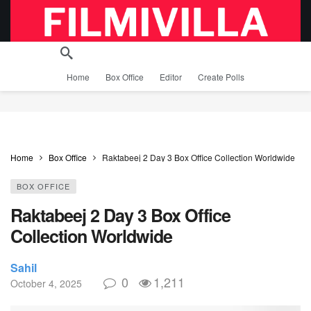
Home
Box Office
Editor
Create Polls
Home
Box Office
Raktabeej 2 Day 3 Box Office Collection Worldwide
BOX OFFICE
Raktabeej 2 Day 3 Box Office
Collection Worldwide
Sahil
0
1,211
October 4, 2025