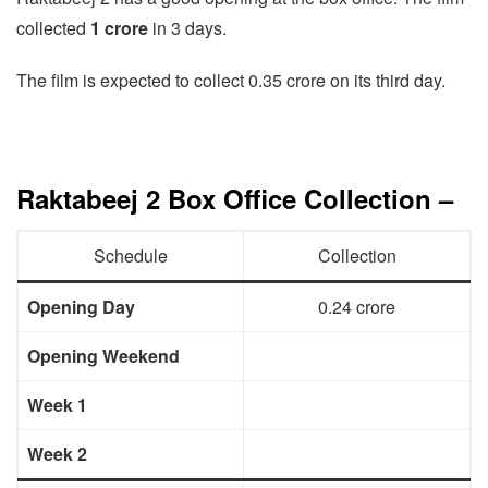
collected
1 crore
in 3 days.
The film is expected to collect 0.35 crore on its third day.
Raktabeej 2 Box Office Collection –
Schedule
Collection
Opening Day
0.24 crore
Opening Weekend
Week 1
Week 2