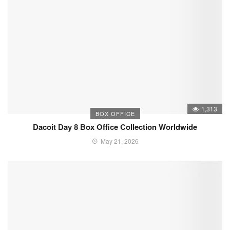
1,313
BOX OFFICE
Dacoit Day 8 Box Office Collection Worldwide
May 21, 2026