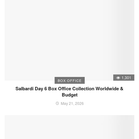
1,301
BOX OFFICE
Salbardi Day 6 Box Office Collection Worldwide &
Budget
May 21, 2026