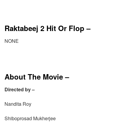
Raktabeej 2 Hit Or Flop –
NONE
About The Movie –
Directed by –
Nandita Roy
Shiboprosad Mukherjee