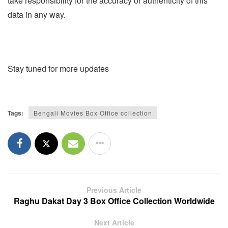
take responsibility for the accuracy or authenticity of this
data in any way.
Stay tuned for more updates
Tags:
Bengali Movies Box Office collection
Previous Article
Raghu Dakat Day 3 Box Office Collection Worldwide
Next Article