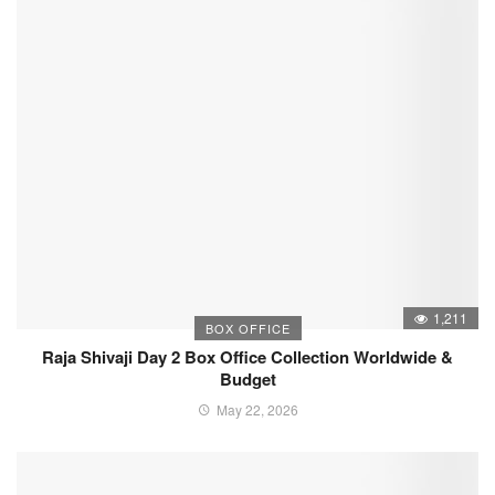
1,211
BOX OFFICE
Raja Shivaji Day 2 Box Office Collection Worldwide &
Budget
May 22, 2026