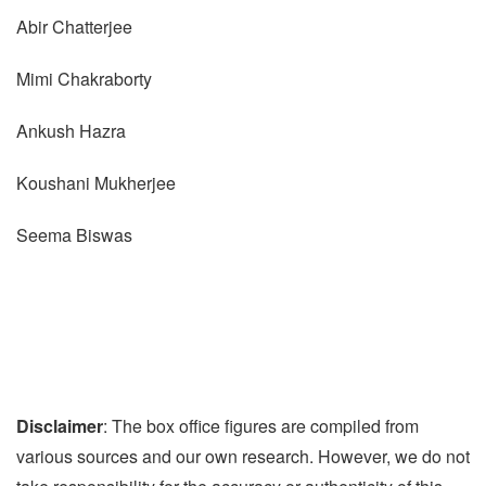
Abir Chatterjee
Mimi Chakraborty
Ankush Hazra
Koushani Mukherjee
Seema Biswas
Disclaimer
: The box office figures are compiled from
various sources and our own research. However, we do not