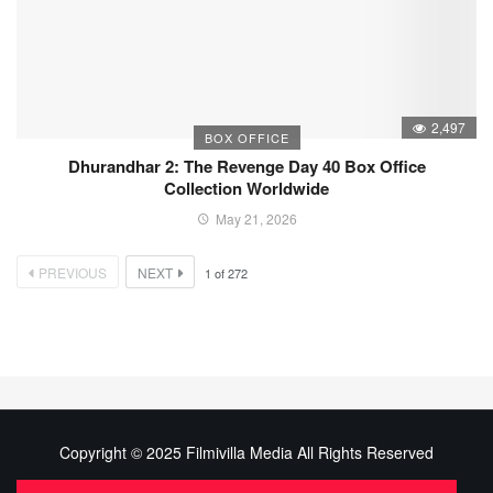
2,497
BOX OFFICE
Dhurandhar 2: The Revenge Day 40 Box Office
Collection Worldwide
May 21, 2026
PREVIOUS
NEXT
1
of
272
Copyright © 2025 Filmivilla Media All Rights Reserved