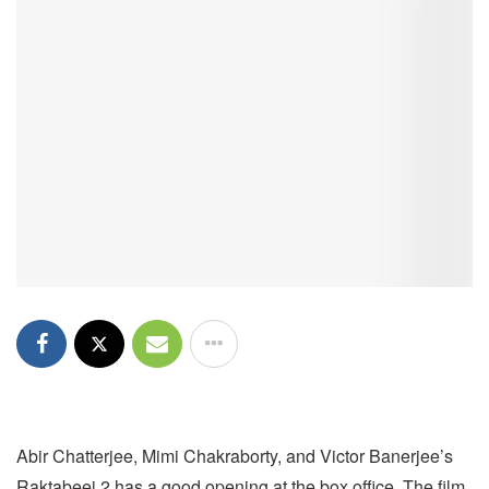
Abir Chatterjee, Mimi Chakraborty, and Victor Banerjee’s
Raktabeej 2 has a good opening at the box office. The film