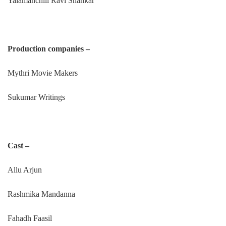
Yalamanchili Ravi Shankar
Production companies –
Mythri Movie Makers
Sukumar Writings
Cast –
Allu Arjun
Rashmika Mandanna
Fahadh Faasil