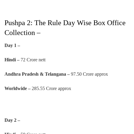
Pushpa 2: The Rule Day Wise Box Office
Collection –
Day 1 –
Hindi –
72 Crore nett
Andhra Pradesh & Telangana –
97.50 Crore approx
Worldwide –
285.55 Crore approx
Day 2 –