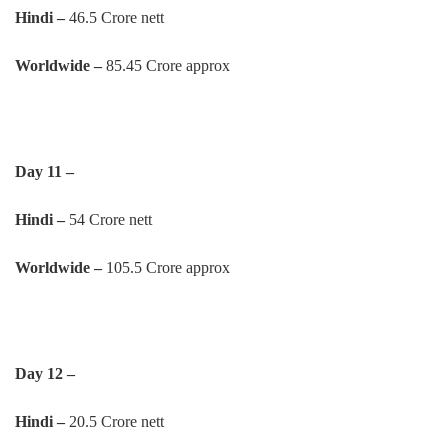
Hindi –
46.5 Crore nett
Worldwide –
85.45 Crore approx
Day 11 –
Hindi –
54 Crore nett
Worldwide –
105.5 Crore approx
Day 12 –
Hindi –
20.5 Crore nett