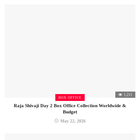
1,211
BOX OFFICE
Raja Shivaji Day 2 Box Office Collection Worldwide &
Budget
May 22, 2026