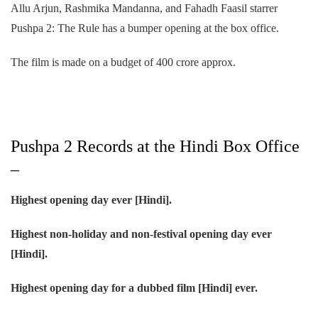
Allu Arjun, Rashmika Mandanna, and Fahadh Faasil starrer
Pushpa 2: The Rule has a bumper opening at the box office.
The film is made on a budget of 400 crore approx.
Pushpa 2 Records at the Hindi Box Office
–
Highest opening day ever [Hindi].
Highest non-holiday and non-festival opening day ever
[Hindi].
Highest opening day for a dubbed film [Hindi] ever.