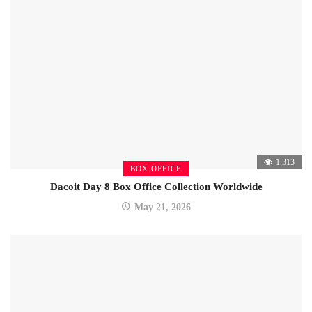
1,313
BOX OFFICE
Dacoit Day 8 Box Office Collection Worldwide
May 21, 2026