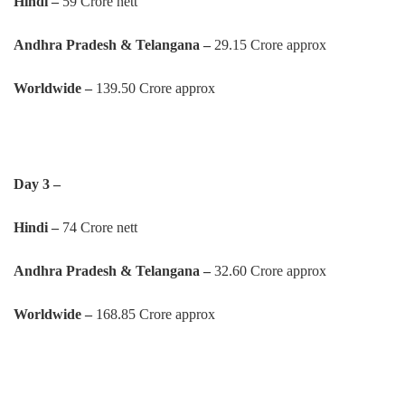
Hindi –
59 Crore nett
Andhra Pradesh & Telangana –
29.15 Crore approx
Worldwide –
139.50 Crore approx
Day 3 –
Hindi –
74 Crore nett
Andhra Pradesh & Telangana –
32.60 Crore approx
Worldwide –
168.85 Crore approx