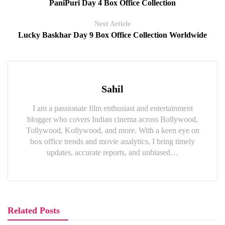
PaniPuri Day 4 Box Office Collection
Next Article
Lucky Baskhar Day 9 Box Office Collection Worldwide
Sahil
I am a passionate film enthusiast and entertainment
blogger who covers Indian cinema across Bollywood,
Tollywood, Kollywood, and more. With a keen eye on
box office trends and movie analytics, I bring timely
updates, accurate reports, and unbiased…
Related Posts