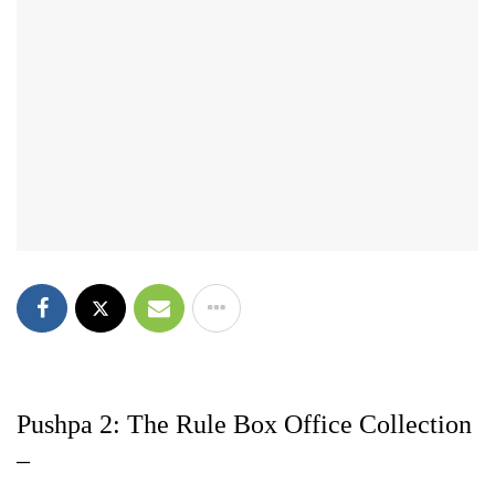
Pushpa 2: The Rule Box Office Collection
–