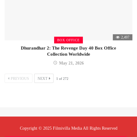
2,497
BOX OFFICE
Dhurandhar 2: The Revenge Day 40 Box Office
Collection Worldwide
May 21, 2026
PREVIOUS
NEXT
1
of
272
Copyright © 2025 Filmivilla Media All Rights Reserved