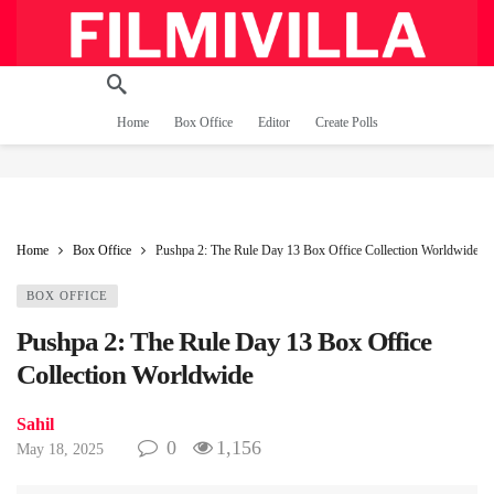
Home
Box Office
Editor
Create Polls
Home
Box Office
Pushpa 2: The Rule Day 13 Box Office Collection Worldwide
BOX OFFICE
Pushpa 2: The Rule Day 13 Box Office
Collection Worldwide
Sahil
0
1,156
May 18, 2025