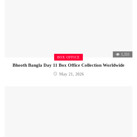
1,355
BOX OFFICE
Bhooth Bangla Day 11 Box Office Collection Worldwide
May 21, 2026