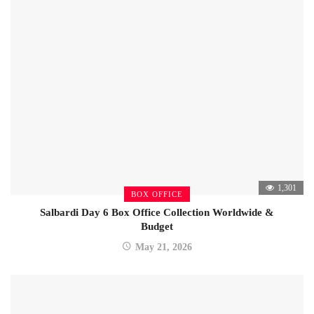
1,301
BOX OFFICE
Salbardi Day 6 Box Office Collection Worldwide &
Budget
May 21, 2026