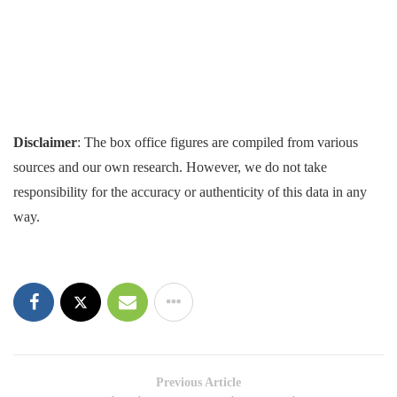
Disclaimer
: The box office figures are compiled from various
sources and our own research. However, we do not take
responsibility for the accuracy or authenticity of this data in any
way.
Previous Article