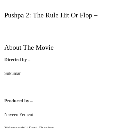
Pushpa 2: The Rule Hit Or Flop –
About The Movie –
Directed by –
Sukumar
Produced by –
Naveen Yerneni