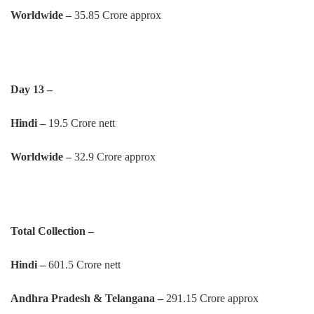
Worldwide –
35.85 Crore approx
Day 13 –
Hindi –
19.5 Crore nett
Worldwide –
32.9 Crore approx
Total Collection –
Hindi –
601.5 Crore nett
Andhra Pradesh & Telangana –
291.15 Crore approx