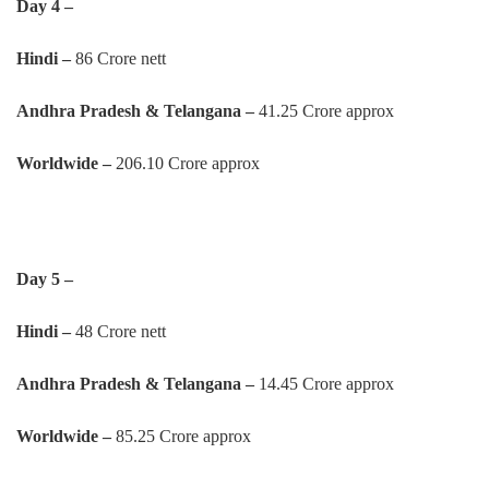
Day 4 –
Hindi –
86 Crore nett
Andhra Pradesh & Telangana –
41.25 Crore approx
Worldwide –
206.10 Crore approx
Day 5 –
Hindi –
48 Crore nett
Andhra Pradesh & Telangana –
14.45 Crore approx
Worldwide –
85.25 Crore approx