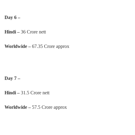
Day 6 –
Hindi –
36 Crore nett
Worldwide –
67.35 Crore approx
Day 7 –
Hindi –
31.5 Crore nett
Worldwide –
57.5 Crore approx