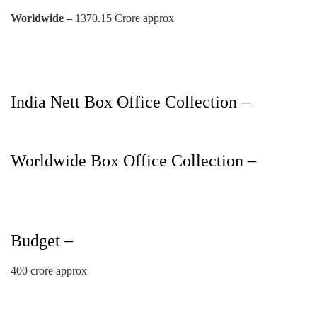
Worldwide –
1370.15 Crore approx
India Nett Box Office Collection –
Worldwide Box Office Collection –
Budget –
400 crore approx