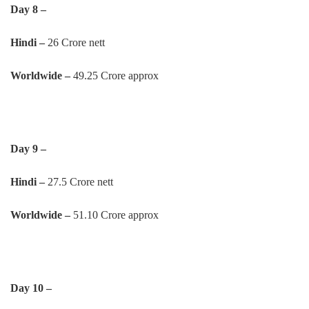
Day 8 –
Hindi –
26 Crore nett
Worldwide –
49.25 Crore approx
Day 9 –
Hindi –
27.5 Crore nett
Worldwide –
51.10 Crore approx
Day 10 –