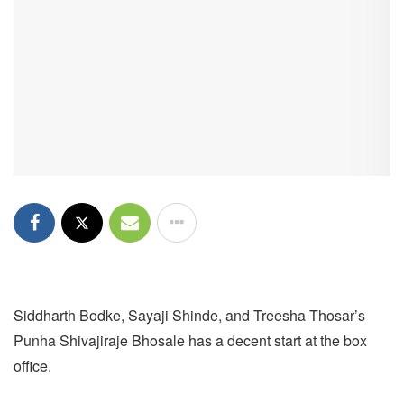
Siddharth Bodke, Sayaji Shinde, and Treesha Thosar’s
Punha Shivajiraje Bhosale has a decent start at the box
office.