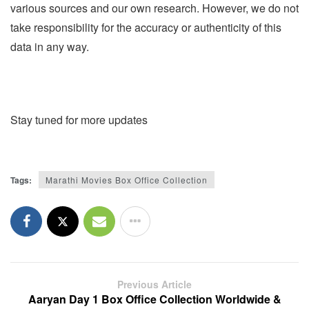
various sources and our own research. However, we do not
take responsibility for the accuracy or authenticity of this
data in any way.
Stay tuned for more updates
Tags:
Marathi Movies Box Office Collection
Previous Article
Aaryan Day 1 Box Office Collection Worldwide &