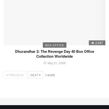
2,497
BOX OFFICE
Dhurandhar 2: The Revenge Day 40 Box Office
Collection Worldwide
May 21, 2026
PREVIOUS
NEXT
1
of
272