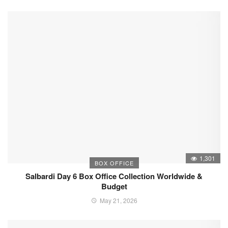
1,301
BOX OFFICE
Salbardi Day 6 Box Office Collection Worldwide &
Budget
May 21, 2026