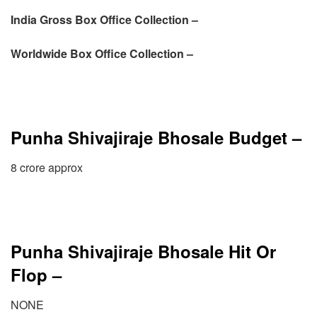
India Gross Box Office Collection –
Worldwide Box Office Collection –
Punha Shivajiraje Bhosale Budget –
8 crore approx
Punha Shivajiraje Bhosale Hit Or
Flop –
NONE