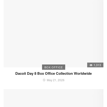
1,313
BOX OFFICE
Dacoit Day 8 Box Office Collection Worldwide
May 21, 2026