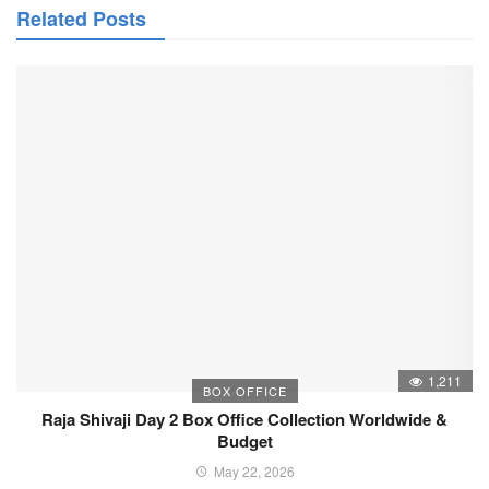
Related Posts
1,211
BOX OFFICE
Raja Shivaji Day 2 Box Office Collection Worldwide &
Budget
May 22, 2026