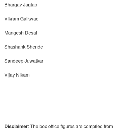
Bhargav Jagtap
Vikram Gaikwad
Mangesh Desai
Shashank Shende
Sandeep Juwatkar
Vijay Nikam
Disclaimer
: The box office figures are compiled from