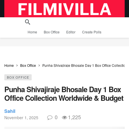
Home
Box Office
Editor
Create Polls
Home
Box Office
Punha Shivajiraje Bhosale Day 1 Box Office Collectio
BOX OFFICE
Punha Shivajiraje Bhosale Day 1 Box
Office Collection Worldwide & Budget
Sahil
0
1,225
November 1, 2025