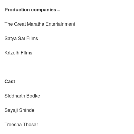
Production companies –
The Great Maratha Entertainment
Satya Sai Films
Krizolh Films
Cast –
Siddharth Bodke
Sayaji Shinde
Treesha Thosar