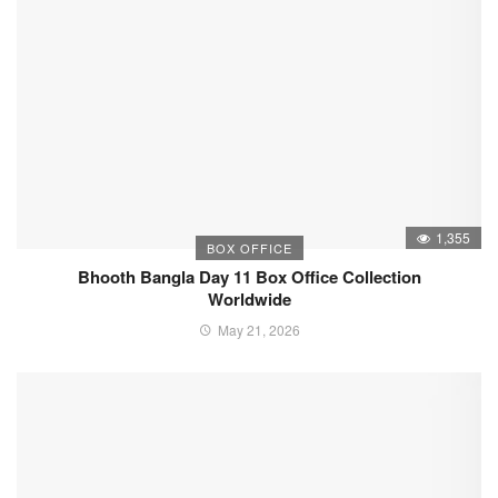
1,355
BOX OFFICE
Bhooth Bangla Day 11 Box Office Collection
Worldwide
May 21, 2026