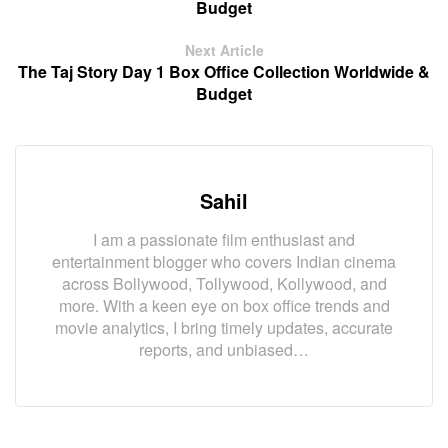
Budget
Next Article
The Taj Story Day 1 Box Office Collection Worldwide &
Budget
Sahil
I am a passionate film enthusiast and
entertainment blogger who covers Indian cinema
across Bollywood, Tollywood, Kollywood, and
more. With a keen eye on box office trends and
movie analytics, I bring timely updates, accurate
reports, and unbiased…