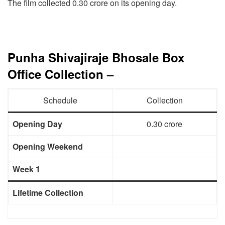
The film collected 0.30 crore on its opening day.
Punha Shivajiraje Bhosale Box
Office Collection –
Schedule
Collection
Opening Day
0.30 crore
Opening Weekend
Week 1
Lifetime Collection