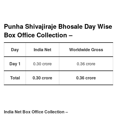
Punha Shivajiraje Bhosale Day Wise
Box Office Collection –
Day
India Net
Worldwide Gross
Day 1
0.30 crore
0.36 crore
Total
0.30 crore
0.36 crore
India Net Box Office Collection –