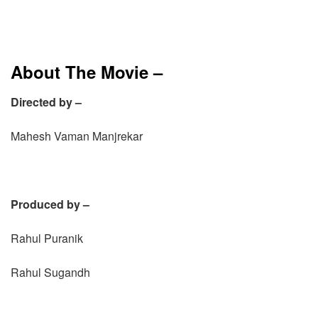
About The Movie –
Directed by –
Mahesh Vaman Manjrekar
Produced by –
Rahul Puranik
Rahul Sugandh