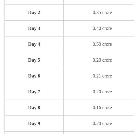
Day 2
0.35 crore
Day 3
0.40 crore
Day 4
0.50 crore
Day 5
0.20 crore
Day 6
0.21 crore
Day 7
0.20 crore
Day 8
0.16 crore
Day 9
0.20 crore