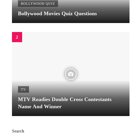
BOLLYWOOD QUIZ
Bollywood Movies Quiz Questions
TV
MTV Roadies Double Cross Contestants
Name And Winner
Search