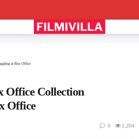
ggling at Box Office
 Office Collection
x Office
0
1,204