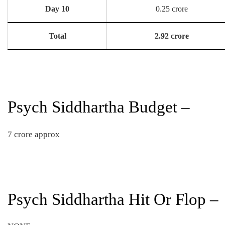
Day 10
0.25 crore
Total
2.92 crore
Psych Siddhartha Budget –
7 crore approx
Psych Siddhartha Hit Or Flop –