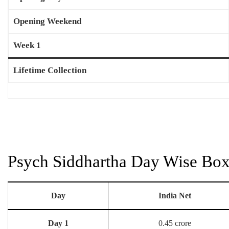
Opening Weekend
Week 1
Lifetime Collection
Psych Siddhartha Day Wise Box 
Day
India Net
Day 1
0.45 crore