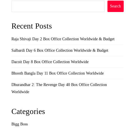
Search
Recent Posts
Raja Shivaji Day 2 Box Office Collection Worldwide & Budget
Salbardi Day 6 Box Office Collection Worldwide & Budget
Dacoit Day 8 Box Office Collection Worldwide
Bhooth Bangla Day 11 Box Office Collection Worldwide
Dhurandhar 2: The Revenge Day 40 Box Office Collection
Worldwide
Categories
Bigg Boss