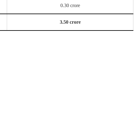
0.30 crore
3.50 crore