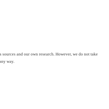
us sources and our own research. However, we do not take
 any way.