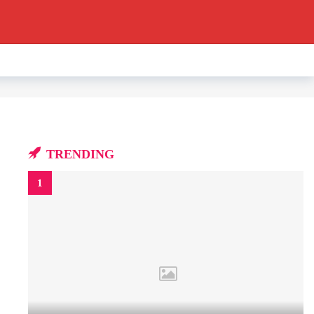
TRENDING