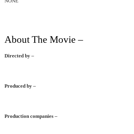
NONE
About The Movie –
Directed by –
Produced by –
Production companies –