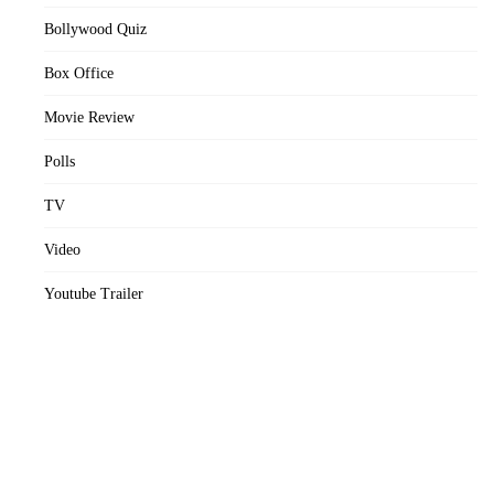
Bollywood Quiz
Box Office
Movie Review
Polls
TV
Video
Youtube Trailer