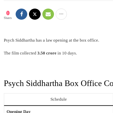
0
Shares
Psych Siddhartha has a law opening at the box office.
The film collected
3.50 crore
in 10 days.
Psych Siddhartha Box Office Co
Schedule
Opening Day