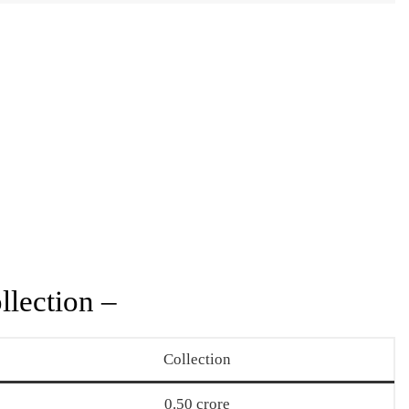
llection –
Collection
0.50 crore