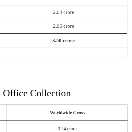
2.04 crore
2.96 crore
3.50 crore
Office Collection –
Worldwide Gross
0.54 crore