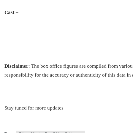
Cast –
Disclaimer
: The box office figures are compiled from vario
responsibility for the accuracy or authenticity of this data in
Stay tuned for more updates