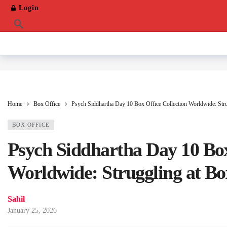
Login
Home
Box Office
Psych Siddhartha Day 10 Box Office Collection Worldwide: Stru
BOX OFFICE
Psych Siddhartha Day 10 Box
Worldwide: Struggling at Bo
Sahil
January 25, 2026