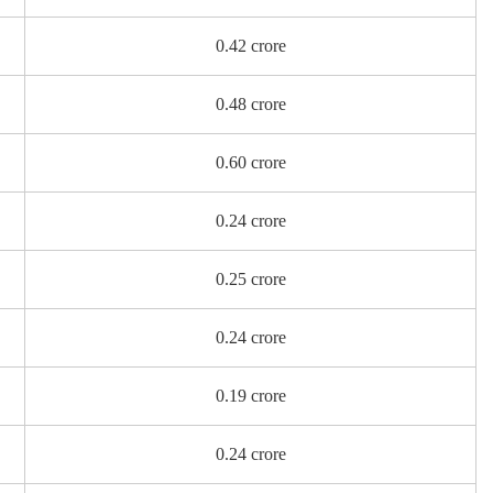
0.42 crore
0.48 crore
0.60 crore
0.24 crore
0.25 crore
0.24 crore
0.19 crore
0.24 crore