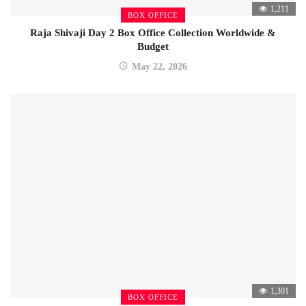
1,211
BOX OFFICE
Raja Shivaji Day 2 Box Office Collection Worldwide &
Budget
May 22, 2026
1,301
BOX OFFICE