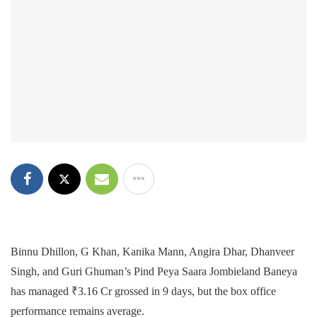
Binnu Dhillon, G Khan, Kanika Mann, Angira Dhar, Dhanveer
Singh, and Guri Ghuman’s Pind Peya Saara Jombieland Baneya
has managed ₹3.16 Cr grossed in 9 days, but the box office
performance remains average.