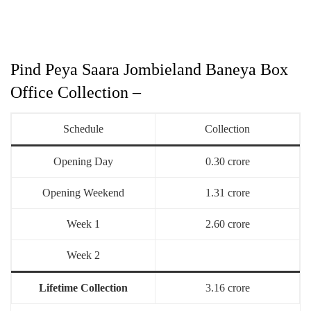
Pind Peya Saara Jombieland Baneya Box
Office Collection –
Schedule
Collection
Opening Day
0.30 crore
Opening Weekend
1.31 crore
Week 1
2.60 crore
Week 2
Lifetime Collection
3.16 crore