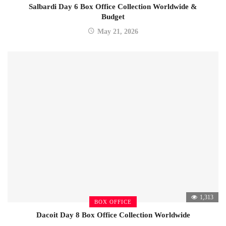
Salbardi Day 6 Box Office Collection Worldwide &
Budget
May 21, 2026
1,313
BOX OFFICE
Dacoit Day 8 Box Office Collection Worldwide