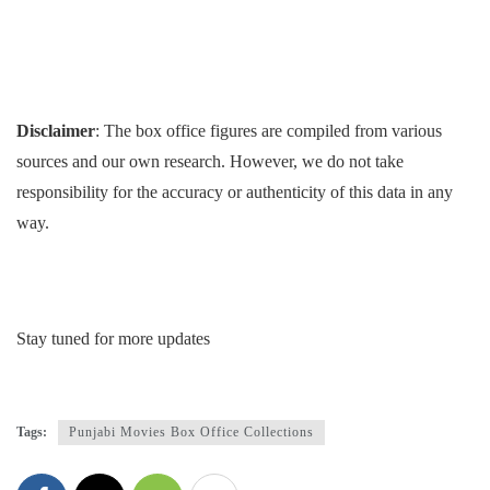
Disclaimer
: The box office figures are compiled from various
sources and our own research. However, we do not take
responsibility for the accuracy or authenticity of this data in any
way.
Stay tuned for more updates
Tags:
Punjabi Movies Box Office Collections