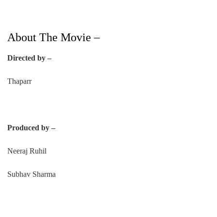
About The Movie –
Directed by –
Thaparr
Produced by –
Neeraj Ruhil
Subhav Sharma