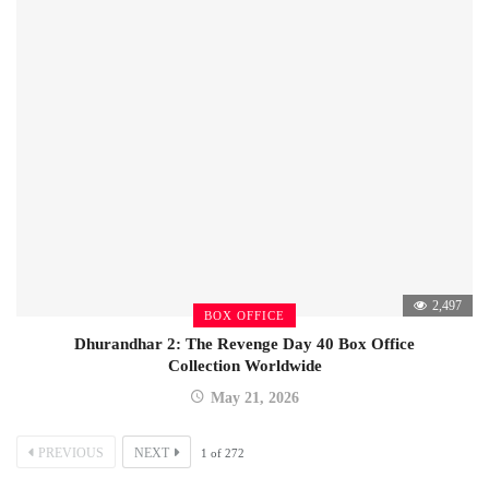
2,497
BOX OFFICE
Dhurandhar 2: The Revenge Day 40 Box Office
Collection Worldwide
May 21, 2026
PREVIOUS
NEXT
1
of
272