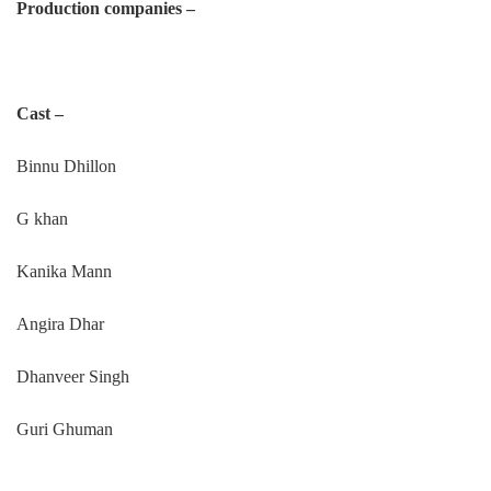
Production companies –
Cast –
Binnu Dhillon
G khan
Kanika Mann
Angira Dhar
Dhanveer Singh
Guri Ghuman