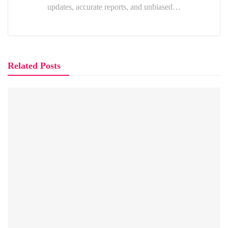
updates, accurate reports, and unbiased…
Related Posts