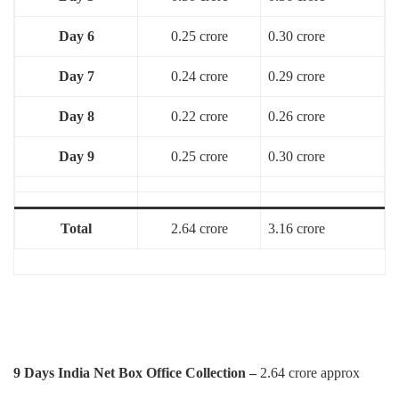
Day 6
0.25 crore
0.30 crore
Day 7
0.24 crore
0.29 crore
Day 8
0.22 crore
0.26 crore
Day 9
0.25 crore
0.30 crore
Total
2.64 crore
3.16 crore
9 Days India Net Box Office Collection –
2.64 crore approx