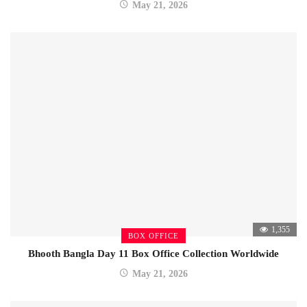
May 21, 2026
1,355
BOX OFFICE
Bhooth Bangla Day 11 Box Office Collection Worldwide
May 21, 2026