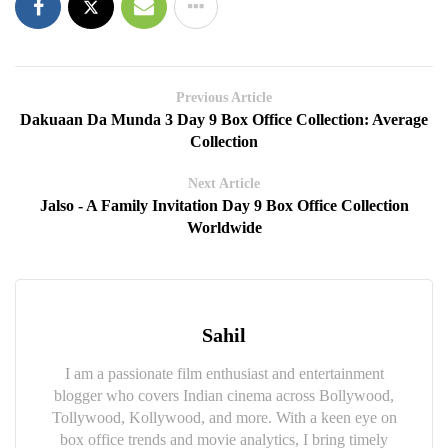
Previous Article
Dakuaan Da Munda 3 Day 9 Box Office Collection: Average
Collection
Next Article
Jalso - A Family Invitation Day 9 Box Office Collection
Worldwide
Sahil
I am a passionate film enthusiast and entertainment
blogger who covers Indian cinema across Bollywood,
Tollywood, Kollywood, and more. With a keen eye on
box office trends and movie analytics, I bring timely