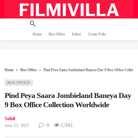
Home
Box Office
Editor
Create Polls
Home
Box Office
Pind Peya Saara Jombieland Baneya Day 9 Box Office Collecti
BOX OFFICE
Pind Peya Saara Jombieland Baneya Day
9 Box Office Collection Worldwide
Sahil
0
1,941
June 23, 2025