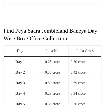
Pind Peya Saara Jombieland Baneya Day
Wise Box Office Collection –
Day
India Net
India Gross
Day 1
0.25 crore
0.30 crore
Day 2
0.35 crore
0.42 crore
Day 3
0.50 crore
0.59 crore
Day 4
0.28 crore
0.34 crore
Day 5
0.30 crore
0.36 crore