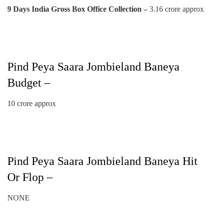
9 Days India Gross Box Office Collection –
3.16 crore approx
Pind Peya Saara Jombieland Baneya
Budget –
10 crore approx
Pind Peya Saara Jombieland Baneya Hit
Or Flop –
NONE