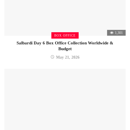
1,301
BOX OFFICE
Salbardi Day 6 Box Office Collection Worldwide &
Budget
May 21, 2026