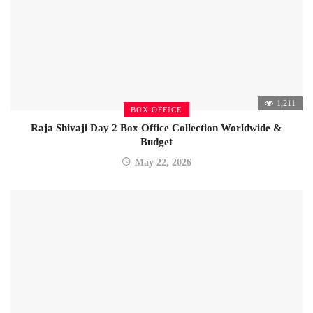
1,211
BOX OFFICE
Raja Shivaji Day 2 Box Office Collection Worldwide &
Budget
May 22, 2026