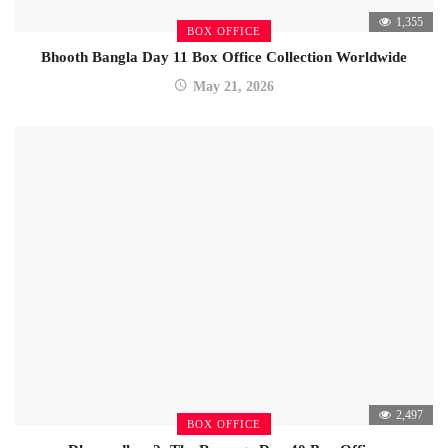
1,355
BOX OFFICE
Bhooth Bangla Day 11 Box Office Collection Worldwide
May 21, 2026
2,497
BOX OFFICE