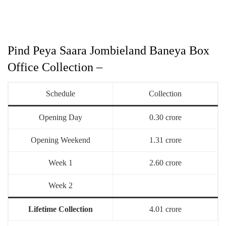
Pind Peya Saara Jombieland Baneya Box
Office Collection –
Schedule
Collection
Opening Day
0.30 crore
Opening Weekend
1.31 crore
Week 1
2.60 crore
Week 2
Lifetime Collection
4.01 crore