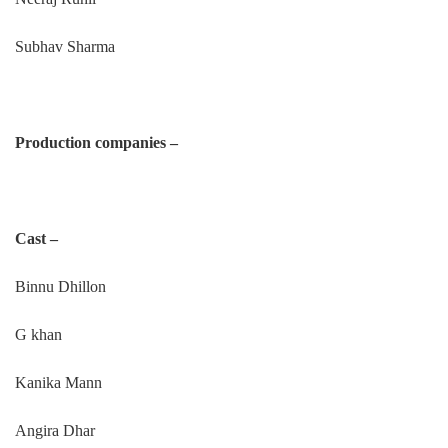
Subhav Sharma
Production companies –
Cast –
Binnu Dhillon
G khan
Kanika Mann
Angira Dhar