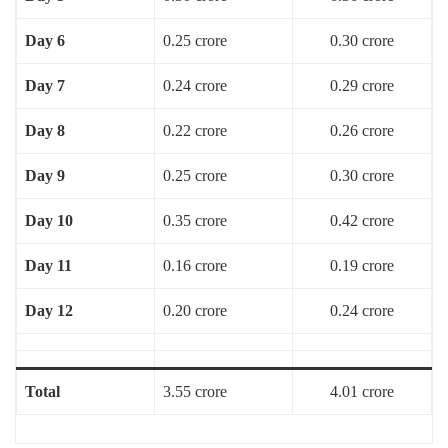
Day 6
0.25 crore
0.30 crore
Day 7
0.24 crore
0.29 crore
Day 8
0.22 crore
0.26 crore
Day 9
0.25 crore
0.30 crore
Day 10
0.35 crore
0.42 crore
Day 11
0.16 crore
0.19 crore
Day 12
0.20 crore
0.24 crore
Total
3.55 crore
4.01 crore