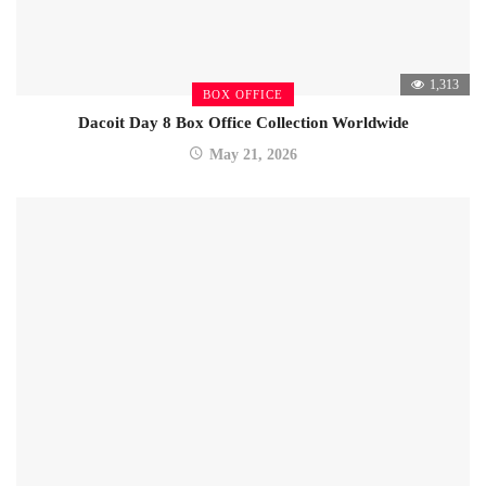
1,313
BOX OFFICE
Dacoit Day 8 Box Office Collection Worldwide
May 21, 2026