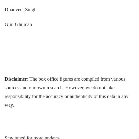
Dhanveer Singh
Guri Ghuman
Disclaimer
: The box office figures are compiled from various
sources and our own research. However, we do not take
responsibility for the accuracy or authenticity of this data in any
way.
Stay tuned for more updates