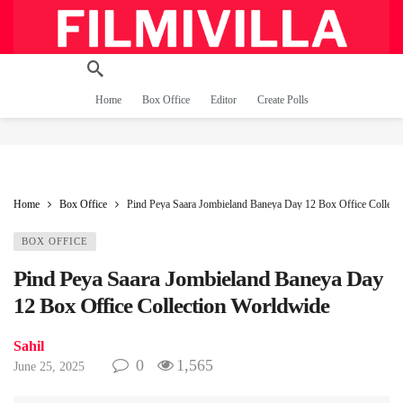
Home
Box Office
Editor
Create Polls
Home
Box Office
Pind Peya Saara Jombieland Baneya Day 12 Box Office Collect
BOX OFFICE
Pind Peya Saara Jombieland Baneya Day
12 Box Office Collection Worldwide
Sahil
0
1,565
June 25, 2025