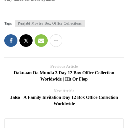
Tags:
Punjabi Movies Box Office Collections
Previous Article
Dakuaan Da Munda 3 Day 12 Box Office Collection
Worldwide | Hit Or Flop
Next Article
Jalso - A Family Invitation Day 12 Box Office Collection
Worldwide