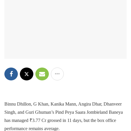
Binnu Dhillon, G Khan, Kanika Mann, Angira Dhar, Dhanveer
Singh, and Guri Ghuman’s Pind Peya Saara Jombieland Baneya
has managed ₹3.77 Cr grossed in 11 days, but the box office
performance remains average.