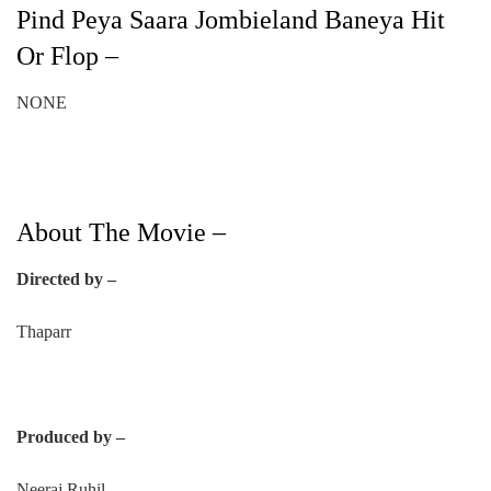
Pind Peya Saara Jombieland Baneya Hit
Or Flop –
NONE
About The Movie –
Directed by –
Thaparr
Produced by –
Neeraj Ruhil