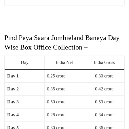
Pind Peya Saara Jombieland Baneya Day
Wise Box Office Collection –
Day
India Net
India Gross
Day 1
0.25 crore
0.30 crore
Day 2
0.35 crore
0.42 crore
Day 3
0.50 crore
0.59 crore
Day 4
0.28 crore
0.34 crore
Day 5
0.30 crore
0.36 crore