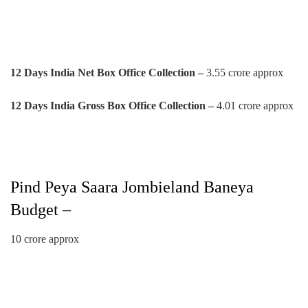
12 Days India Net Box Office Collection –
3.55 crore approx
12 Days India Gross Box Office Collection –
4.01 crore approx
Pind Peya Saara Jombieland Baneya
Budget –
10 crore approx