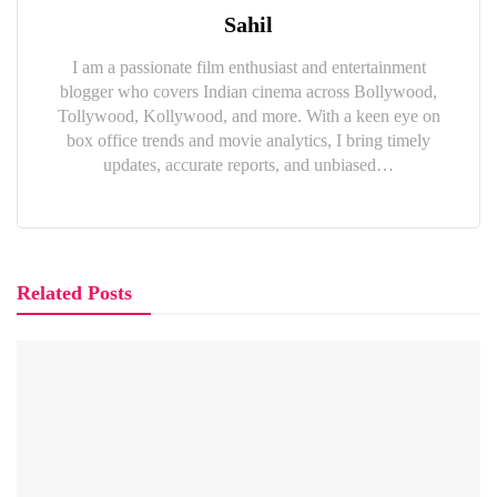
Sahil
I am a passionate film enthusiast and entertainment
blogger who covers Indian cinema across Bollywood,
Tollywood, Kollywood, and more. With a keen eye on
box office trends and movie analytics, I bring timely
updates, accurate reports, and unbiased…
Related Posts