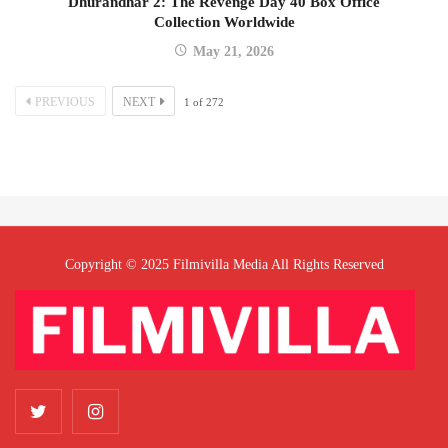
Dhurandhar 2: The Revenge Day 40 Box Office
Collection Worldwide
May 21, 2026
PREVIOUS
NEXT
1
of
272
Copyright © 2025 Filmivilla Media All Rights Reserved