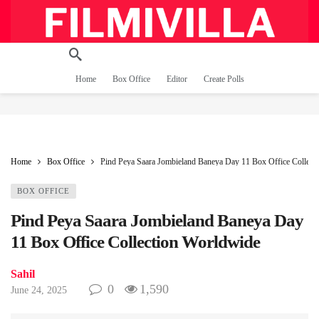
Home
Box Office
Editor
Create Polls
Home
Box Office
Pind Peya Saara Jombieland Baneya Day 11 Box Office Collect
BOX OFFICE
Pind Peya Saara Jombieland Baneya Day
11 Box Office Collection Worldwide
Sahil
0
1,590
June 24, 2025