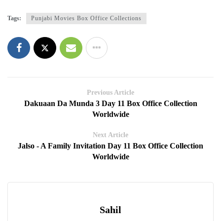
Tags:
Punjabi Movies Box Office Collections
Previous Article
Dakuaan Da Munda 3 Day 11 Box Office Collection
Worldwide
Next Article
Jalso - A Family Invitation Day 11 Box Office Collection
Worldwide
Sahil