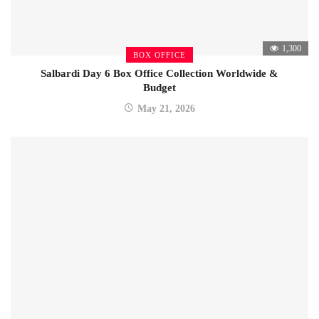
1,300
BOX OFFICE
Salbardi Day 6 Box Office Collection Worldwide &
Budget
May 21, 2026