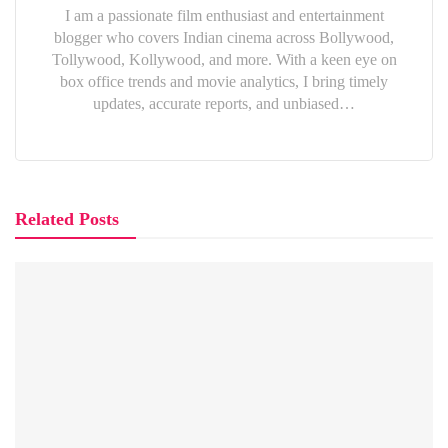
I am a passionate film enthusiast and entertainment
blogger who covers Indian cinema across Bollywood,
Tollywood, Kollywood, and more. With a keen eye on
box office trends and movie analytics, I bring timely
updates, accurate reports, and unbiased…
Related Posts