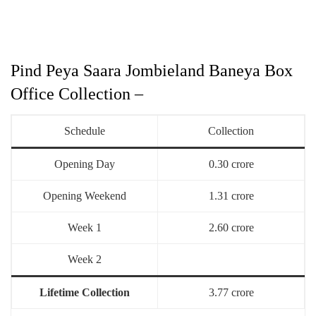
Pind Peya Saara Jombieland Baneya Box
Office Collection –
Schedule
Collection
Opening Day
0.30 crore
Opening Weekend
1.31 crore
Week 1
2.60 crore
Week 2
Lifetime Collection
3.77 crore