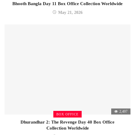
Bhooth Bangla Day 11 Box Office Collection Worldwide
May 21, 2026
2,497
BOX OFFICE
Dhurandhar 2: The Revenge Day 40 Box Office
Collection Worldwide