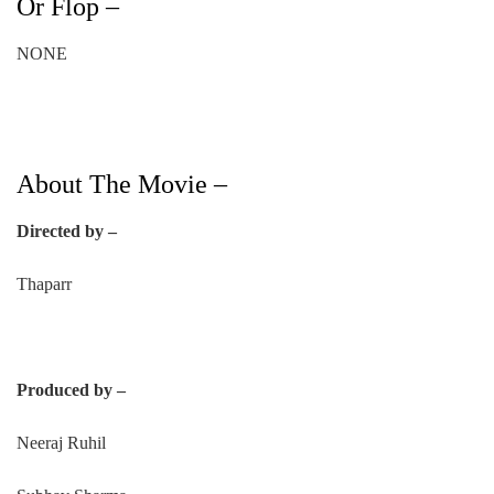
Or Flop –
NONE
About The Movie –
Directed by –
Thaparr
Produced by –
Neeraj Ruhil