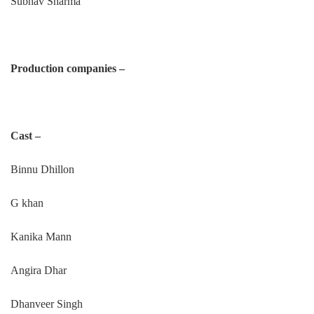
Subhav Sharma
Production companies –
Cast –
Binnu Dhillon
G khan
Kanika Mann
Angira Dhar
Dhanveer Singh