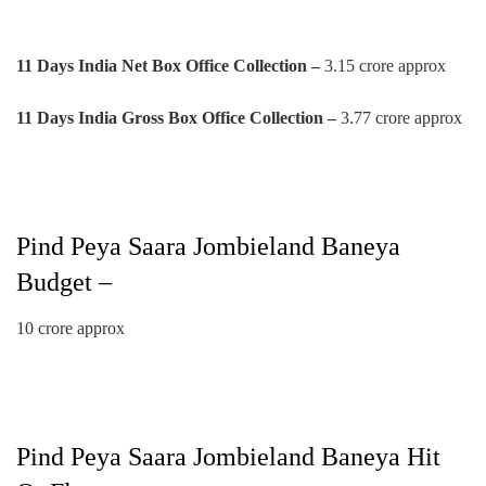
11 Days India Net Box Office Collection –
3.15 crore approx
11 Days India Gross Box Office Collection –
3.77 crore approx
Pind Peya Saara Jombieland Baneya
Budget –
10 crore approx
Pind Peya Saara Jombieland Baneya Hit