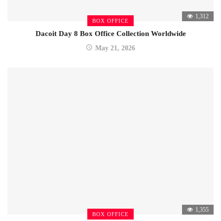
1,312
BOX OFFICE
Dacoit Day 8 Box Office Collection Worldwide
May 21, 2026
1,355
BOX OFFICE