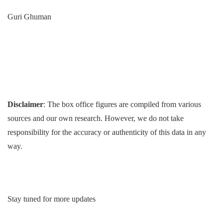
Guri Ghuman
Disclaimer
: The box office figures are compiled from various
sources and our own research. However, we do not take
responsibility for the accuracy or authenticity of this data in any
way.
Stay tuned for more updates