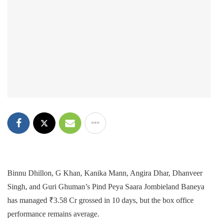
Binnu Dhillon, G Khan, Kanika Mann, Angira Dhar, Dhanveer
Singh, and Guri Ghuman’s Pind Peya Saara Jombieland Baneya
has managed ₹3.58 Cr grossed in 10 days, but the box office
performance remains average.