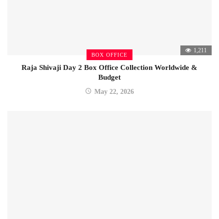
1,211
BOX OFFICE
Raja Shivaji Day 2 Box Office Collection Worldwide &
Budget
May 22, 2026