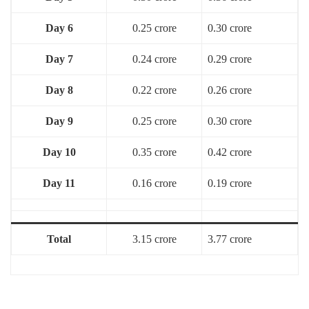
Day 6
0.25 crore
0.30 crore
Day 7
0.24 crore
0.29 crore
Day 8
0.22 crore
0.26 crore
Day 9
0.25 crore
0.30 crore
Day 10
0.35 crore
0.42 crore
Day 11
0.16 crore
0.19 crore
Total
3.15 crore
3.77 crore