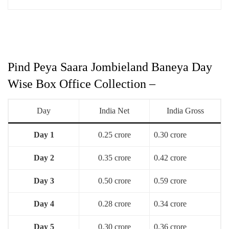
Pind Peya Saara Jombieland Baneya Day
Wise Box Office Collection –
Day
India Net
India Gross
Day 1
0.25 crore
0.30 crore
Day 2
0.35 crore
0.42 crore
Day 3
0.50 crore
0.59 crore
Day 4
0.28 crore
0.34 crore
Day 5
0.30 crore
0.36 crore