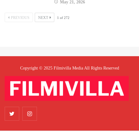
May 21, 2026
PREVIOUS
NEXT
1
of
272
Copyright © 2025 Filmivilla Media All Rights Reserved