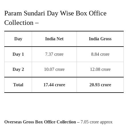
Param Sundari Day Wise Box Office
Collection –
Day
India Net
India Gross
Day 1
7.37 crore
8.84 crore
Day 2
10.07 crore
12.08 crore
Total
17.44 crore
20.93 crore
Overseas Gross Box Office Collection –
7.05 crore approx