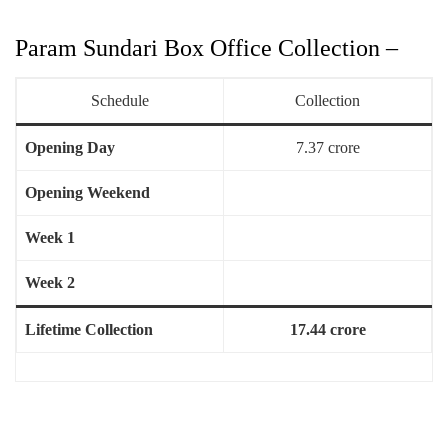
Param Sundari Box Office Collection –
Schedule
Collection
Opening Day
7.37 crore
Opening Weekend
Week 1
Week 2
Lifetime Collection
17.44 crore