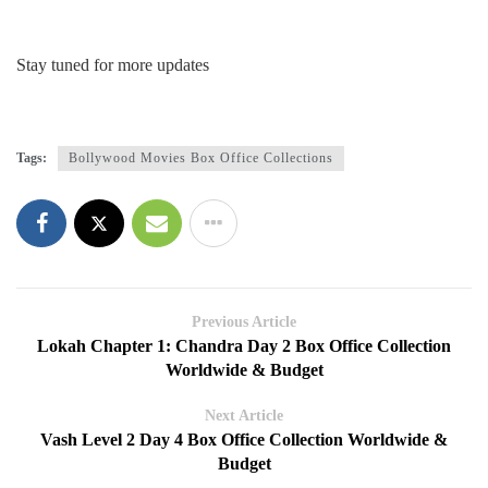
Stay tuned for more updates
Tags:
Bollywood Movies Box Office Collections
Previous Article
Lokah Chapter 1: Chandra Day 2 Box Office Collection
Worldwide & Budget
Next Article
Vash Level 2 Day 4 Box Office Collection Worldwide &
Budget