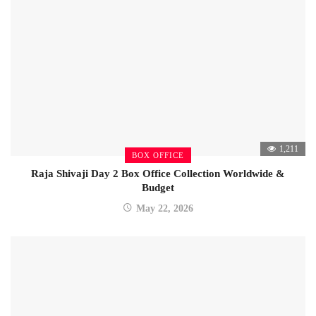
1,211
BOX OFFICE
Raja Shivaji Day 2 Box Office Collection Worldwide &
Budget
May 22, 2026