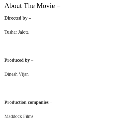
About The Movie –
Directed by –
Tushar Jalota
Produced by –
Dinesh Vijan
Production companies –
Maddock Films