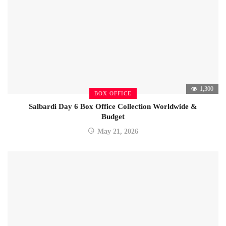
1,300
BOX OFFICE
Salbardi Day 6 Box Office Collection Worldwide &
Budget
May 21, 2026