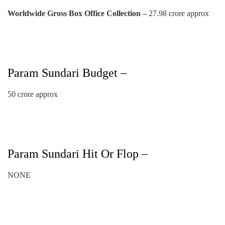
Worldwide Gross Box Office Collection –
27.98 crore approx
Param Sundari Budget –
50 crore approx
Param Sundari Hit Or Flop –
NONE