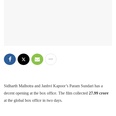
Sidharth Malhotra and Janhvi Kapoor’s Param Sundari has a
decent opening at the box office. The film collected
27.99 crore
at the global box office in two days.