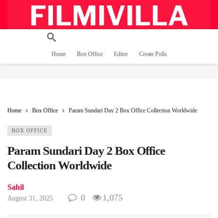
Home
Box Office
Editor
Create Polls
Home
Box Office
Param Sundari Day 2 Box Office Collection Worldwide
BOX OFFICE
Param Sundari Day 2 Box Office
Collection Worldwide
Sahil
0
1,075
August 31, 2025