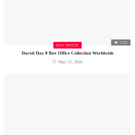
1,312
BOX OFFICE
Dacoit Day 8 Box Office Collection Worldwide
May 21, 2026