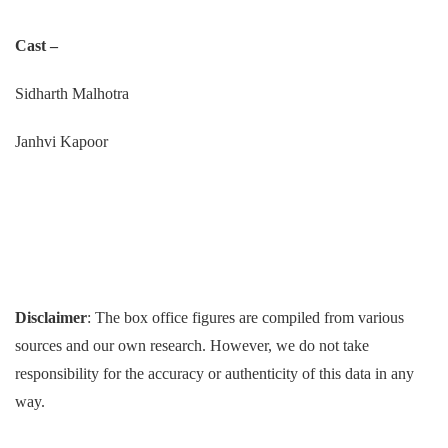
Cast –
Sidharth Malhotra
Janhvi Kapoor
Disclaimer
: The box office figures are compiled from various
sources and our own research. However, we do not take
responsibility for the accuracy or authenticity of this data in any
way.