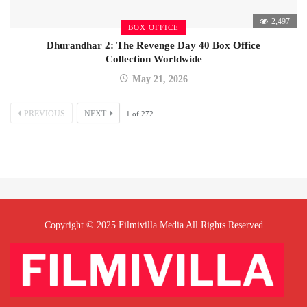
2,497
BOX OFFICE
Dhurandhar 2: The Revenge Day 40 Box Office
Collection Worldwide
May 21, 2026
PREVIOUS
NEXT
1
of
272
Copyright © 2025 Filmivilla Media All Rights Reserved