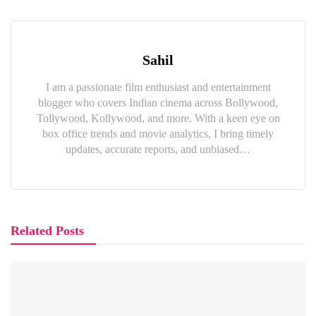
Sahil
I am a passionate film enthusiast and entertainment
blogger who covers Indian cinema across Bollywood,
Tollywood, Kollywood, and more. With a keen eye on
box office trends and movie analytics, I bring timely
updates, accurate reports, and unbiased…
Related Posts