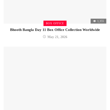
1,355
BOX OFFICE
Bhooth Bangla Day 11 Box Office Collection Worldwide
May 21, 2026