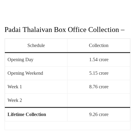
Padai Thalaivan Box Office Collection –
Schedule
Collection
Opening Day
1.54 crore
Opening Weekend
5.15 crore
Week 1
8.76 crore
Week 2
Lifetime Collection
9.26 crore