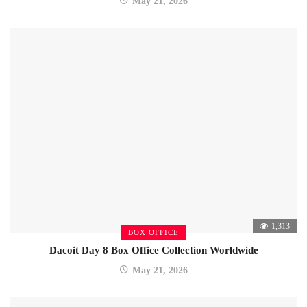
May 21, 2026
1,313
BOX OFFICE
Dacoit Day 8 Box Office Collection Worldwide
May 21, 2026