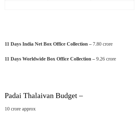
11 Days India Net Box Office Collection –
7.80 crore
11 Days Worldwide Box Office Collection –
9.26 crore
Padai Thalaivan Budget –
10 crore approx