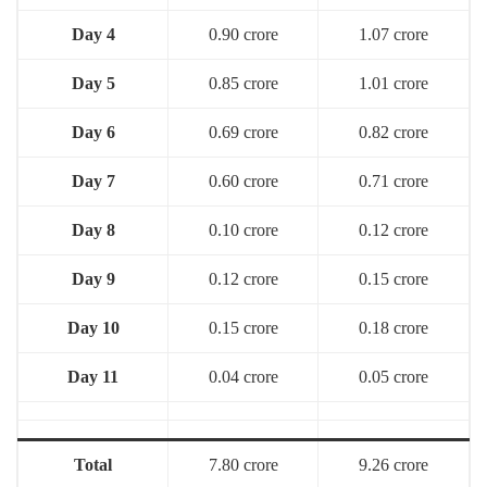
Day 4
0.90 crore
1.07 crore
Day 5
0.85 crore
1.01 crore
Day 6
0.69 crore
0.82 crore
Day 7
0.60 crore
0.71 crore
Day 8
0.10 crore
0.12 crore
Day 9
0.12 crore
0.15 crore
Day 10
0.15 crore
0.18 crore
Day 11
0.04 crore
0.05 crore
Total
7.80 crore
9.26 crore