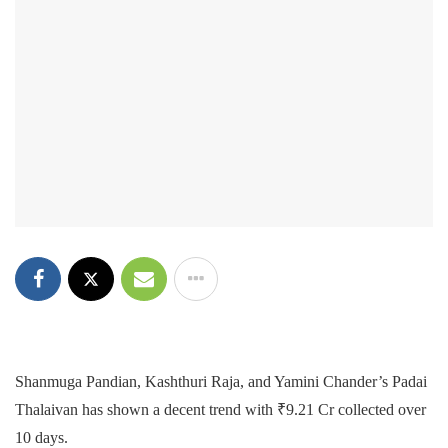
Shanmuga Pandian, Kashthuri Raja, and Yamini Chander’s Padai
Thalaivan has shown a decent trend with ₹9.21 Cr collected over
10 days.