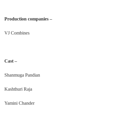
Production companies –
VJ Combines
Cast –
Shanmuga Pandian
Kashthuri Raja
Yamini Chander