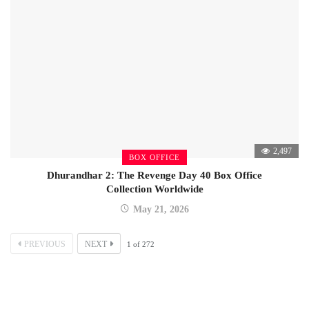
2,497
BOX OFFICE
Dhurandhar 2: The Revenge Day 40 Box Office
Collection Worldwide
May 21, 2026
PREVIOUS
NEXT
1
of
272