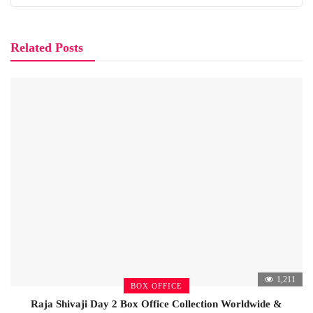
Related Posts
1,211
BOX OFFICE
Raja Shivaji Day 2 Box Office Collection Worldwide &