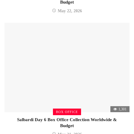
Budget
May 22, 2026
1,301
BOX OFFICE
Salbardi Day 6 Box Office Collection Worldwide &
Budget