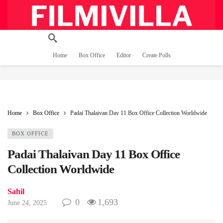
Home
Box Office
Editor
Create Polls
Home
Box Office
Padai Thalaivan Day 11 Box Office Collection Worldwide
BOX OFFICE
Padai Thalaivan Day 11 Box Office
Collection Worldwide
Sahil
0
1,693
June 24, 2025