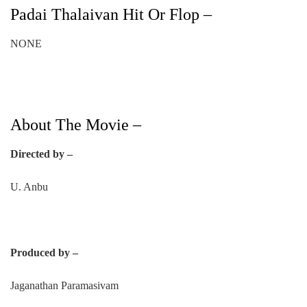
Padai Thalaivan Hit Or Flop –
NONE
About The Movie –
Directed by –
U. Anbu
Produced by –
Jaganathan Paramasivam