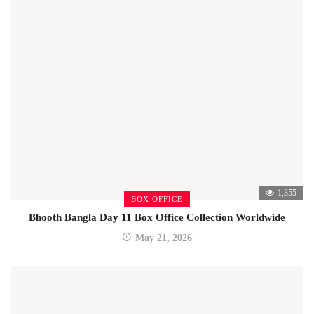
1,355
BOX OFFICE
Bhooth Bangla Day 11 Box Office Collection Worldwide
May 21, 2026