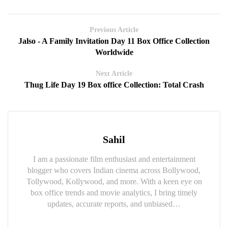
Previous Article
Jalso - A Family Invitation Day 11 Box Office Collection
Worldwide
Next Article
Thug Life Day 19 Box office Collection: Total Crash
Sahil
I am a passionate film enthusiast and entertainment
blogger who covers Indian cinema across Bollywood,
Tollywood, Kollywood, and more. With a keen eye on
box office trends and movie analytics, I bring timely
updates, accurate reports, and unbiased…