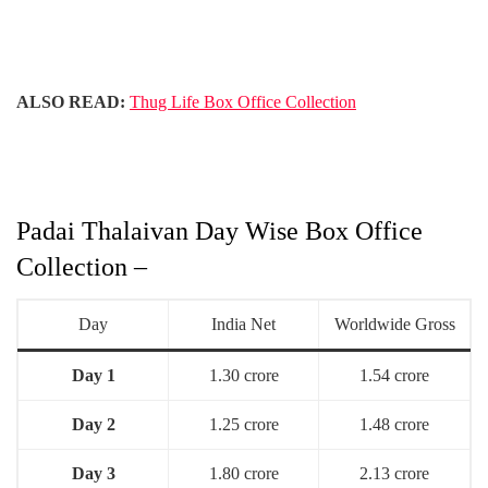
ALSO READ:
Thug Life Box Office Collection
Padai Thalaivan Day Wise Box Office
Collection –
Day
India Net
Worldwide Gross
Day 1
1.30 crore
1.54 crore
Day 2
1.25 crore
1.48 crore
Day 3
1.80 crore
2.13 crore