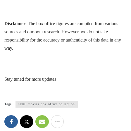
Disclaimer
: The box office figures are compiled from various
sources and our own research. However, we do not take
responsibility for the accuracy or authenticity of this data in any
way.
Stay tuned for more updates
Tags:
tamil movies box office collection