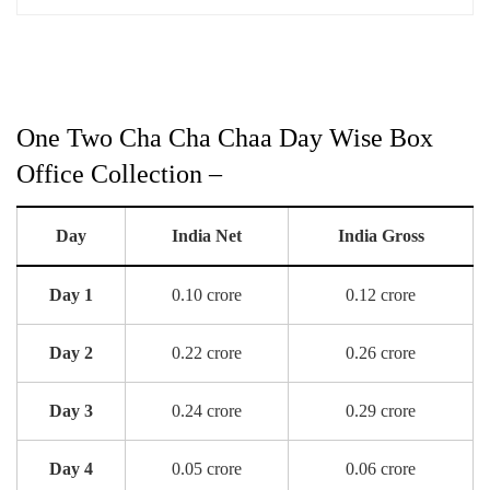
One Two Cha Cha Chaa Day Wise Box
Office Collection –
Day
India Net
India Gross
Day 1
0.10 crore
0.12 crore
Day 2
0.22 crore
0.26 crore
Day 3
0.24 crore
0.29 crore
Day 4
0.05 crore
0.06 crore