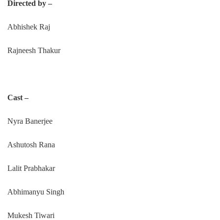
Directed by –
Abhishek Raj
Rajneesh Thakur
Cast –
Nyra Banerjee
Ashutosh Rana
Lalit Prabhakar
Abhimanyu Singh
Mukesh Tiwari