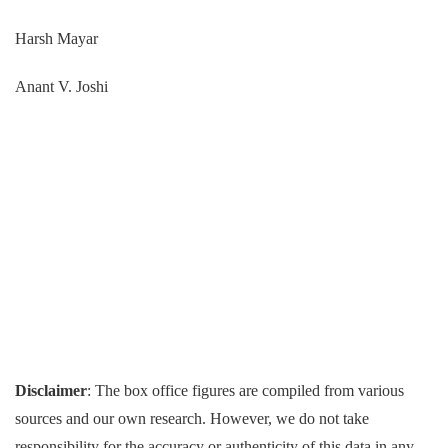
Harsh Mayar
Anant V. Joshi
Disclaimer
: The box office figures are compiled from various
sources and our own research. However, we do not take
responsibility for the accuracy or authenticity of this data in any