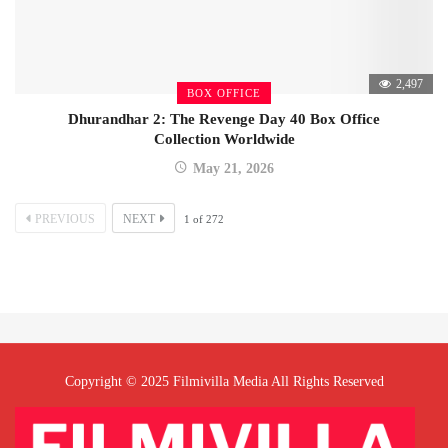
2,497
BOX OFFICE
Dhurandhar 2: The Revenge Day 40 Box Office
Collection Worldwide
May 21, 2026
PREVIOUS
NEXT
1
of
272
Copyright © 2025 Filmivilla Media All Rights Reserved