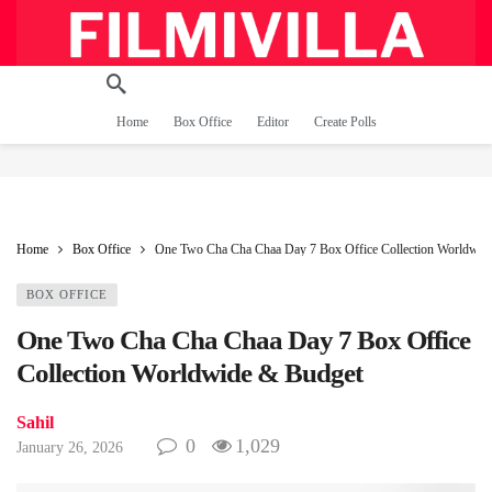
Home
Box Office
Editor
Create Polls
Home
Box Office
One Two Cha Cha Chaa Day 7 Box Office Collection Worldwid
BOX OFFICE
One Two Cha Cha Chaa Day 7 Box Office
Collection Worldwide & Budget
Sahil
0
1,029
January 26, 2026