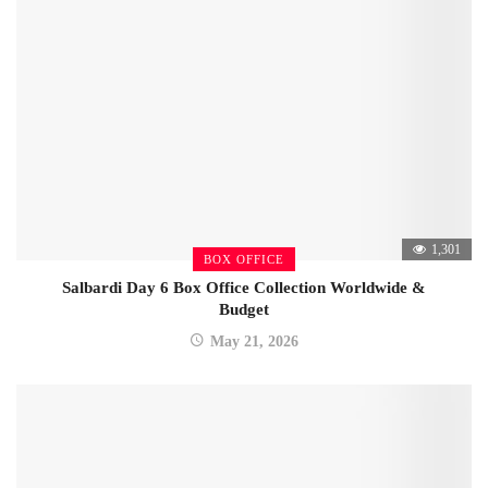
1,301
BOX OFFICE
Salbardi Day 6 Box Office Collection Worldwide &
Budget
May 21, 2026