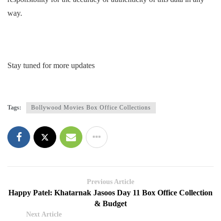
way.
Stay tuned for more updates
Tags:
Bollywood Movies Box Office Collections
Previous Article
Happy Patel: Khatarnak Jasoos Day 11 Box Office Collection
& Budget
Next Article