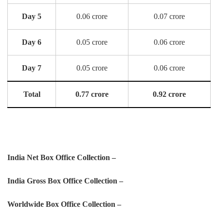
Day 5
0.06 crore
0.07 crore
Day 6
0.05 crore
0.06 crore
Day 7
0.05 crore
0.06 crore
Total
0.77 crore
0.92 crore
India Net Box Office Collection –
India Gross Box Office Collection –
Worldwide Box Office Collection –