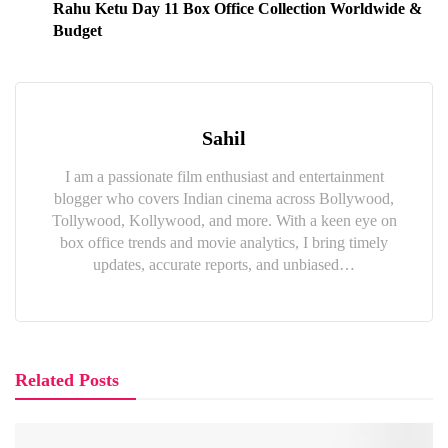
Rahu Ketu Day 11 Box Office Collection Worldwide &
Budget
Sahil
I am a passionate film enthusiast and entertainment
blogger who covers Indian cinema across Bollywood,
Tollywood, Kollywood, and more. With a keen eye on
box office trends and movie analytics, I bring timely
updates, accurate reports, and unbiased…
Related Posts