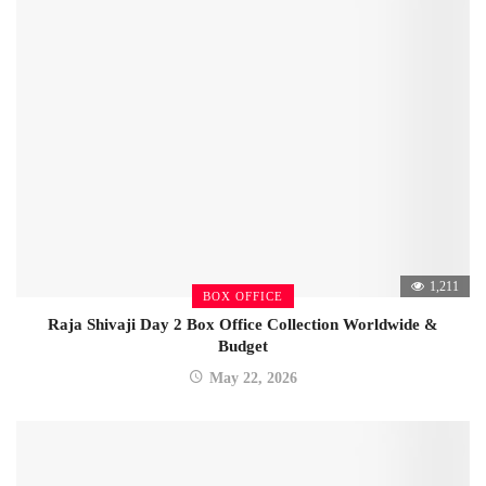
1,211
BOX OFFICE
Raja Shivaji Day 2 Box Office Collection Worldwide &
Budget
May 22, 2026