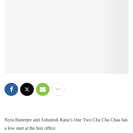
Nyra Banerjee and Ashutosh Rana’s One Two Cha Cha Chaa has
a low start at the box office.