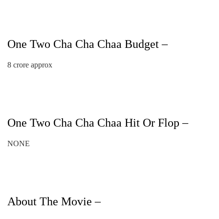
One Two Cha Cha Chaa Budget –
8 crore approx
One Two Cha Cha Chaa Hit Or Flop –
NONE
About The Movie –