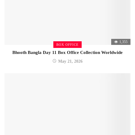
1,355
BOX OFFICE
Bhooth Bangla Day 11 Box Office Collection Worldwide
May 21, 2026