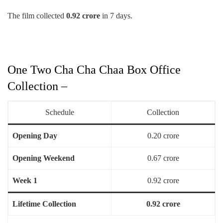
The film collected
0.92 crore
in 7 days.
One Two Cha Cha Chaa Box Office
Collection –
Schedule
Collection
Opening Day
0.20 crore
Opening Weekend
0.67 crore
Week 1
0.92 crore
Lifetime Collection
0.92 crore