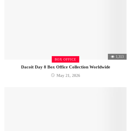
1,313
BOX OFFICE
Dacoit Day 8 Box Office Collection Worldwide
May 21, 2026