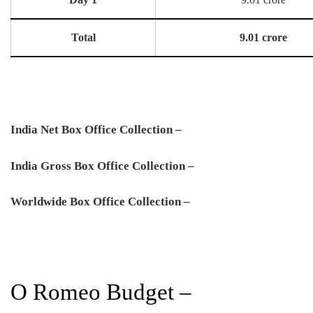
Total
9.01 crore
India Net Box Office Collection –
India Gross Box Office Collection –
Worldwide Box Office Collection –
O Romeo Budget –