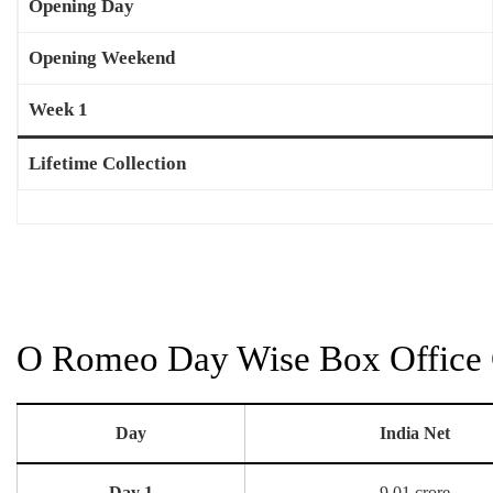
Opening Day
Opening Weekend
Week 1
Lifetime Collection
O Romeo Day Wise Box Office C
Day
India Net
Day 1
9.01 crore