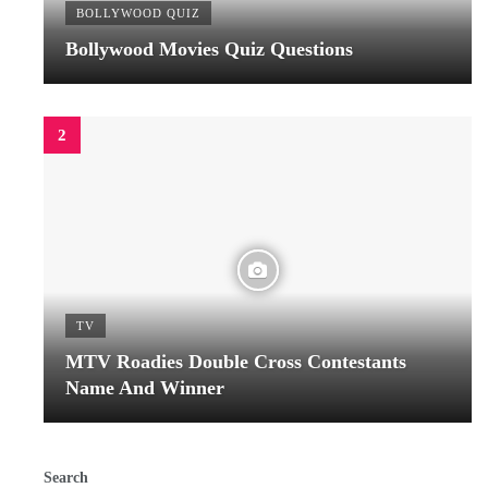
BOLLYWOOD QUIZ
Bollywood Movies Quiz Questions
TV
MTV Roadies Double Cross Contestants
Name And Winner
Search