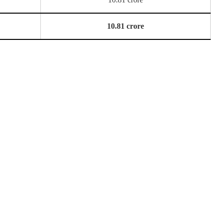
10.81 crore