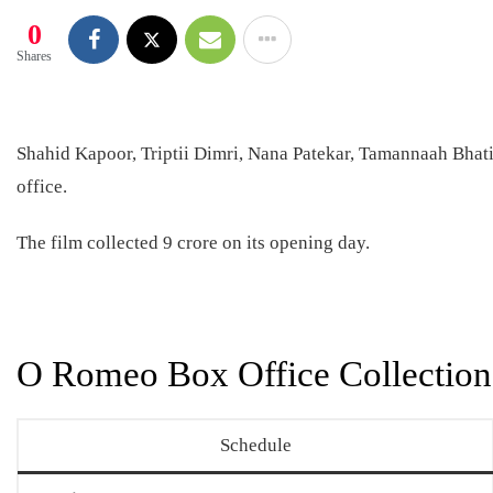
0
Shares
Shahid Kapoor, Triptii Dimri, Nana Patekar, Tamannaah Bhati
office.
The film collected 9 crore on its opening day.
O Romeo Box Office Collection
Schedule