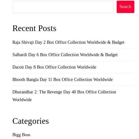
Search
Recent Posts
Raja Shivaji Day 2 Box Office Collection Worldwide & Budget
Salbardi Day 6 Box Office Collection Worldwide & Budget
Dacoit Day 8 Box Office Collection Worldwide
Bhooth Bangla Day 11 Box Office Collection Worldwide
Dhurandhar 2: The Revenge Day 40 Box Office Collection
Worldwide
Categories
Bigg Boss