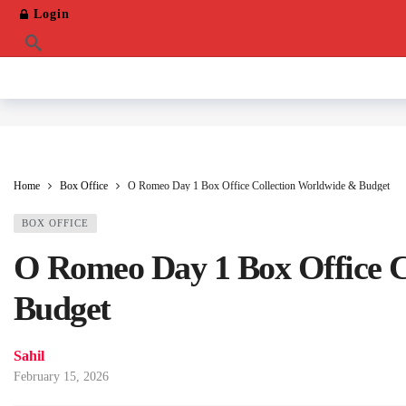
Login
Home
Box Office
O Romeo Day 1 Box Office Collection Worldwide & Budget
BOX OFFICE
O Romeo Day 1 Box Office C
Budget
Sahil
February 15, 2026