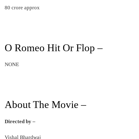
80 crore approx
O Romeo Hit Or Flop –
NONE
About The Movie –
Directed by –
Vishal Bhardwaj