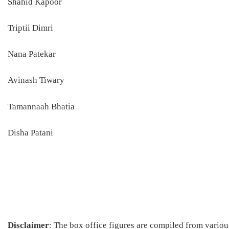
Shahid Kapoor
Triptii Dimri
Nana Patekar
Avinash Tiwary
Tamannaah Bhatia
Disha Patani
Disclaimer
: The box office figures are compiled from vario