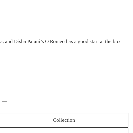
a, and Disha Patani’s O Romeo has a good start at the box
 –
Collection