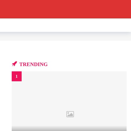
TRENDING