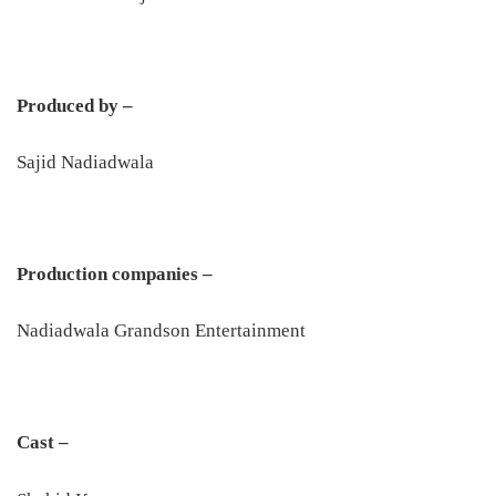
Produced by –
Sajid Nadiadwala
Production companies –
Nadiadwala Grandson Entertainment
Cast –