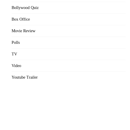
Bollywood Quiz
Box Office
Movie Review
Polls
TV
Video
Youtube Trailer