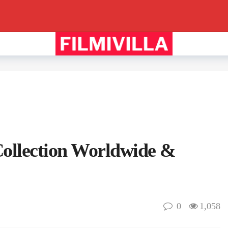
ollection Worldwide &
0
1,058