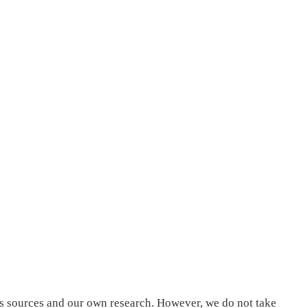
us sources and our own research. However, we do not take