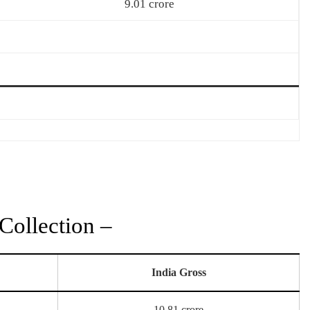
9.01 crore
ollection –
India Gross
10.81 crore