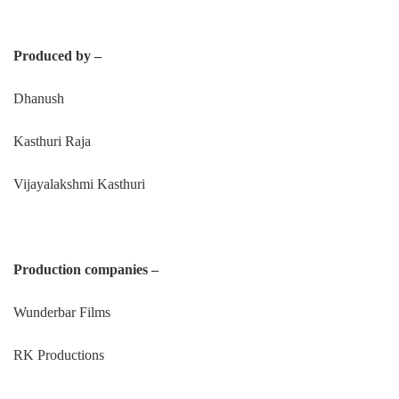
Produced by –
Dhanush
Kasthuri Raja
Vijayalakshmi Kasthuri
Production companies –
Wunderbar Films
RK Productions