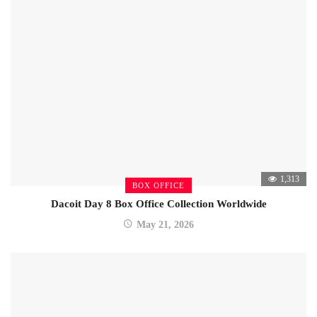
1,313
BOX OFFICE
Dacoit Day 8 Box Office Collection Worldwide
May 21, 2026