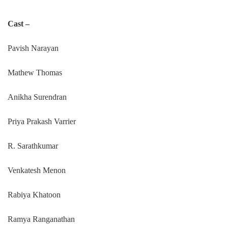
Cast –
Pavish Narayan
Mathew Thomas
Anikha Surendran
Priya Prakash Varrier
R. Sarathkumar
Venkatesh Menon
Rabiya Khatoon
Ramya Ranganathan