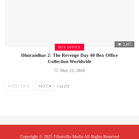
2,497
BOX OFFICE
Dhurandhar 2: The Revenge Day 40 Box Office
Collection Worldwide
May 21, 2026
PREVIOUS
NEXT
1
of
272
Copyright © 2025 Filmivilla Media All Rights Reserved