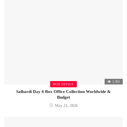
1,301
BOX OFFICE
Salbardi Day 6 Box Office Collection Worldwide &
Budget
May 21, 2026