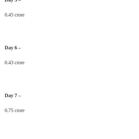
0.45 crore
Day 6 –
0.43 crore
Day 7 –
0.75 crore