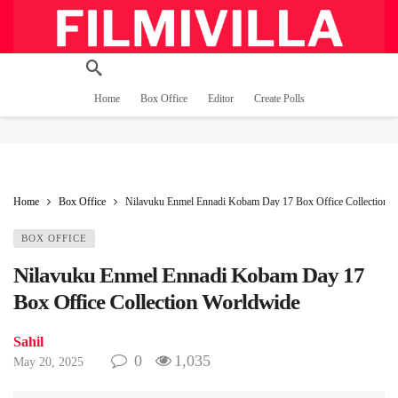
Home
Box Office
Editor
Create Polls
Home
Box Office
Nilavuku Enmel Ennadi Kobam Day 17 Box Office Collection 
BOX OFFICE
Nilavuku Enmel Ennadi Kobam Day 17
Box Office Collection Worldwide
Sahil
0
1,035
May 20, 2025