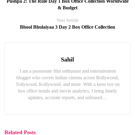
Pushpa 2: The Rule Day 1 Box Office Collection Worldwide
& Budget
Next Article
Bhool Bhulaiyaa 3 Day 2 Box Office Collection
Sahil
I am a passionate film enthusiast and entertainment
blogger who covers Indian cinema across Bollywood,
Tollywood, Kollywood, and more. With a keen eye on
box office trends and movie analytics, I bring timely
updates, accurate reports, and unbiased…
Related Posts