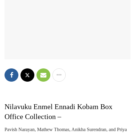
Nilavuku Enmel Ennadi Kobam Box
Office Collection –
Pavish Narayan, Mathew Thomas, Anikha Surendran, and Priya