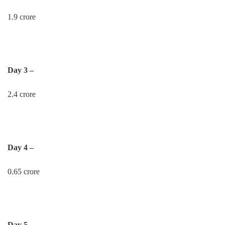
1.9 crore
Day 3 –
2.4 crore
Day 4 –
0.65 crore
Day 5 –