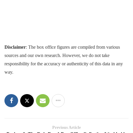
Disclaimer
: The box office figures are compiled from various
sources and our own research. However, we do not take
responsibility for the accuracy or authenticity of this data in any
way.
Previous Article