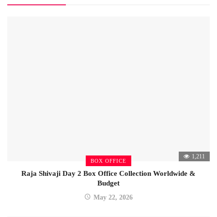
1,211
BOX OFFICE
Raja Shivaji Day 2 Box Office Collection Worldwide &
Budget
May 22, 2026