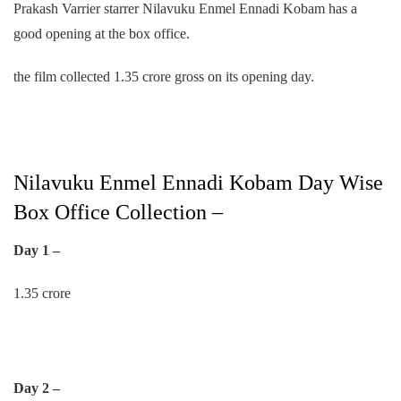
Prakash Varrier starrer Nilavuku Enmel Ennadi Kobam has a
good opening at the box office.
the film collected 1.35 crore gross on its opening day.
Nilavuku Enmel Ennadi Kobam Day Wise
Box Office Collection –
Day 1 –
1.35 crore
Day 2 –