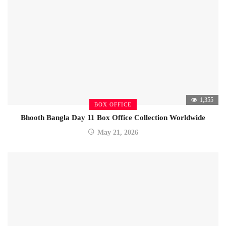
1,355
BOX OFFICE
Bhooth Bangla Day 11 Box Office Collection Worldwide
May 21, 2026