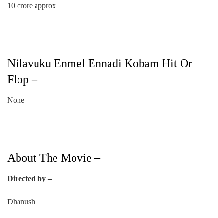
10 crore approx
Nilavuku Enmel Ennadi Kobam Hit Or
Flop –
None
About The Movie –
Directed by –
Dhanush