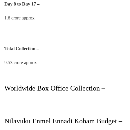
Day 8 to Day 17 –
1.6 crore approx
Total Collection –
9.53 crore approx
Worldwide Box Office Collection –
Nilavuku Enmel Ennadi Kobam Budget –